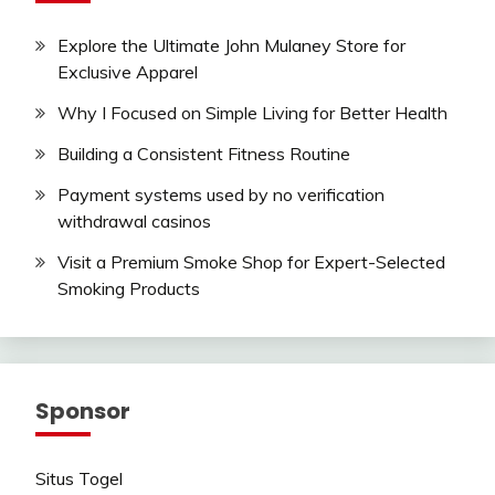
Explore the Ultimate John Mulaney Store for
Exclusive Apparel
Why I Focused on Simple Living for Better Health
Building a Consistent Fitness Routine
Payment systems used by no verification
withdrawal casinos
Visit a Premium Smoke Shop for Expert-Selected
Smoking Products
Sponsor
Situs Togel