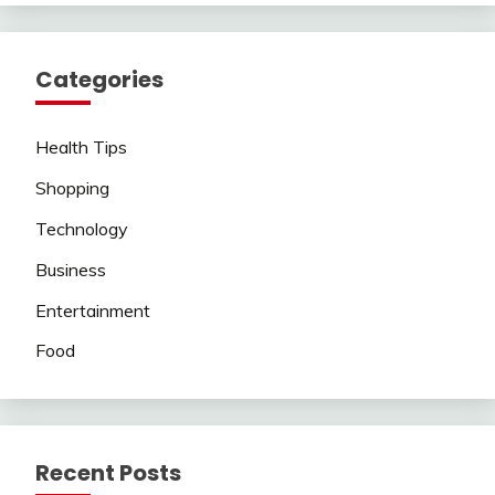
Categories
Health Tips
Shopping
Technology
Business
Entertainment
Food
Recent Posts