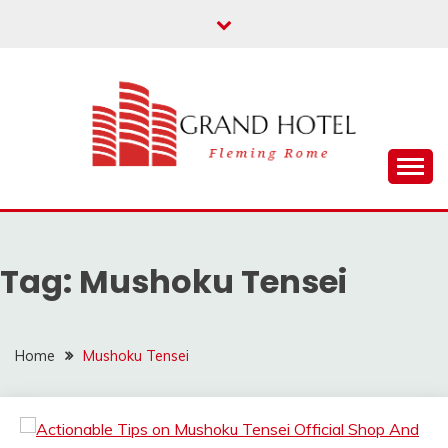
Skip
to
content
Fleming Rome
GRAND HOTEL
Tag:
Mushoku Tensei
Home
Mushoku Tensei