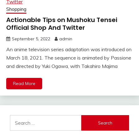
Shopping
Actionable Tips on Mushoku Tensei
Official Shop And Twitter
September 5, 2022
admin
An anime television series adaptation was introduced on
March 18, 2021. The sequence is animated by Passione
and directed by Yuki Ogawa, with Takahiro Majima
Read More
Search
for: