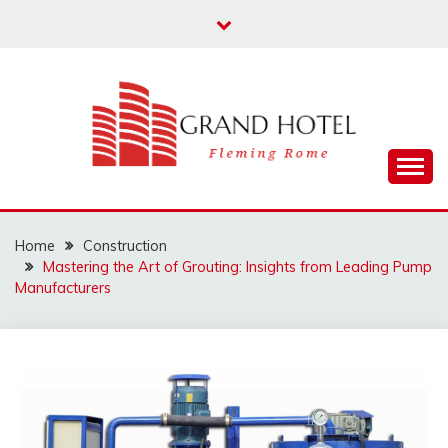
Skip
to
content
Fleming Rome
GRAND HOTEL
Home
Construction
Mastering the Art of Grouting: Insights from Leading Pump
Manufacturers