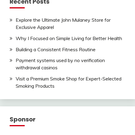
Recent Posts
Explore the Ultimate John Mulaney Store for
Exclusive Apparel
Why I Focused on Simple Living for Better Health
Building a Consistent Fitness Routine
Payment systems used by no verification
withdrawal casinos
Visit a Premium Smoke Shop for Expert-Selected
Smoking Products
Sponsor