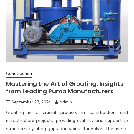
Construction
Mastering the Art of Grouting: Insights
from Leading Pump Manufacturers
September 23, 2024
admin
Grouting is a crucial process in construction and
infrastructure projects, providing stability and support to
structures by filling gaps and voids. It involves the use of