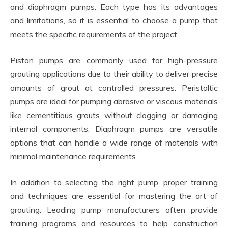
and diaphragm pumps. Each type has its advantages
and limitations, so it is essential to choose a pump that
meets the specific requirements of the project.
Piston pumps are commonly used for high-pressure
grouting applications due to their ability to deliver precise
amounts of grout at controlled pressures. Peristaltic
pumps are ideal for pumping abrasive or viscous materials
like cementitious grouts without clogging or damaging
internal components. Diaphragm pumps are versatile
options that can handle a wide range of materials with
minimal maintenance requirements.
In addition to selecting the right pump, proper training
and techniques are essential for mastering the art of
grouting. Leading pump manufacturers often provide
training programs and resources to help construction