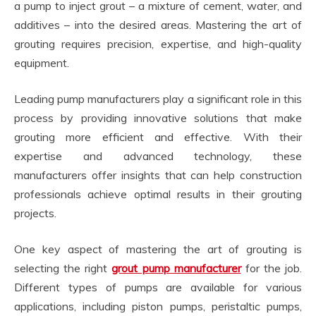
a pump to inject grout – a mixture of cement, water, and
additives – into the desired areas. Mastering the art of
grouting requires precision, expertise, and high-quality
equipment.
Leading pump manufacturers play a significant role in this
process by providing innovative solutions that make
grouting more efficient and effective. With their
expertise and advanced technology, these
manufacturers offer insights that can help construction
professionals achieve optimal results in their grouting
projects.
One key aspect of mastering the art of grouting is
selecting the right
grout pump manufacturer
for the job.
Different types of pumps are available for various
applications, including piston pumps, peristaltic pumps,