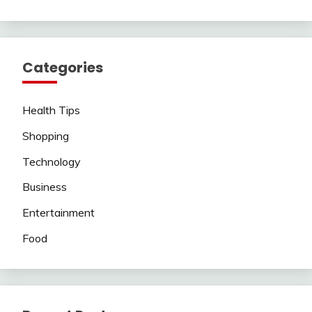
Categories
Health Tips
Shopping
Technology
Business
Entertainment
Food