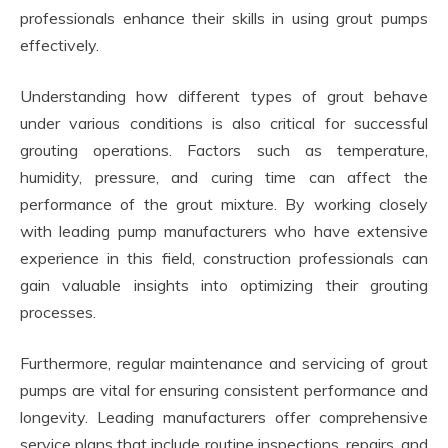
professionals enhance their skills in using grout pumps
effectively.
Understanding how different types of grout behave
under various conditions is also critical for successful
grouting operations. Factors such as temperature,
humidity, pressure, and curing time can affect the
performance of the grout mixture. By working closely
with leading pump manufacturers who have extensive
experience in this field, construction professionals can
gain valuable insights into optimizing their grouting
processes.
Furthermore, regular maintenance and servicing of grout
pumps are vital for ensuring consistent performance and
longevity. Leading manufacturers offer comprehensive
service plans that include routine inspections, repairs, and