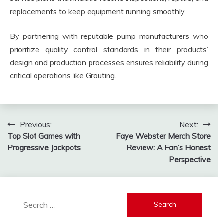
replacements to keep equipment running smoothly.
By partnering with reputable pump manufacturers who
prioritize quality control standards in their products’
design and production processes ensures reliability during
critical operations like Grouting.
Post
Previous:
Next:
Top Slot Games with
Faye Webster Merch Store
navigation
Progressive Jackpots
Review: A Fan’s Honest
Perspective
Search
for: