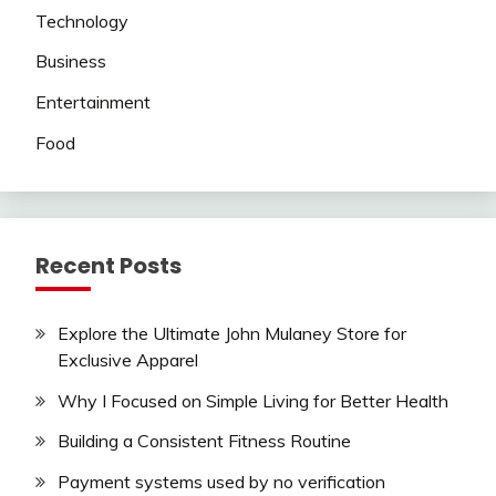
Technology
Business
Entertainment
Food
Recent Posts
Explore the Ultimate John Mulaney Store for
Exclusive Apparel
Why I Focused on Simple Living for Better Health
Building a Consistent Fitness Routine
Payment systems used by no verification