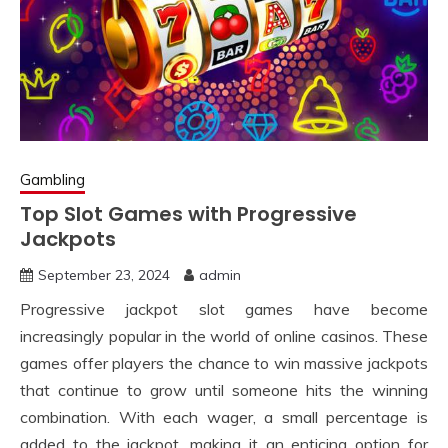
Gambling
Top Slot Games with Progressive
Jackpots
September 23, 2024
admin
Progressive jackpot slot games have become
increasingly popular in the world of online casinos. These
games offer players the chance to win massive jackpots
that continue to grow until someone hits the winning
combination. With each wager, a small percentage is
added to the jackpot, making it an enticing option for