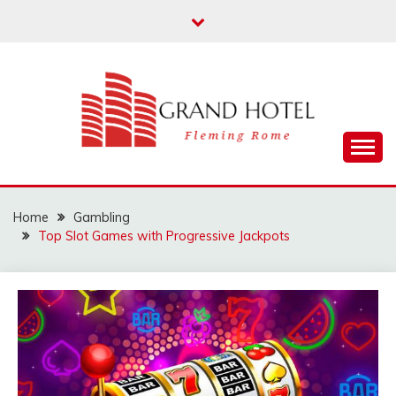
Skip
to
content
Fleming Rome
GRAND HOTEL
Home
Gambling
Top Slot Games with Progressive Jackpots