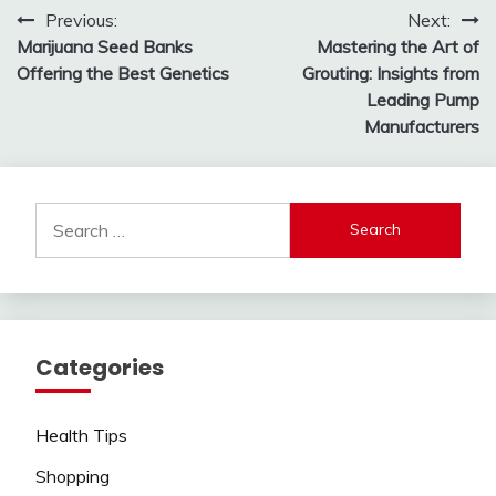
Post
Previous:
Next:
Marijuana Seed Banks
Mastering the Art of
navigation
Offering the Best Genetics
Grouting: Insights from
Leading Pump
Manufacturers
Search
for:
Categories
Health Tips
Shopping