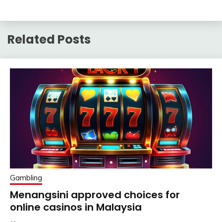
Related Posts
Gambling
Menangsini approved choices for
online casinos in Malaysia