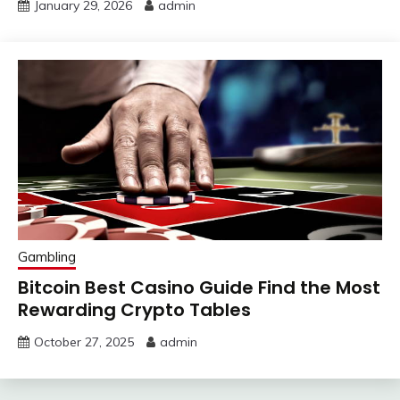
January 29, 2026
admin
Gambling
Bitcoin Best Casino Guide Find the Most
Rewarding Crypto Tables
October 27, 2025
admin