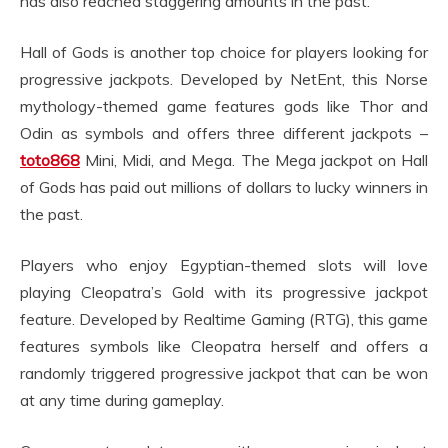
has also reached staggering amounts in the past.
Hall of Gods is another top choice for players looking for
progressive jackpots. Developed by NetEnt, this Norse
mythology-themed game features gods like Thor and
Odin as symbols and offers three different jackpots –
toto868
Mini, Midi, and Mega. The Mega jackpot on Hall
of Gods has paid out millions of dollars to lucky winners in
the past.
Players who enjoy Egyptian-themed slots will love
playing Cleopatra’s Gold with its progressive jackpot
feature. Developed by Realtime Gaming (RTG), this game
features symbols like Cleopatra herself and offers a
randomly triggered progressive jackpot that can be won
at any time during gameplay.