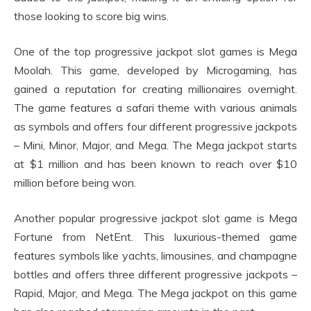
those looking to score big wins.
One of the top progressive jackpot slot games is Mega
Moolah. This game, developed by Microgaming, has
gained a reputation for creating millionaires overnight.
The game features a safari theme with various animals
as symbols and offers four different progressive jackpots
– Mini, Minor, Major, and Mega. The Mega jackpot starts
at $1 million and has been known to reach over $10
million before being won.
Another popular progressive jackpot slot game is Mega
Fortune from NetEnt. This luxurious-themed game
features symbols like yachts, limousines, and champagne
bottles and offers three different progressive jackpots –
Rapid, Major, and Mega. The Mega jackpot on this game