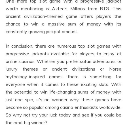
One more top slot game with a progressive jackpot
worth mentioning is Aztec’s Millions from RTG. This
ancient civilization-themed game offers players the
chance to win a massive sum of money with its
constantly growing jackpot amount.
In conclusion, there are numerous top slot games with
progressive jackpots available for players to enjoy at
online casinos. Whether you prefer safari adventures or
luxury themes or ancient civilizations or Norse
mythology-inspired games, there is something for
everyone when it comes to these exciting slots. With
the potential to win life-changing sums of money with
just one spin, it’s no wonder why these games have
become so popular among casino enthusiasts worldwide.
So why not try your luck today and see if you could be
the next big winner?