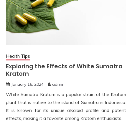
Health Tips
Exploring the Effects of White Sumatra
Kratom
January 16, 2024
admin
White Sumatra Kratom is a popular strain of the Kratom
plant that is native to the island of Sumatra in Indonesia.
It is known for its unique alkaloid profile and potent
effects, making it a favorite among Kratom enthusiasts.