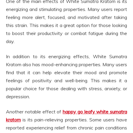
One of the main effects of White Sumatra Kratom is its
energizing and stimulating properties. Many users report
feeling more alert, focused, and motivated after taking
this strain. This makes it a great option for those looking
to boost their productivity or combat fatigue during the
day.
In addition to its energizing effects, White Sumatra
Kratom also has mood-enhancing properties. Many users
find that it can help elevate their mood and promote
feelings of positivity and well-being. This makes it a
popular choice for those dealing with stress, anxiety, or
depression.
Another notable effect of
happy go leafy white sumatra
kratom
is its pain-relieving properties. Some users have
reported experiencing relief from chronic pain conditions