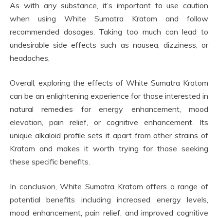
As with any substance, it’s important to use caution
when using White Sumatra Kratom and follow
recommended dosages. Taking too much can lead to
undesirable side effects such as nausea, dizziness, or
headaches.
Overall, exploring the effects of White Sumatra Kratom
can be an enlightening experience for those interested in
natural remedies for energy enhancement, mood
elevation, pain relief, or cognitive enhancement. Its
unique alkaloid profile sets it apart from other strains of
Kratom and makes it worth trying for those seeking
these specific benefits.
In conclusion, White Sumatra Kratom offers a range of
potential benefits including increased energy levels,
mood enhancement, pain relief, and improved cognitive