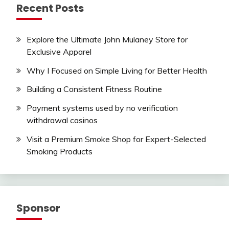
Recent Posts
Explore the Ultimate John Mulaney Store for
Exclusive Apparel
Why I Focused on Simple Living for Better Health
Building a Consistent Fitness Routine
Payment systems used by no verification
withdrawal casinos
Visit a Premium Smoke Shop for Expert-Selected
Smoking Products
Sponsor