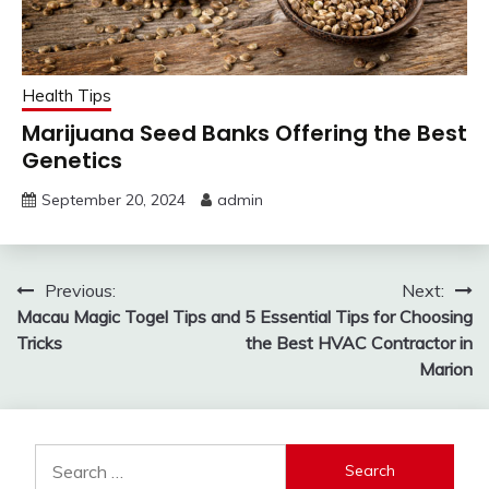
Health Tips
Marijuana Seed Banks Offering the Best
Genetics
September 20, 2024
admin
Post
Previous:
Next:
Macau Magic Togel Tips and
5 Essential Tips for Choosing
navigation
Tricks
the Best HVAC Contractor in
Marion
Search
for: