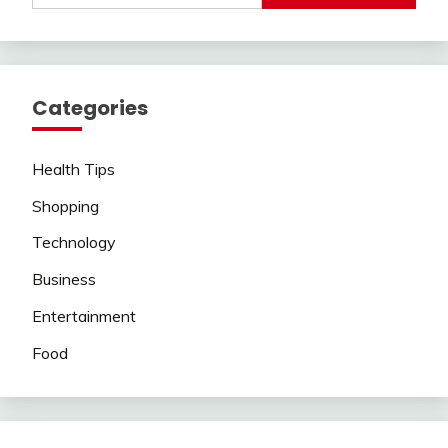
Categories
Health Tips
Shopping
Technology
Business
Entertainment
Food