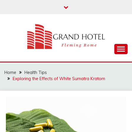
Skip
to
content
Fleming Rome
GRAND HOTEL
Home
Health Tips
Exploring the Effects of White Sumatra Kratom