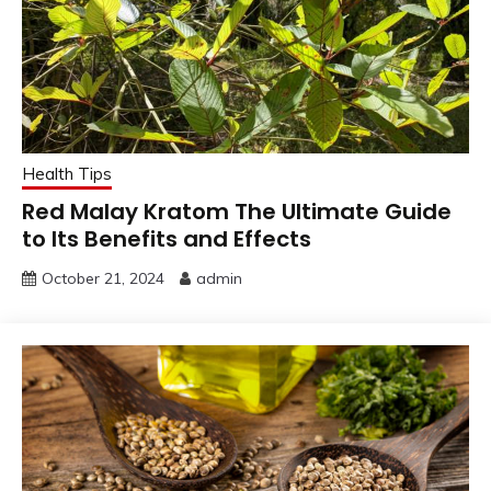
Health Tips
Red Malay Kratom The Ultimate Guide
to Its Benefits and Effects
October 21, 2024
admin