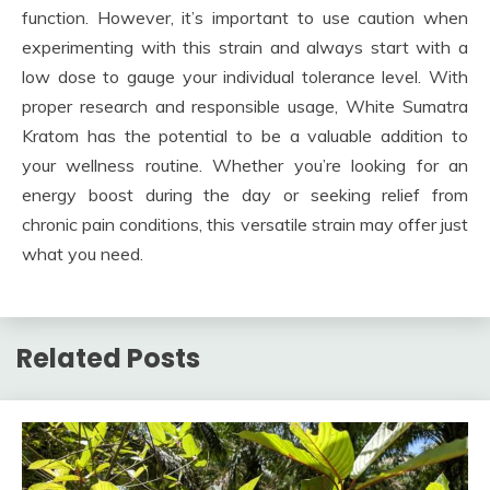
function. However, it’s important to use caution when
experimenting with this strain and always start with a
low dose to gauge your individual tolerance level. With
proper research and responsible usage, White Sumatra
Kratom has the potential to be a valuable addition to
your wellness routine. Whether you’re looking for an
energy boost during the day or seeking relief from
chronic pain conditions, this versatile strain may offer just
what you need.
Related Posts