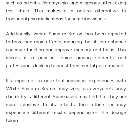
such as arthritis, fibromyalgia, and migraines after taking
this strain. This makes it a natural alternative to
traditional pain medications for some individuals.
Additionally, White Sumatra Kratom has been reported
to have nootropic effects, meaning that it can enhance
cognitive function and improve memory and focus. This
makes it a popular choice among students and
professionals looking to boost their mental performance.
It’s important to note that individual experiences with
White Sumatra Kratom may vary, as everyone’s body
chemistry is different. Some users may find that they are
more sensitive to its effects than others or may
experience different results depending on the dosage
taken.