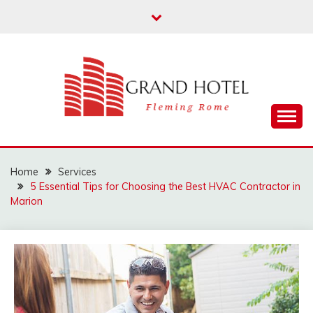
Skip
to
content
Fleming Rome
GRAND HOTEL
Home
Services
5 Essential Tips for Choosing the Best HVAC Contractor in
Marion