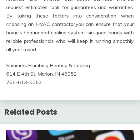
request estimates; look for guarantees and warranties.
By taking these factors into consideration when
choosing an HVAC contractor,you can ensure that your
home’s heatingand cooling system isin good hands with
reliable professionals who will keep it running smoothly
all year round.
Summers Plumbing Heating & Cooling
614 E 4th St, Marion, IN 46952
765-613-0053
Related Posts