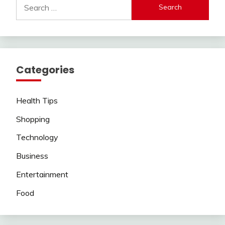
Search
for:
Categories
Health Tips
Shopping
Technology
Business
Entertainment
Food