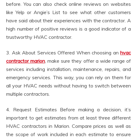
before. You can also check online reviews on websites
like Yelp or Angie’s List to see what other customers
have said about their experiences with the contractor. A
high number of positive reviews is a good indicator of a
trustworthy HVAC contractor.
3. Ask About Services Offered When choosing an
hvac
contractor marion
, make sure they offer a wide range of
services including installation, maintenance, repairs, and
emergency services. This way, you can rely on them for
all your HVAC needs without having to switch between
multiple contractors.
4. Request Estimates Before making a decision, it’s
important to get estimates from at least three different
HVAC contractors in Marion. Compare prices as well as
the scope of work included in each estimate to ensure