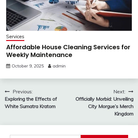
Services
Affordable House Cleaning Services for
Weekly Maintenance
October 9, 2025
admin
Post
Previous:
Next:
Exploring the Effects of
Officially Morbid: Unveiling
navigation
White Sumatra Kratom
City Morgue’s Merch
Kingdom