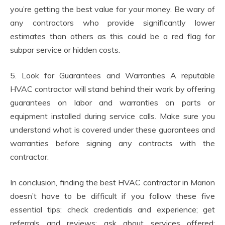
you’re getting the best value for your money. Be wary of
any contractors who provide significantly lower
estimates than others as this could be a red flag for
subpar service or hidden costs.
5. Look for Guarantees and Warranties A reputable
HVAC contractor will stand behind their work by offering
guarantees on labor and warranties on parts or
equipment installed during service calls. Make sure you
understand what is covered under these guarantees and
warranties before signing any contracts with the
contractor.
In conclusion, finding the best HVAC contractor in Marion
doesn’t have to be difficult if you follow these five
essential tips: check credentials and experience; get
referrals and reviews; ask about services offered;