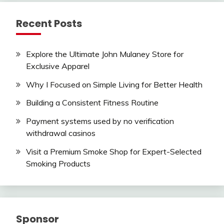
Recent Posts
Explore the Ultimate John Mulaney Store for
Exclusive Apparel
Why I Focused on Simple Living for Better Health
Building a Consistent Fitness Routine
Payment systems used by no verification
withdrawal casinos
Visit a Premium Smoke Shop for Expert-Selected
Smoking Products
Sponsor