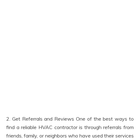
2. Get Referrals and Reviews One of the best ways to
find a reliable HVAC contractor is through referrals from
friends, family, or neighbors who have used their services