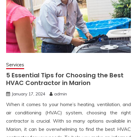
Services
5 Essential Tips for Choosing the Best
HVAC Contractor in Marion
January 17, 2024
admin
When it comes to your home’s heating, ventilation, and
air conditioning (HVAC) system, choosing the right
contractor is crucial. With so many options available in
Marion, it can be overwhelming to find the best HVAC