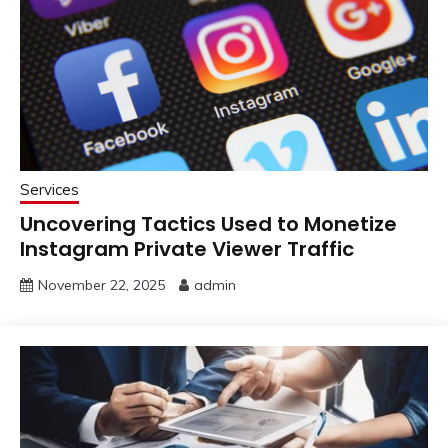
Services
Uncovering Tactics Used to Monetize
Instagram Private Viewer Traffic
November 22, 2025
admin