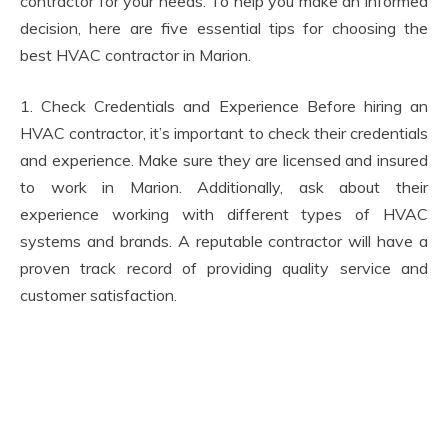
contractor for your needs. To help you make an informed
decision, here are five essential tips for choosing the
best HVAC contractor in Marion.
1. Check Credentials and Experience Before hiring an
HVAC contractor, it’s important to check their credentials
and experience. Make sure they are licensed and insured
to work in Marion. Additionally, ask about their
experience working with different types of HVAC
systems and brands. A reputable contractor will have a
proven track record of providing quality service and
customer satisfaction.