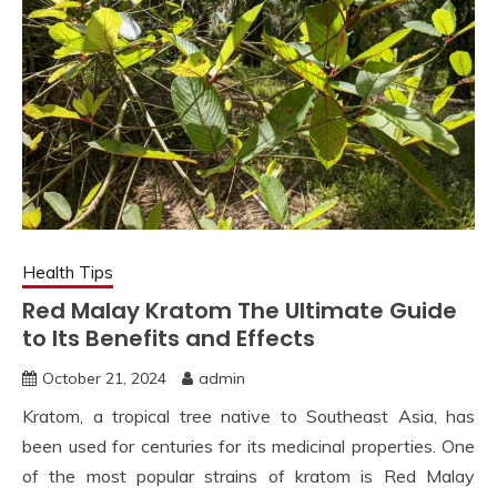
Health Tips
Red Malay Kratom The Ultimate Guide
to Its Benefits and Effects
October 21, 2024
admin
Kratom, a tropical tree native to Southeast Asia, has
been used for centuries for its medicinal properties. One
of the most popular strains of kratom is Red Malay