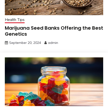
Health Tips
Marijuana Seed Banks Offering the Best
Genetics
September 20, 2024
admin