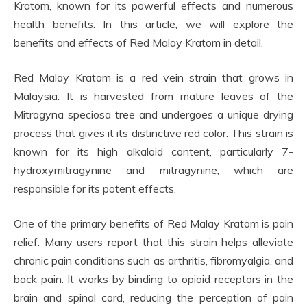
Kratom, known for its powerful effects and numerous
health benefits. In this article, we will explore the
benefits and effects of Red Malay Kratom in detail.
Red Malay Kratom is a red vein strain that grows in
Malaysia. It is harvested from mature leaves of the
Mitragyna speciosa tree and undergoes a unique drying
process that gives it its distinctive red color. This strain is
known for its high alkaloid content, particularly 7-
hydroxymitragynine and mitragynine, which are
responsible for its potent effects.
One of the primary benefits of Red Malay Kratom is pain
relief. Many users report that this strain helps alleviate
chronic pain conditions such as arthritis, fibromyalgia, and
back pain. It works by binding to opioid receptors in the
brain and spinal cord, reducing the perception of pain