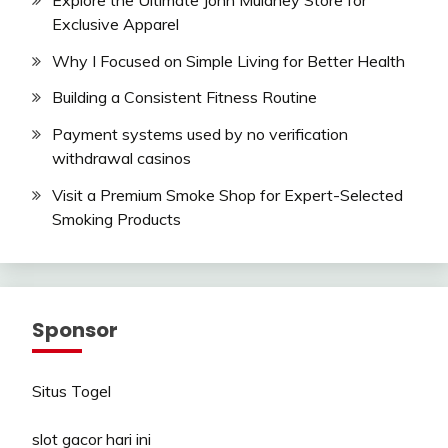
Exclusive Apparel
Why I Focused on Simple Living for Better Health
Building a Consistent Fitness Routine
Payment systems used by no verification
withdrawal casinos
Visit a Premium Smoke Shop for Expert-Selected
Smoking Products
Sponsor
Situs Togel
slot gacor hari ini