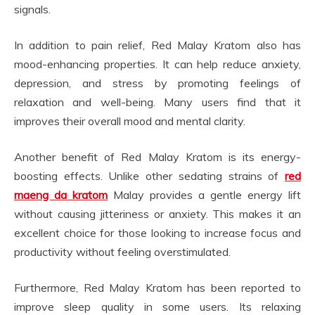
signals.
In addition to pain relief, Red Malay Kratom also has
mood-enhancing properties. It can help reduce anxiety,
depression, and stress by promoting feelings of
relaxation and well-being. Many users find that it
improves their overall mood and mental clarity.
Another benefit of Red Malay Kratom is its energy-
boosting effects. Unlike other sedating strains of
red
maeng da kratom
Malay provides a gentle energy lift
without causing jitteriness or anxiety. This makes it an
excellent choice for those looking to increase focus and
productivity without feeling overstimulated.
Furthermore, Red Malay Kratom has been reported to
improve sleep quality in some users. Its relaxing