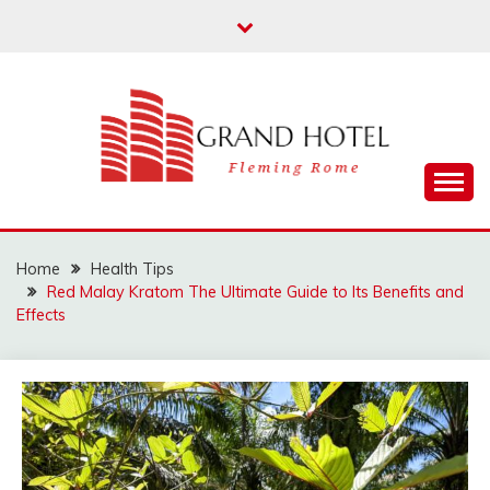
Skip
to
content
Fleming Rome
GRAND HOTEL
Home
Health Tips
Red Malay Kratom The Ultimate Guide to Its Benefits and
Effects