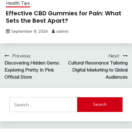
Health Tips
Effective CBD Gummies for Pain: What
Sets the Best Apart?
September 8, 2024
admin
Post
Previous:
Next:
Discovering Hidden Gems:
Cultural Resonance Tailoring
navigation
Exploring Pretty In Pink
Digital Marketing to Global
Official Store
Audiences
Search
for: