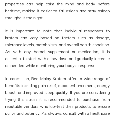
properties can help calm the mind and body before
bedtime, making it easier to fall asleep and stay asleep
throughout the night.
It is important to note that individual responses to
kratom can vary based on factors such as dosage,
tolerance levels, metabolism, and overall health condition.
As with any herbal supplement or medication, it is
essential to start with a low dose and gradually increase
as needed while monitoring your body’s response.
In conclusion, Red Malay Kratom offers a wide range of
benefits including pain relief, mood enhancement, energy
boost, and improved sleep quality. If you are considering
trying this strain, it is recommended to purchase from
reputable vendors who lab-test their products to ensure
purity and potency. As always, consult with a healthcare