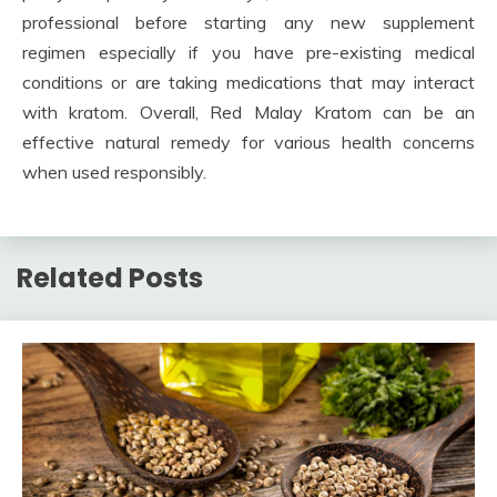
professional before starting any new supplement
regimen especially if you have pre-existing medical
conditions or are taking medications that may interact
with kratom. Overall, Red Malay Kratom can be an
effective natural remedy for various health concerns
when used responsibly.
Related Posts