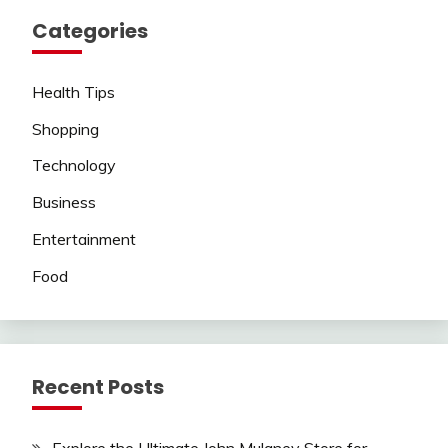
Categories
Health Tips
Shopping
Technology
Business
Entertainment
Food
Recent Posts
Explore the Ultimate John Mulaney Store for