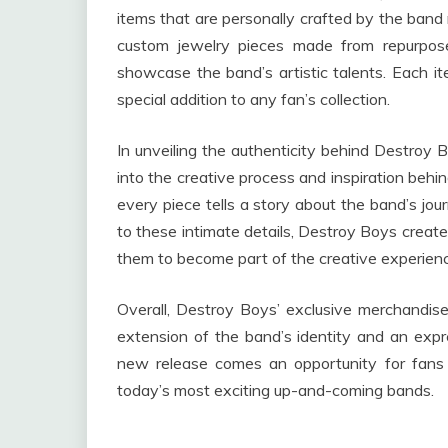
items that are personally crafted by the ban
custom jewelry pieces made from repurpose
showcase the band’s artistic talents. Each ite
special addition to any fan’s collection.
In unveiling the authenticity behind Destroy 
into the creative process and inspiration behi
every piece tells a story about the band’s jou
to these intimate details, Destroy Boys creat
them to become part of the creative experien
Overall, Destroy Boys’ exclusive merchandise 
extension of the band’s identity and an expr
new release comes an opportunity for fans 
today’s most exciting up-and-coming bands.