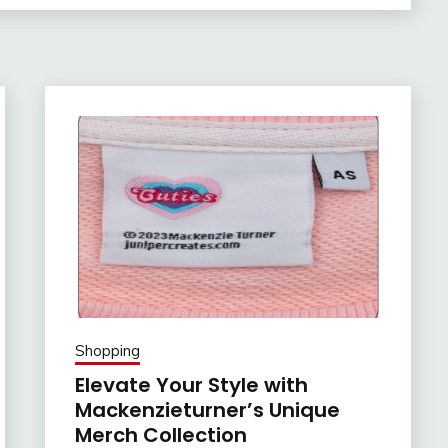
Shopping
Elevate Your Style with
Mackenzieturner’s Unique
Merch Collection