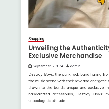
Shopping
Unveiling the Authenticit
Exclusive Merchandise
September 5, 2024
admin
Destroy Boys, the punk rock band hailing fr
the music scene with their raw and energetic s
drawn to the band’s unique and exclusive mer
handcrafted accessories, Destroy Boys’ me
unapologetic attitude.