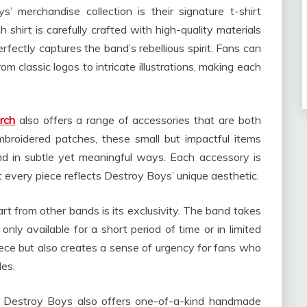
 merchandise collection is their signature t-shirt
 shirt is carefully crafted with high-quality materials
fectly captures the band’s rebellious spirit. Fans can
m classic logos to intricate illustrations, making each
rch
also offers a range of accessories that are both
mbroidered patches, these small but impactful items
nd in subtle yet meaningful ways. Each accessory is
t every piece reflects Destroy Boys’ unique aesthetic.
 from other bands is its exclusivity. The band takes
 only available for a short period of time or in limited
iece but also creates a sense of urgency for fans who
les.
al, Destroy Boys also offers one-of-a-kind handmade