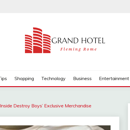
Tips
Shopping
Technology
Business
Entertainment
: Inside Destroy Boys’ Exclusive Merchandise