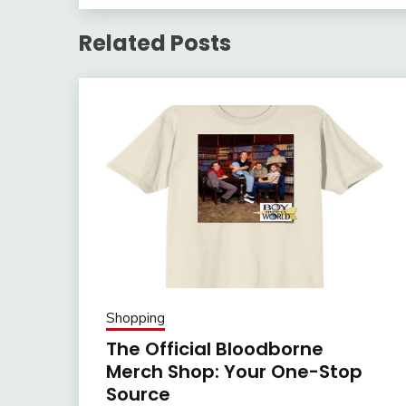
Related Posts
Shopping
The Official Bloodborne
Merch Shop: Your One-Stop
Source