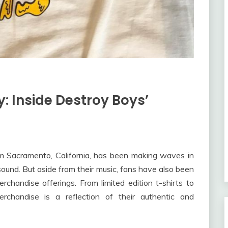
y: Inside Destroy Boys’
om Sacramento, California, has been making waves in
ound. But aside from their music, fans have also been
chandise offerings. From limited edition t-shirts to
rchandise is a reflection of their authentic and