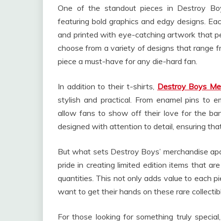
One of the standout pieces in Destroy Boys’
featuring bold graphics and edgy designs. Each
and printed with eye-catching artwork that per
choose from a variety of designs that range fro
piece a must-have for any die-hard fan.
In addition to their t-shirts,
Destroy Boys Me
stylish and practical. From enamel pins to e
allow fans to show off their love for the ba
designed with attention to detail, ensuring tha
But what sets Destroy Boys’ merchandise apart
pride in creating limited edition items that are
quantities. This not only adds value to each p
want to get their hands on these rare collectib
For those looking for something truly speci