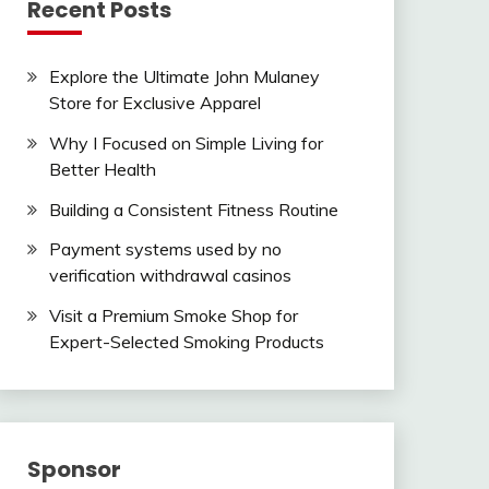
Recent Posts
Explore the Ultimate John Mulaney
Store for Exclusive Apparel
Why I Focused on Simple Living for
Better Health
Building a Consistent Fitness Routine
Payment systems used by no
verification withdrawal casinos
Visit a Premium Smoke Shop for
Expert-Selected Smoking Products
Sponsor