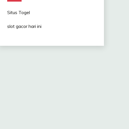
Situs Togel
slot gacor hari ini