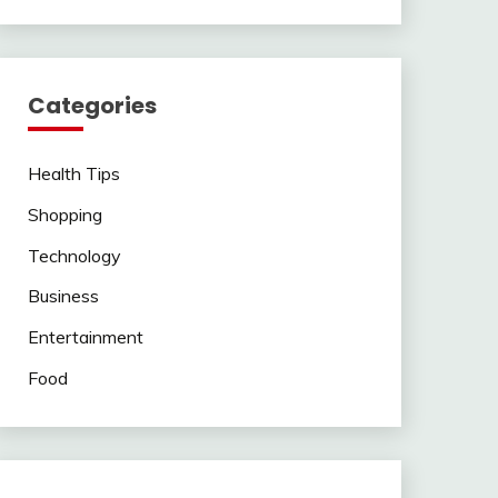
Categories
Health Tips
Shopping
Technology
Business
Entertainment
Food