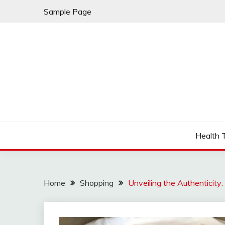
Skip
Sample Page
to
content
Fleming Rome
GRAND HOTEL
Health 
Home
Shopping
Unveiling the Authenticity