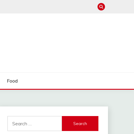
Food
Search
for: