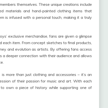
d members themselves. These unique creations include
d materials and hand-painted clothing items that
m is infused with a personal touch, making it a truly
Boys’ exclusive merchandise, fans are given a glimpse
nd each item. From concept sketches to final products,
rney and evolution as artists. By offering fans access
es a deeper connection with their audience and allows
ce.
is more than just clothing and accessories – it’s an
ession of their passion for music and art. With each
to own a piece of history while supporting one of