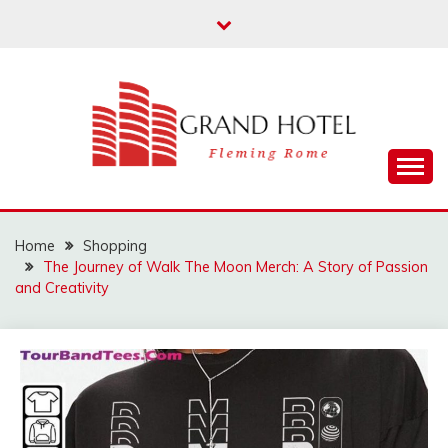
Skip
to
content
Fleming Rome
GRAND HOTEL
Home
Shopping
The Journey of Walk The Moon Merch: A Story of Passion
and Creativity