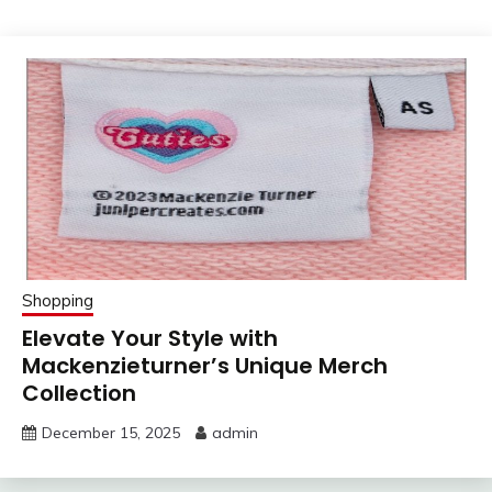
Shopping
Elevate Your Style with
Mackenzieturner’s Unique Merch
Collection
December 15, 2025
admin