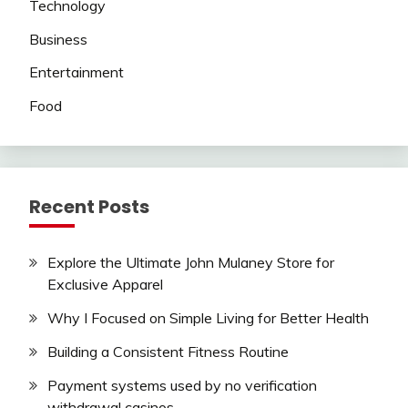
Technology
Business
Entertainment
Food
Recent Posts
Explore the Ultimate John Mulaney Store for
Exclusive Apparel
Why I Focused on Simple Living for Better Health
Building a Consistent Fitness Routine
Payment systems used by no verification
withdrawal casinos