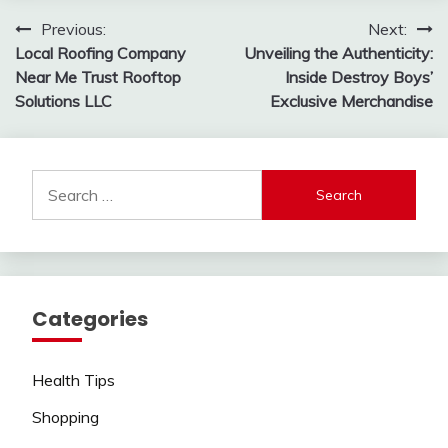
Post
Previous:
Next:
Local Roofing Company
Unveiling the Authenticity:
navigation
Near Me Trust Rooftop
Inside Destroy Boys’
Solutions LLC
Exclusive Merchandise
Search
for:
Categories
Health Tips
Shopping