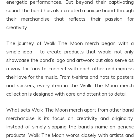
energetic performances. But beyond their captivating
sound, the band has also created a unique brand through
their merchandise that reflects their passion for
creativity.
The journey of Walk The Moon merch began with a
simple idea – to create products that would not only
showcase the band’s logo and artwork but also serve as
a way for fans to connect with each other and express
their love for the music. From t-shirts and hats to posters
and stickers, every item in the Walk The Moon merch
collection is designed with care and attention to detail.
What sets Walk The Moon merch apart from other band
merchandise is its focus on creativity and originality.
Instead of simply slapping the band’s name on generic
products, Walk The Moon works closely with artists and