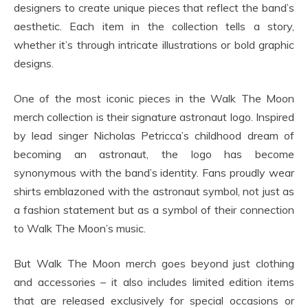
designers to create unique pieces that reflect the band’s
aesthetic. Each item in the collection tells a story,
whether it’s through intricate illustrations or bold graphic
designs.
One of the most iconic pieces in the Walk The Moon
merch collection is their signature astronaut logo. Inspired
by lead singer Nicholas Petricca’s childhood dream of
becoming an astronaut, the logo has become
synonymous with the band’s identity. Fans proudly wear
shirts emblazoned with the astronaut symbol, not just as
a fashion statement but as a symbol of their connection
to Walk The Moon’s music.
But Walk The Moon merch goes beyond just clothing
and accessories – it also includes limited edition items
that are released exclusively for special occasions or