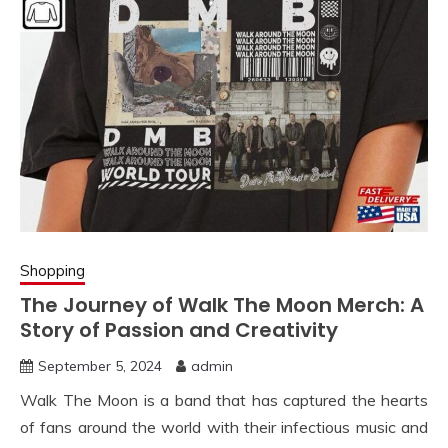
Shopping
The Journey of Walk The Moon Merch: A
Story of Passion and Creativity
September 5, 2024
admin
Walk The Moon is a band that has captured the hearts
of fans around the world with their infectious music and