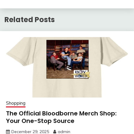
Related Posts
Shopping
The Official Bloodborne Merch Shop:
Your One-Stop Source
December 29, 2025
admin