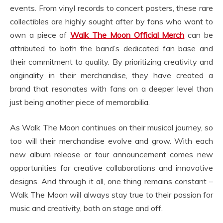
events. From vinyl records to concert posters, these rare
collectibles are highly sought after by fans who want to
own a piece of
Walk The Moon Official Merch
can be
attributed to both the band’s dedicated fan base and
their commitment to quality. By prioritizing creativity and
originality in their merchandise, they have created a
brand that resonates with fans on a deeper level than
just being another piece of memorabilia.
As Walk The Moon continues on their musical journey, so
too will their merchandise evolve and grow. With each
new album release or tour announcement comes new
opportunities for creative collaborations and innovative
designs. And through it all, one thing remains constant –
Walk The Moon will always stay true to their passion for
music and creativity, both on stage and off.