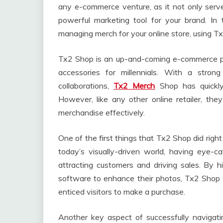
any e-commerce venture, as it not only serv
powerful marketing tool for your brand. In t
managing merch for your online store, using T
Tx2 Shop is an up-and-coming e-commerce plat
accessories for millennials. With a stron
collaborations,
Tx2 Merch
Shop has quickly
However, like any other online retailer, th
merchandise effectively.
One of the first things that Tx2 Shop did righ
today’s visually-driven world, having eye-c
attracting customers and driving sales. By hi
software to enhance their photos, Tx2 Shop w
enticed visitors to make a purchase.
Another key aspect of successfully navigati