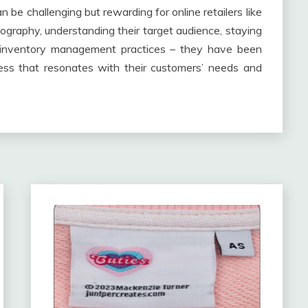
n be challenging but rewarding for online retailers like
ography, understanding their target audience, staying
t inventory management practices – they have been
ess that resonates with their customers’ needs and