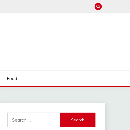
Food
Search
for: