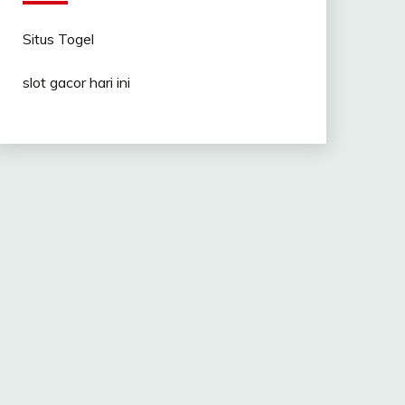
Situs Togel
slot gacor hari ini