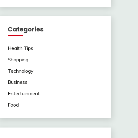
Categories
Health Tips
Shopping
Technology
Business
Entertainment
Food