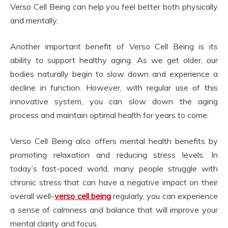
Verso Cell Being can help you feel better both physically
and mentally.
Another important benefit of Verso Cell Being is its
ability to support healthy aging. As we get older, our
bodies naturally begin to slow down and experience a
decline in function. However, with regular use of this
innovative system, you can slow down the aging
process and maintain optimal health for years to come.
Verso Cell Being also offers mental health benefits by
promoting relaxation and reducing stress levels. In
today’s fast-paced world, many people struggle with
chronic stress that can have a negative impact on their
overall well-
verso cell being
regularly, you can experience
a sense of calmness and balance that will improve your
mental clarity and focus.