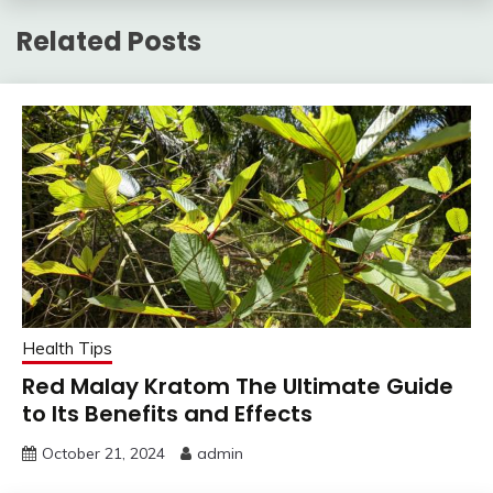
Related Posts
Health Tips
Red Malay Kratom The Ultimate Guide
to Its Benefits and Effects
October 21, 2024
admin