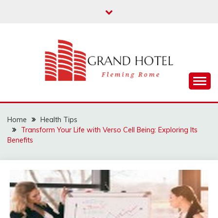
Skip
to
content
Fleming Rome
GRAND HOTEL
Home
Health Tips
Transform Your Life with Verso Cell Being: Exploring Its
Benefits