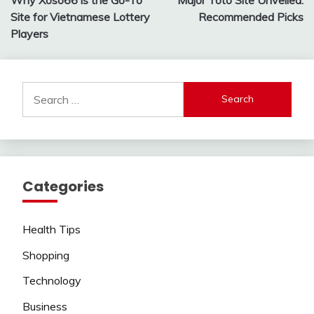
navigation
Site for Vietnamese Lottery
Recommended Picks
Players
Search
for:
Categories
Health Tips
Shopping
Technology
Business