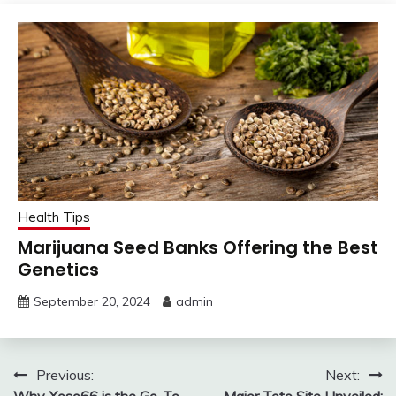
Health Tips
Marijuana Seed Banks Offering the Best
Genetics
September 20, 2024
admin
Post
Previous:
Next:
Why Xoso66 is the Go-To
Major Toto Site Unveiled: