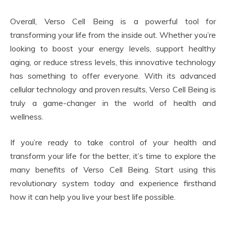
Overall, Verso Cell Being is a powerful tool for
transforming your life from the inside out. Whether you’re
looking to boost your energy levels, support healthy
aging, or reduce stress levels, this innovative technology
has something to offer everyone. With its advanced
cellular technology and proven results, Verso Cell Being is
truly a game-changer in the world of health and
wellness.
If you’re ready to take control of your health and
transform your life for the better, it’s time to explore the
many benefits of Verso Cell Being. Start using this
revolutionary system today and experience firsthand
how it can help you live your best life possible.