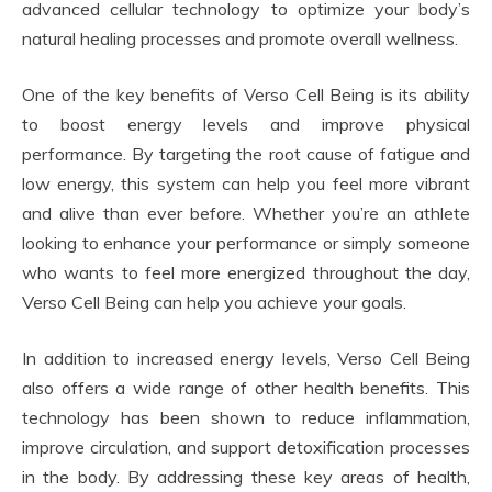
advanced cellular technology to optimize your body’s
natural healing processes and promote overall wellness.
One of the key benefits of Verso Cell Being is its ability
to boost energy levels and improve physical
performance. By targeting the root cause of fatigue and
low energy, this system can help you feel more vibrant
and alive than ever before. Whether you’re an athlete
looking to enhance your performance or simply someone
who wants to feel more energized throughout the day,
Verso Cell Being can help you achieve your goals.
In addition to increased energy levels, Verso Cell Being
also offers a wide range of other health benefits. This
technology has been shown to reduce inflammation,
improve circulation, and support detoxification processes
in the body. By addressing these key areas of health,