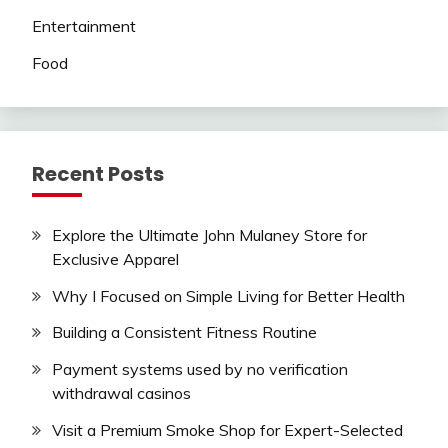
Entertainment
Food
Recent Posts
Explore the Ultimate John Mulaney Store for
Exclusive Apparel
Why I Focused on Simple Living for Better Health
Building a Consistent Fitness Routine
Payment systems used by no verification
withdrawal casinos
Visit a Premium Smoke Shop for Expert-Selected