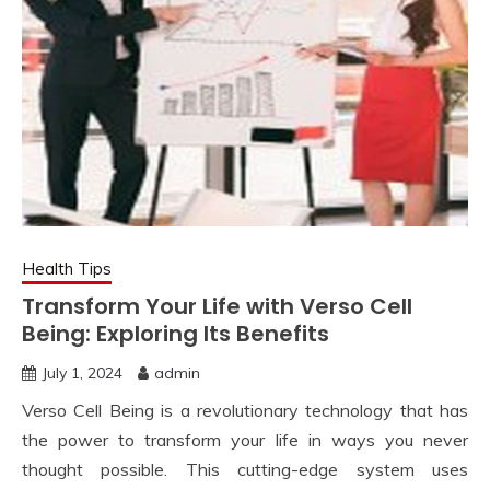
Health Tips
Transform Your Life with Verso Cell
Being: Exploring Its Benefits
July 1, 2024
admin
Verso Cell Being is a revolutionary technology that has
the power to transform your life in ways you never
thought possible. This cutting-edge system uses