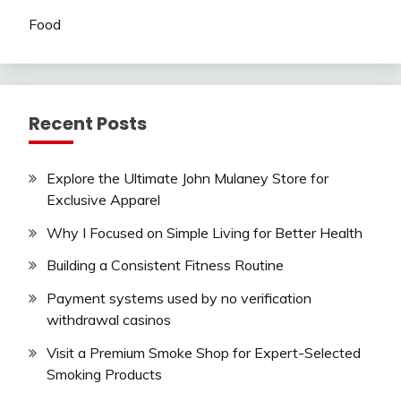
Food
Recent Posts
Explore the Ultimate John Mulaney Store for
Exclusive Apparel
Why I Focused on Simple Living for Better Health
Building a Consistent Fitness Routine
Payment systems used by no verification
withdrawal casinos
Visit a Premium Smoke Shop for Expert-Selected
Smoking Products