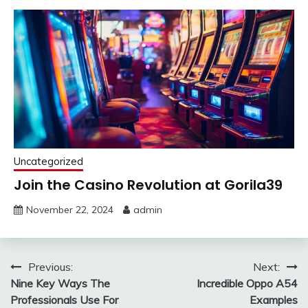
Uncategorized
Join the Casino Revolution at Gorila39
November 22, 2024
admin
Post
Previous:
Next:
Nine Key Ways The
Incredible Oppo A54
navigation
Professionals Use For
Examples