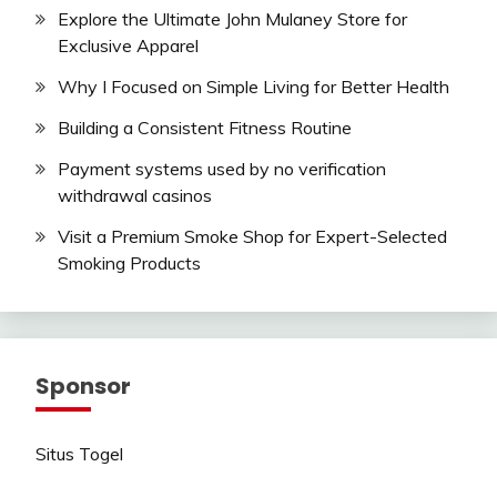
Explore the Ultimate John Mulaney Store for
Exclusive Apparel
Why I Focused on Simple Living for Better Health
Building a Consistent Fitness Routine
Payment systems used by no verification
withdrawal casinos
Visit a Premium Smoke Shop for Expert-Selected
Smoking Products
Sponsor
Situs Togel