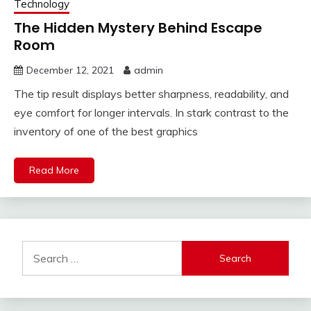
Technology
The Hidden Mystery Behind Escape
Room
December 12, 2021
admin
The tip result displays better sharpness, readability, and
eye comfort for longer intervals. In stark contrast to the
inventory of one of the best graphics
Read More
Search
for: