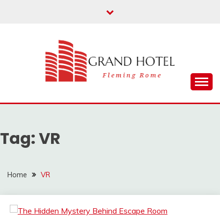
Skip
to
content
Fleming Rome
GRAND HOTEL
Tag:
VR
Home
VR