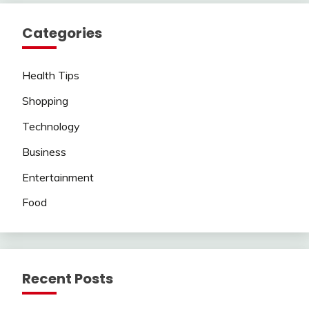
Categories
Health Tips
Shopping
Technology
Business
Entertainment
Food
Recent Posts