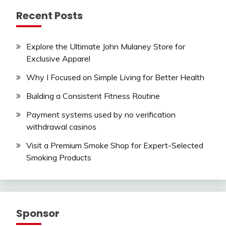
Recent Posts
Explore the Ultimate John Mulaney Store for
Exclusive Apparel
Why I Focused on Simple Living for Better Health
Building a Consistent Fitness Routine
Payment systems used by no verification
withdrawal casinos
Visit a Premium Smoke Shop for Expert-Selected
Smoking Products
Sponsor