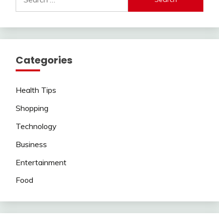
for:
Categories
Health Tips
Shopping
Technology
Business
Entertainment
Food