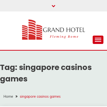
Skip
to
content
Fleming Rome
GRAND HOTEL
Tag:
singapore casinos
games
Home
singapore casinos games