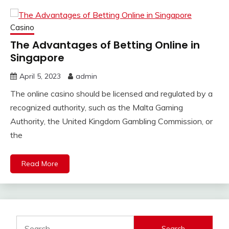
Casino
The Advantages of Betting Online in
Singapore
April 5, 2023
admin
The online casino should be licensed and regulated by a
recognized authority, such as the Malta Gaming
Authority, the United Kingdom Gambling Commission, or
the
Read More
Search