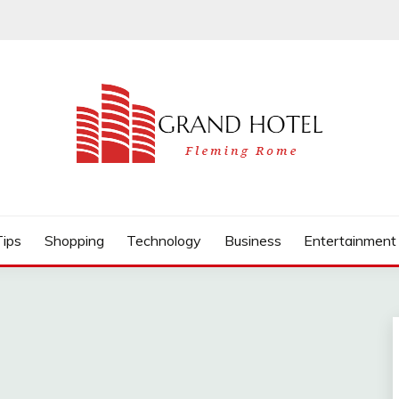
Tips
Shopping
Technology
Business
Entertainment