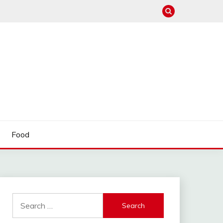
Food
Search
for: