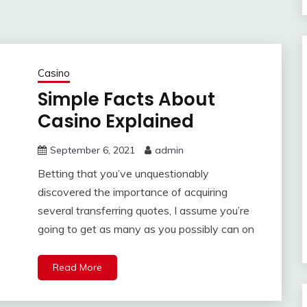
Casino
Simple Facts About
Casino Explained
September 6, 2021
admin
Betting that you’ve unquestionably
discovered the importance of acquiring
several transferring quotes, I assume you’re
going to get as many as you possibly can on
Read More