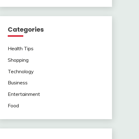
Categories
Health Tips
Shopping
Technology
Business
Entertainment
Food