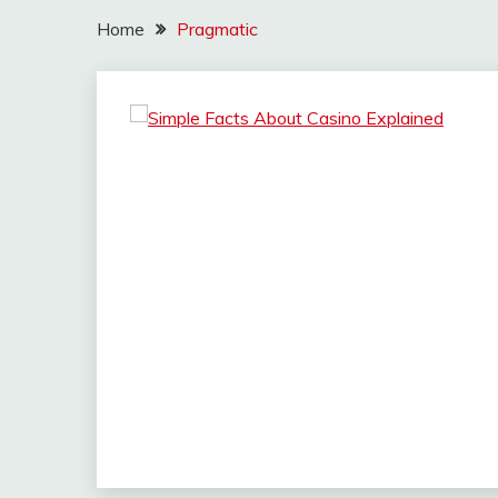
Home
Pragmatic