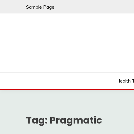
Skip
Sample Page
to
content
Fleming Rome
GRAND HOTEL
Health 
Tag:
Pragmatic