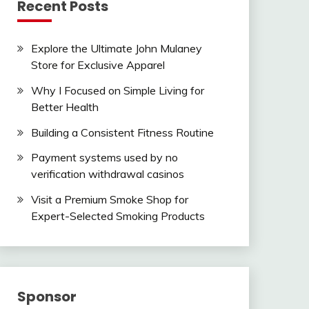
Recent Posts
Explore the Ultimate John Mulaney
Store for Exclusive Apparel
Why I Focused on Simple Living for
Better Health
Building a Consistent Fitness Routine
Payment systems used by no
verification withdrawal casinos
Visit a Premium Smoke Shop for
Expert-Selected Smoking Products
Sponsor