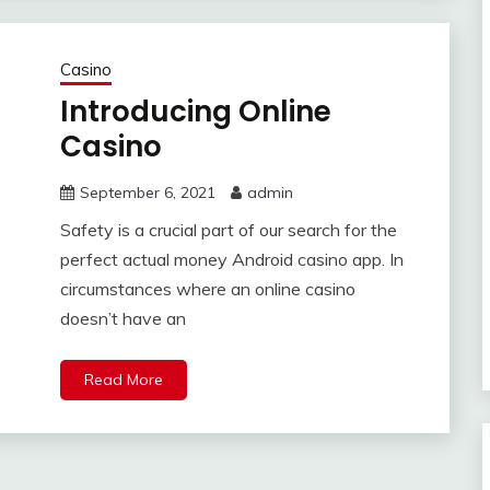
Casino
Introducing Online
Casino
September 6, 2021
admin
Safety is a crucial part of our search for the
perfect actual money Android casino app. In
circumstances where an online casino
doesn’t have an
Read More