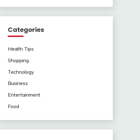
Categories
Health Tips
Shopping
Technology
Business
Entertainment
Food