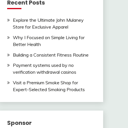
Recent Posts
Explore the Ultimate John Mulaney
Store for Exclusive Apparel
Why I Focused on Simple Living for
Better Health
Building a Consistent Fitness Routine
Payment systems used by no
verification withdrawal casinos
Visit a Premium Smoke Shop for
Expert-Selected Smoking Products
Sponsor