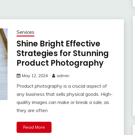
Services
Shine Bright Effective
Strategies for Stunning
Product Photography
May 12, 2024
admin
Product photography is a crucial aspect of
any business that sells physical goods. High-
quality images can make or break a sale, as
they are often
Read More