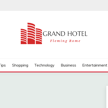
Tips
Shopping
Technology
Business
Entertainment