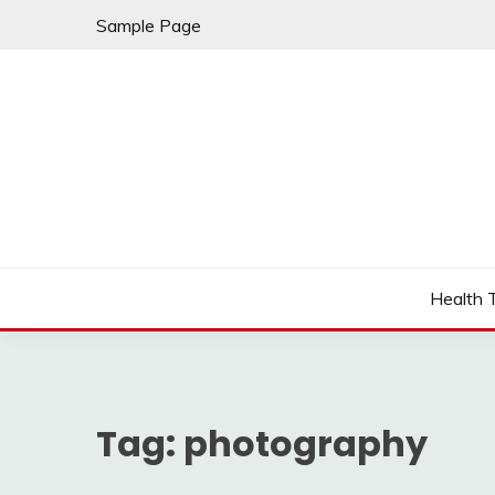
Skip
Sample Page
to
content
Fleming Rome
GRAND HOTEL
Health 
Tag:
photography