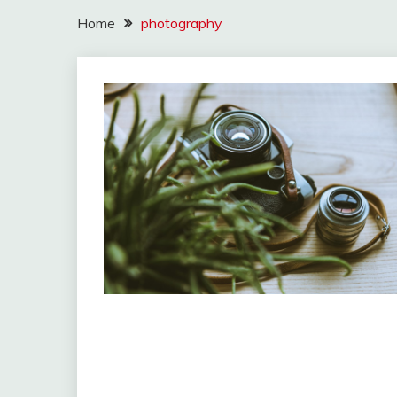
Home
photography