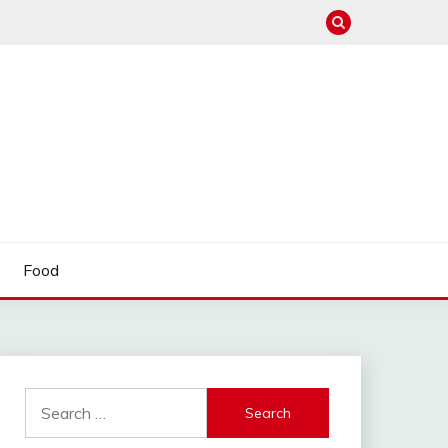
Food
Search
for: