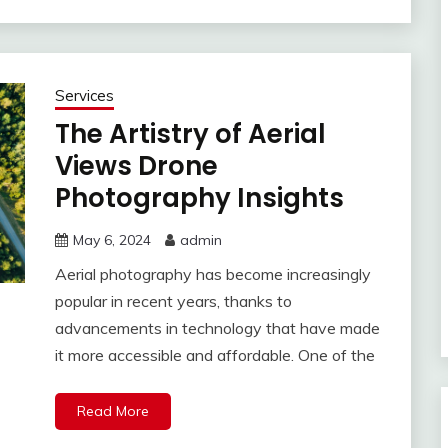
Services
The Artistry of Aerial
Views Drone
Photography Insights
May 6, 2024
admin
Aerial photography has become increasingly
popular in recent years, thanks to
advancements in technology that have made
it more accessible and affordable. One of the
Read More