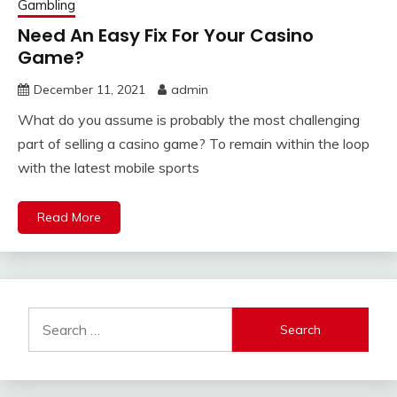
Gambling
Need An Easy Fix For Your Casino
Game?
December 11, 2021
admin
What do you assume is probably the most challenging
part of selling a casino game? To remain within the loop
with the latest mobile sports
Read More
Search
for: