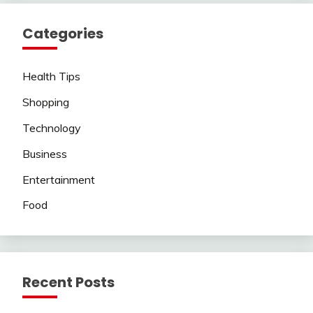
Categories
Health Tips
Shopping
Technology
Business
Entertainment
Food
Recent Posts