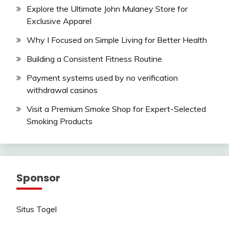
Explore the Ultimate John Mulaney Store for
Exclusive Apparel
Why I Focused on Simple Living for Better Health
Building a Consistent Fitness Routine
Payment systems used by no verification
withdrawal casinos
Visit a Premium Smoke Shop for Expert-Selected
Smoking Products
Sponsor
Situs Togel