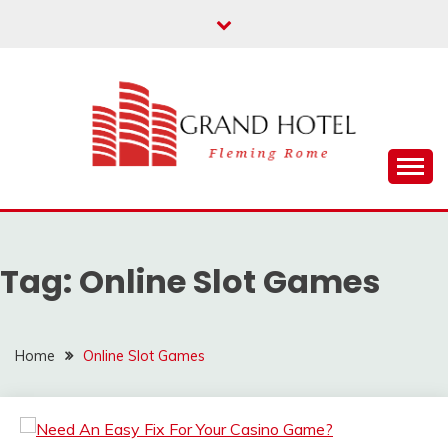
Skip
to
content
Fleming Rome
GRAND HOTEL
Tag:
Online Slot Games
Home
Online Slot Games