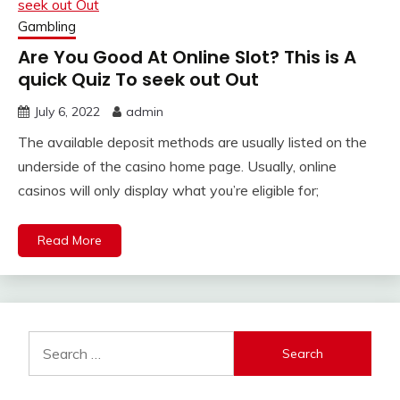
Gambling
Are You Good At Online Slot? This is A
quick Quiz To seek out Out
July 6, 2022
admin
The available deposit methods are usually listed on the
underside of the casino home page. Usually, online
casinos will only display what you’re eligible for;
Read More
Search
for: