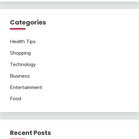
Categories
Health Tips
Shopping
Technology
Business
Entertainment
Food
Recent Posts