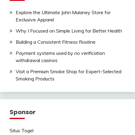
Explore the Ultimate John Mulaney Store for
Exclusive Apparel
Why I Focused on Simple Living for Better Health
Building a Consistent Fitness Routine
Payment systems used by no verification
withdrawal casinos
Visit a Premium Smoke Shop for Expert-Selected
Smoking Products
Sponsor
Situs Togel