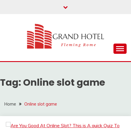
Skip
to
content
Fleming Rome
GRAND HOTEL
Tag:
Online slot game
Home
Online slot game