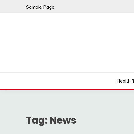
Skip
Sample Page
to
content
Fleming Rome
GRAND HOTEL
Health 
Tag:
News