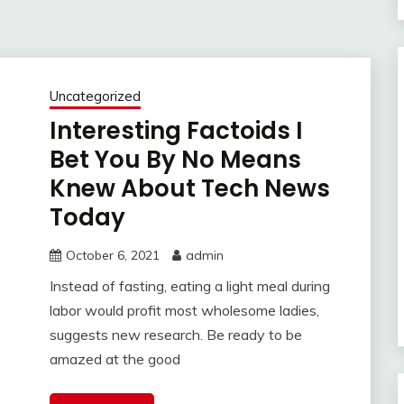
Uncategorized
Interesting Factoids I
Bet You By No Means
Knew About Tech News
Today
October 6, 2021
admin
Instead of fasting, eating a light meal during
labor would profit most wholesome ladies,
suggests new research. Be ready to be
amazed at the good