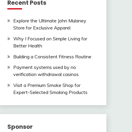
Recent Posts
Explore the Ultimate John Mulaney
Store for Exclusive Apparel
Why I Focused on Simple Living for
Better Health
Building a Consistent Fitness Routine
Payment systems used by no
verification withdrawal casinos
Visit a Premium Smoke Shop for
Expert-Selected Smoking Products
Sponsor