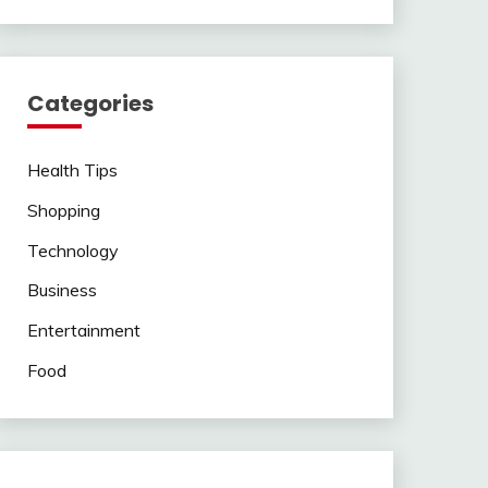
Categories
Health Tips
Shopping
Technology
Business
Entertainment
Food