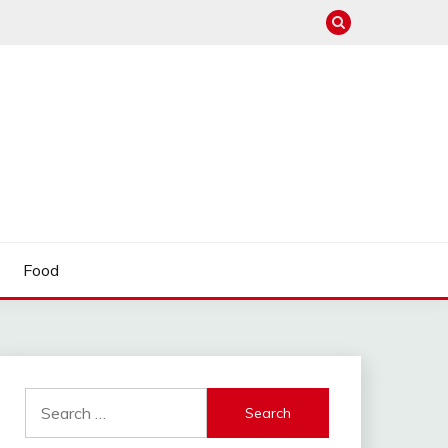
Food
Search
for: