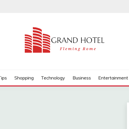
Tips
Shopping
Technology
Business
Entertainment