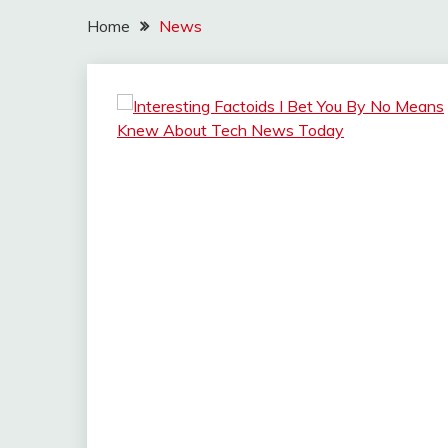
Home
News