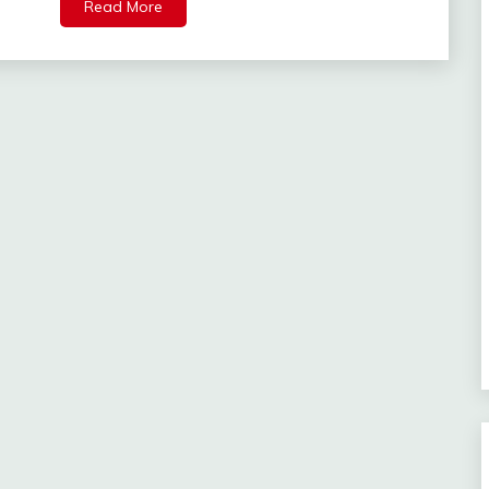
Read More