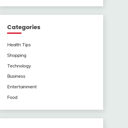
Categories
Health Tips
Shopping
Technology
Business
Entertainment
Food