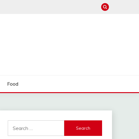
Food
Search
for: