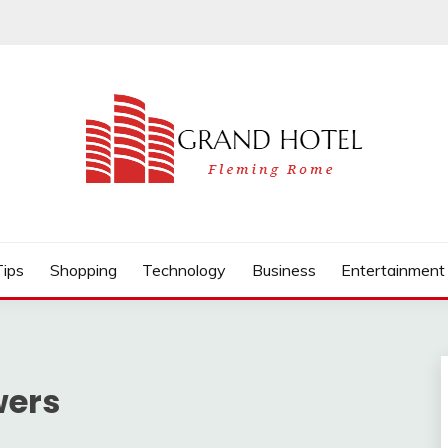
Tips
Shopping
Technology
Business
Entertainment
wers