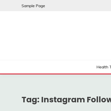
Skip
Sample Page
to
content
Fleming Rome
GRAND HOTEL
Health 
Tag:
Instagram Follo