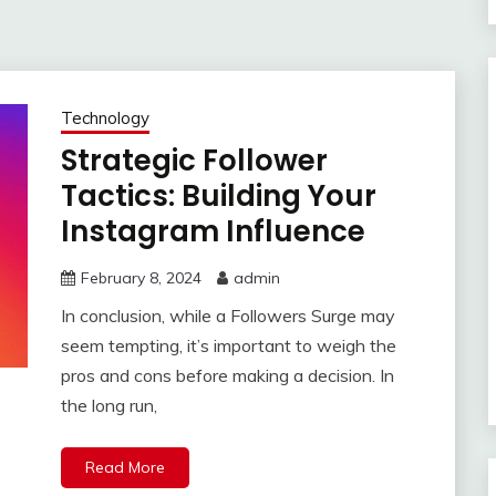
Technology
Strategic Follower
Tactics: Building Your
Instagram Influence
February 8, 2024
admin
In conclusion, while a Followers Surge may
seem tempting, it’s important to weigh the
pros and cons before making a decision. In
the long run,
Read More