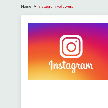
Home
Instagram Followers