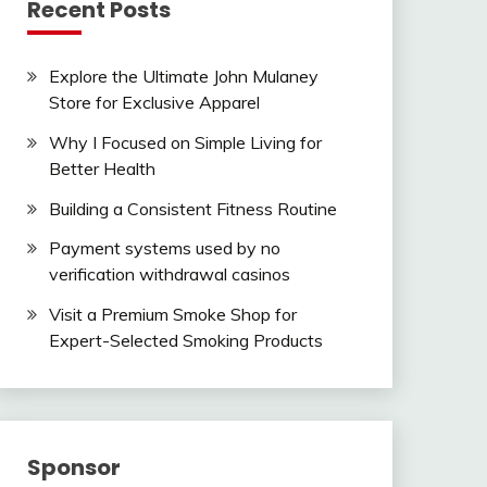
Recent Posts
Explore the Ultimate John Mulaney
Store for Exclusive Apparel
Why I Focused on Simple Living for
Better Health
Building a Consistent Fitness Routine
Payment systems used by no
verification withdrawal casinos
Visit a Premium Smoke Shop for
Expert-Selected Smoking Products
Sponsor