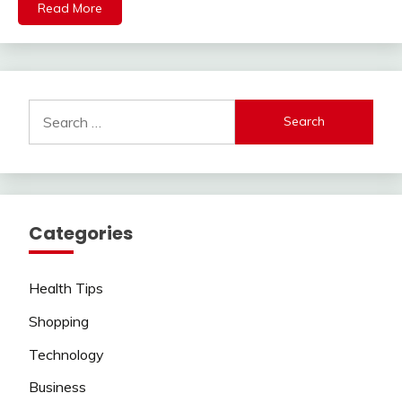
Read More
Search
for:
Categories
Health Tips
Shopping
Technology
Business