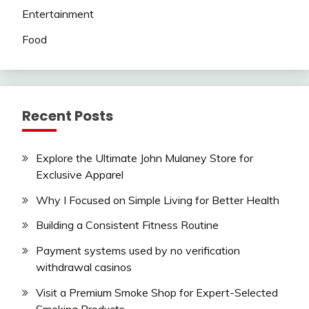
Entertainment
Food
Recent Posts
Explore the Ultimate John Mulaney Store for
Exclusive Apparel
Why I Focused on Simple Living for Better Health
Building a Consistent Fitness Routine
Payment systems used by no verification
withdrawal casinos
Visit a Premium Smoke Shop for Expert-Selected