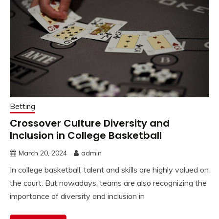
Betting
Crossover Culture Diversity and
Inclusion in College Basketball
March 20, 2024
admin
In college basketball, talent and skills are highly valued on
the court. But nowadays, teams are also recognizing the
importance of diversity and inclusion in