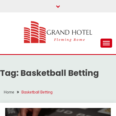
Skip
to
content
Fleming Rome
GRAND HOTEL
Tag:
Basketball Betting
Home
Basketball Betting