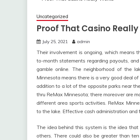
Uncategorized
Proof That Casino Reall
July 25, 2021
admin
Their involvement is ongoing, which means the
to-month statements regarding payouts, and
gamble online. The neighborhood of the la
Minnesota means there is a very good deal of 
addition to a lot of the opposite parks near t
thru ReMax Minnesota; there moreover are many
different area sports activities. ReMax Minn
to the lake. Effective cash administration and fi
The idea behind this system is the idea that
others. There could also be greater than ten 