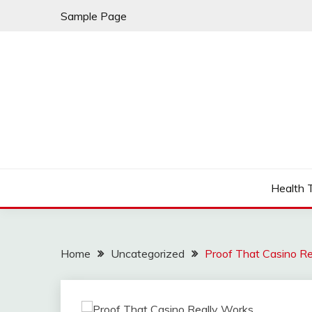
Skip
Sample Page
to
content
Fleming Rome
GRAND HOTEL
Health 
Home
Uncategorized
Proof That Casino Re