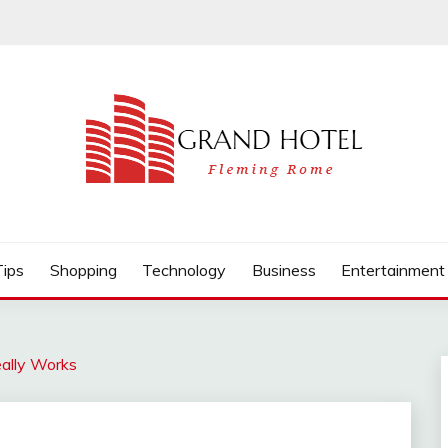
Tips
Shopping
Technology
Business
Entertainment
ally Works