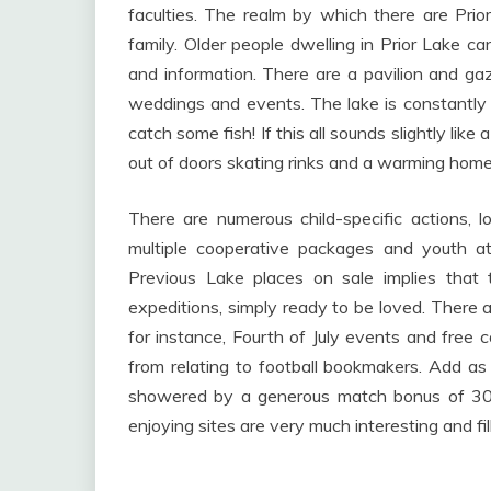
faculties. The realm by which there are Prior
family. Older people dwelling in Prior Lake ca
and information. There are a pavilion and gaz
weddings and events. The lake is constantly 
catch some fish! If this all sounds slightly li
out of doors skating rinks and a warming home
There are numerous child-specific actions, 
multiple cooperative packages and youth at
Previous Lake places on sale implies tha
expeditions, simply ready to be loved. There 
for instance, Fourth of July events and free c
from relating to football bookmakers. Add a
showered by a generous match bonus of 3
enjoying sites are very much interesting and fil