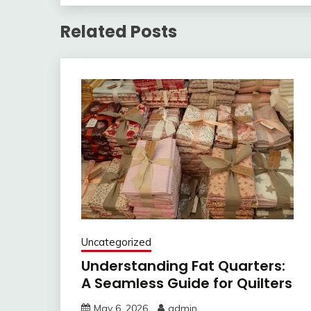
Related Posts
Uncategorized
Understanding Fat Quarters:
A Seamless Guide for Quilters
May 6, 2026
admin