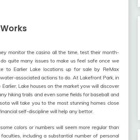
y Works
y monitor the casino all the time, test their month-
 do quite many issues to make us feel safe once we
ke to Earlier Lake locations up for sale by ReMax
water-associated actions to do. At Lakefront Park, in
he Earlier, Lake houses on the market yow will discover
 hiking trails and even some fields for baseball and
esota will take you to the most stunning homes close
nancial self-discipline will help any bettor.
 some colors or numbers will seem more regular than
faculties, including a substantial number of personal