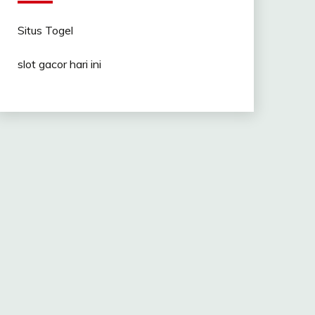
Situs Togel
slot gacor hari ini