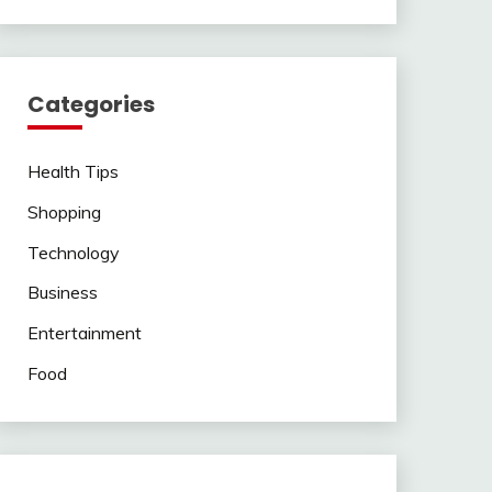
Categories
Health Tips
Shopping
Technology
Business
Entertainment
Food