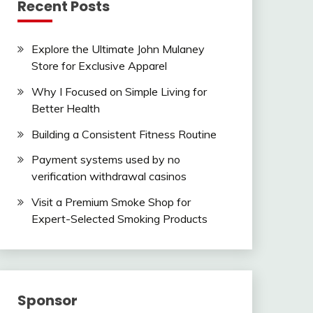
Recent Posts
Explore the Ultimate John Mulaney
Store for Exclusive Apparel
Why I Focused on Simple Living for
Better Health
Building a Consistent Fitness Routine
Payment systems used by no
verification withdrawal casinos
Visit a Premium Smoke Shop for
Expert-Selected Smoking Products
Sponsor