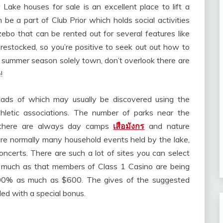
 Lake houses for sale is an excellent place to lift a
n be a part of Club Prior which holds social activities
ebo that can be rented out for several features like
restocked, so you’re positive to seek out out how to
ke a summer season solely town, don’t overlook there are
!
loads of which may usually be discovered using the
hletic associations. The number of parks near the
t there are always day camps
เสือมังกร
and nature
are normally many household events held by the lake,
oncerts. There are such a lot of sites you can select
s much as that members of Class 1 Casino are being
00% as much as $600. The gives of the suggested
led with a special bonus.