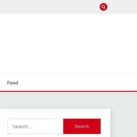
Food
Search
for: