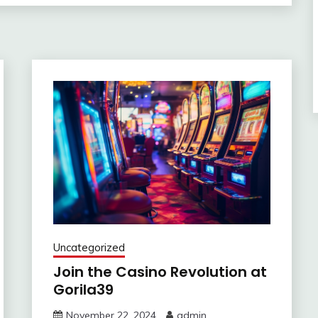
Uncategorized
Join the Casino Revolution at
Gorila39
November 22, 2024
admin