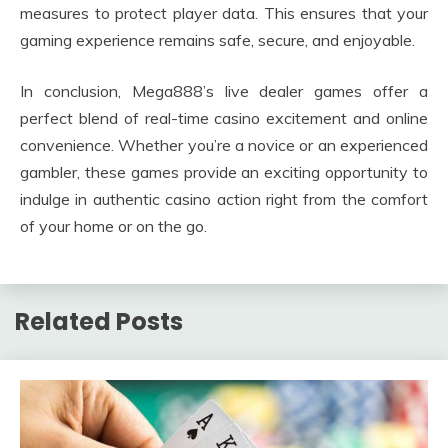
measures to protect player data. This ensures that your
gaming experience remains safe, secure, and enjoyable.
In conclusion, Mega888’s live dealer games offer a
perfect blend of real-time casino excitement and online
convenience. Whether you’re a novice or an experienced
gambler, these games provide an exciting opportunity to
indulge in authentic casino action right from the comfort
of your home or on the go.
Related Posts