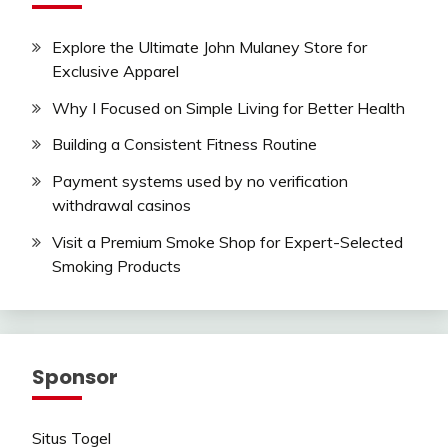
Explore the Ultimate John Mulaney Store for
Exclusive Apparel
Why I Focused on Simple Living for Better Health
Building a Consistent Fitness Routine
Payment systems used by no verification
withdrawal casinos
Visit a Premium Smoke Shop for Expert-Selected
Smoking Products
Sponsor
Situs Togel