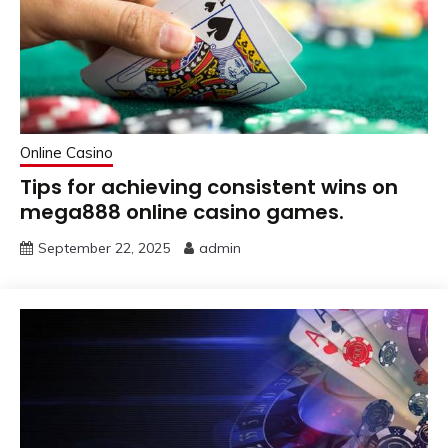
Online Casino
Tips for achieving consistent wins on
mega888 online casino games.
September 22, 2025
admin