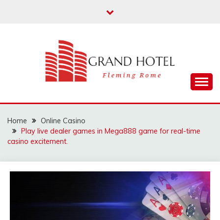
Skip
to
content
Fleming Rome
GRAND HOTEL
Home
Online Casino
Play live dealer games in Mega888 game for real-time
casino excitement.