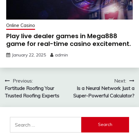
Online Casino
Play live dealer games in Mega888
game for real-time casino excitement.
January 22, 2025
admin
Post
Previous:
Next:
Fortitude Roofing Your
Is a Neural Network Just a
navigation
Trusted Roofing Experts
Super-Powerful Calculator?
Search
for: