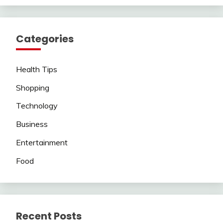
Categories
Health Tips
Shopping
Technology
Business
Entertainment
Food
Recent Posts