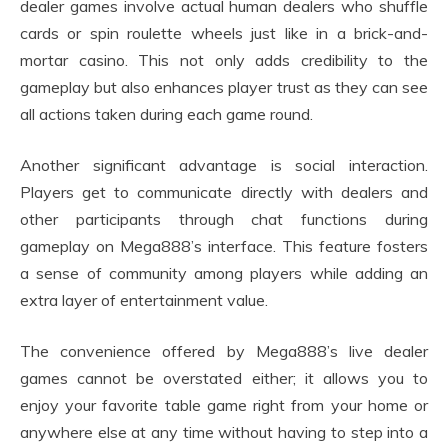
dealer games involve actual human dealers who shuffle
cards or spin roulette wheels just like in a brick-and-
mortar casino. This not only adds credibility to the
gameplay but also enhances player trust as they can see
all actions taken during each game round.
Another significant advantage is social interaction.
Players get to communicate directly with dealers and
other participants through chat functions during
gameplay on Mega888’s interface. This feature fosters
a sense of community among players while adding an
extra layer of entertainment value.
The convenience offered by Mega888’s live dealer
games cannot be overstated either; it allows you to
enjoy your favorite table game right from your home or
anywhere else at any time without having to step into a