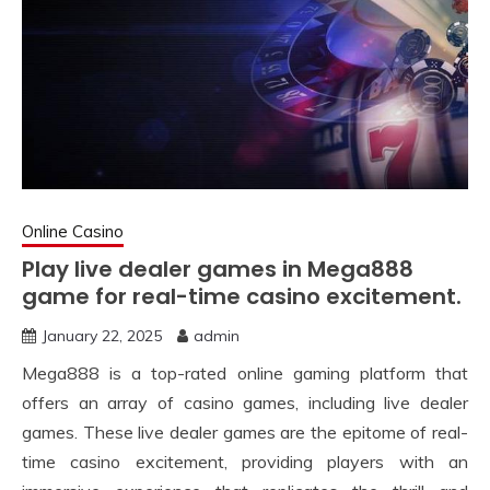
Online Casino
Play live dealer games in Mega888
game for real-time casino excitement.
January 22, 2025
admin
Mega888 is a top-rated online gaming platform that
offers an array of casino games, including live dealer
games. These live dealer games are the epitome of real-
time casino excitement, providing players with an