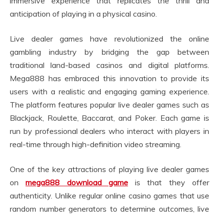
immersive experience that replicates the thrill and
anticipation of playing in a physical casino.
Live dealer games have revolutionized the online
gambling industry by bridging the gap between
traditional land-based casinos and digital platforms.
Mega888 has embraced this innovation to provide its
users with a realistic and engaging gaming experience.
The platform features popular live dealer games such as
Blackjack, Roulette, Baccarat, and Poker. Each game is
run by professional dealers who interact with players in
real-time through high-definition video streaming.
One of the key attractions of playing live dealer games
on
mega888 download game
is that they offer
authenticity. Unlike regular online casino games that use
random number generators to determine outcomes, live