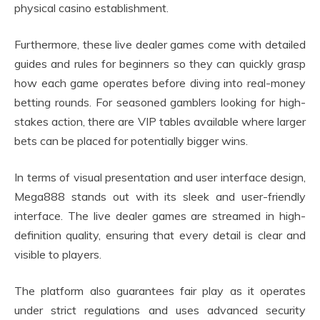
physical casino establishment.
Furthermore, these live dealer games come with detailed
guides and rules for beginners so they can quickly grasp
how each game operates before diving into real-money
betting rounds. For seasoned gamblers looking for high-
stakes action, there are VIP tables available where larger
bets can be placed for potentially bigger wins.
In terms of visual presentation and user interface design,
Mega888 stands out with its sleek and user-friendly
interface. The live dealer games are streamed in high-
definition quality, ensuring that every detail is clear and
visible to players.
The platform also guarantees fair play as it operates
under strict regulations and uses advanced security