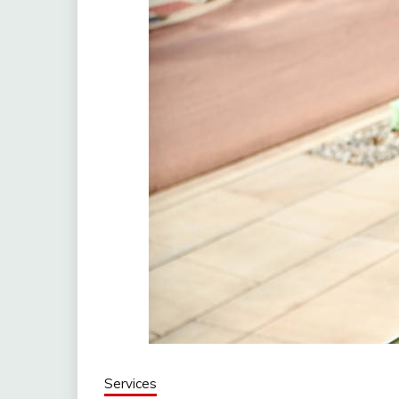
Services