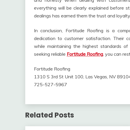
and honesty when dealing with customers.
everything will be clearly explained before s
dealings has earned them the trust and loyalt
In conclusion, Fortitude Roofing is a comp
dedication to customer satisfaction. Their 
while maintaining the highest standards o
seeking reliable
Fortitude Roofing
, you can res
Fortitude Roofing
1310 S 3rd St Unit 100, Las Vegas, NV 8910
725-527-5967
Related Posts