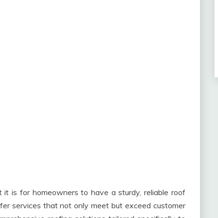
it is for homeowners to have a sturdy, reliable roof
ffer services that not only meet but exceed customer