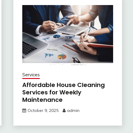
Services
Affordable House Cleaning
Services for Weekly
Maintenance
October 9, 2025
admin