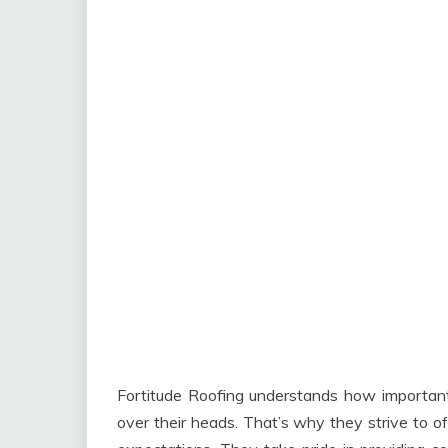
Fortitude Roofing understands how important 
over their heads. That’s why they strive to o