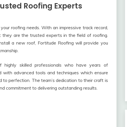
rusted Roofing Experts
ll your roofing needs. With an impressive track record,
hey are the trusted experts in the field of roofing.
nstall a new roof, Fortitude Roofing will provide you
kmanship.
f highly skilled professionals who have years of
ed with advanced tools and techniques which ensure
 to perfection. The team’s dedication to their craft is
 and commitment to delivering outstanding results.