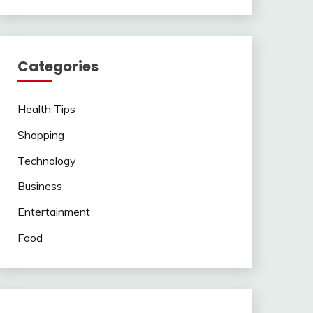
Categories
Health Tips
Shopping
Technology
Business
Entertainment
Food