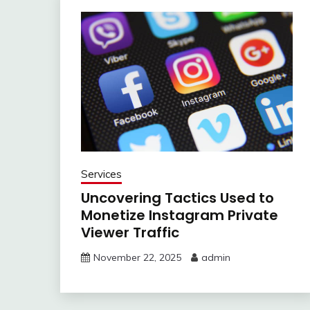
Services
Uncovering Tactics Used to
Monetize Instagram Private
Viewer Traffic
November 22, 2025
admin