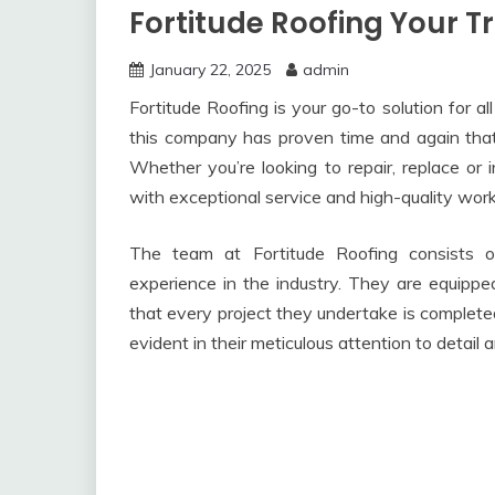
Fortitude Roofing Your T
January 22, 2025
admin
Fortitude Roofing is your go-to solution for a
this company has proven time and again that t
Whether you’re looking to repair, replace or i
with exceptional service and high-quality wor
The team at Fortitude Roofing consists o
experience in the industry. They are equipp
that every project they undertake is completed
evident in their meticulous attention to detail