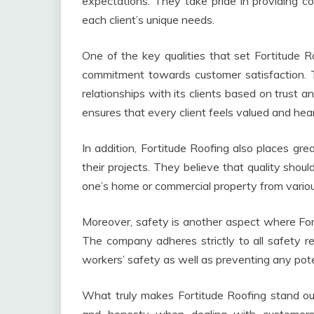
expectations. They take pride in providing com
each client’s unique needs.
One of the key qualities that set Fortitude 
commitment towards customer satisfaction. T
relationships with its clients based on trust 
ensures that every client feels valued and hea
In addition, Fortitude Roofing also places gre
their projects. They believe that quality sho
one’s home or commercial property from vario
Moreover, safety is another aspect where Fort
The company adheres strictly to all safety re
workers’ safety as well as preventing any pote
What truly makes Fortitude Roofing stand out a