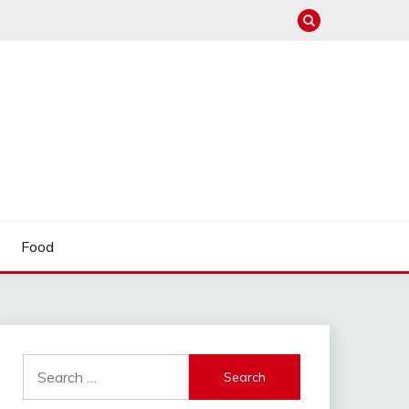
Food
Search
for: