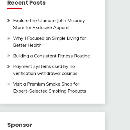
Recent Posts
Explore the Ultimate John Mulaney
Store for Exclusive Apparel
Why I Focused on Simple Living for
Better Health
Building a Consistent Fitness Routine
Payment systems used by no
verification withdrawal casinos
Visit a Premium Smoke Shop for
Expert-Selected Smoking Products
Sponsor