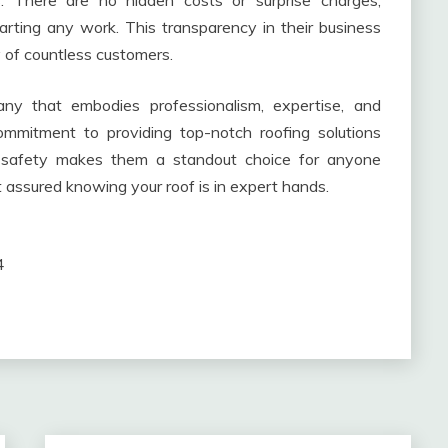
 There are no hidden costs or surprise charges;
tarting any work. This transparency in their business
y of countless customers.
any that embodies professionalism, expertise, and
commitment to providing top-notch roofing solutions
f safety makes them a standout choice for anyone
t assured knowing your roof is in expert hands.
4