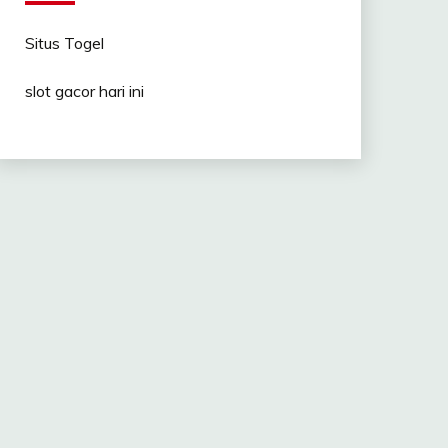
Situs Togel
slot gacor hari ini