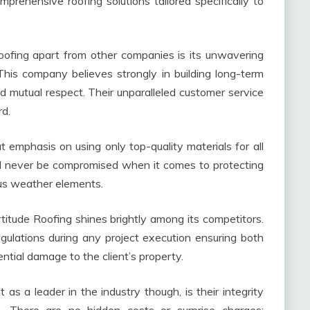
prehensive roofing solutions tailored specifically to
Roofing apart from other companies is its unwavering
his company believes strongly in building long-term
and mutual respect. Their unparalleled customer service
rd.
at emphasis on using only top-quality materials for all
uld never be compromised when it comes to protecting
us weather elements.
itude Roofing shines brightly among its competitors.
gulations during any project execution ensuring both
ntial damage to the client’s property.
s a leader in the industry though, is their integrity