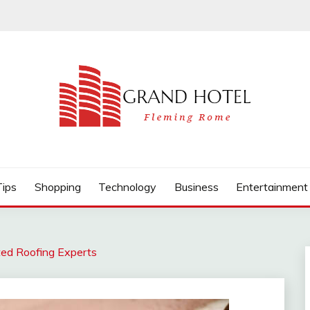
Tips
Shopping
Technology
Business
Entertainment
ted Roofing Experts