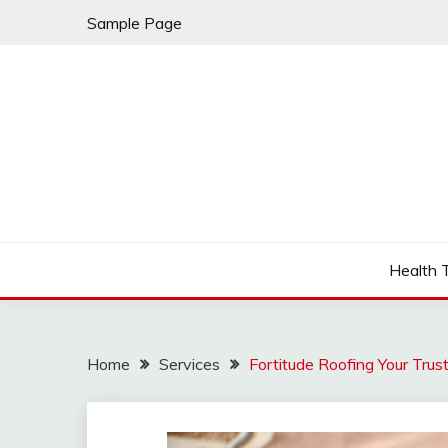
Skip
Sample Page
to
content
Fleming Rome
GRAND HOTEL
Health 
Home
Services
Fortitude Roofing Your Trus