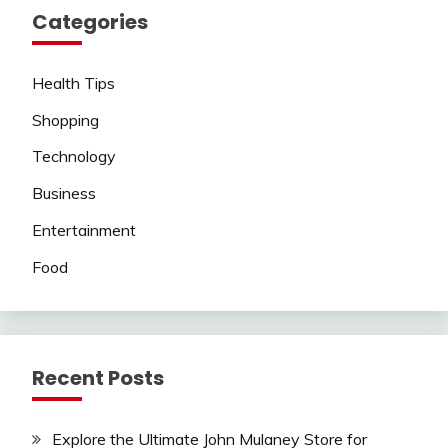
Categories
Health Tips
Shopping
Technology
Business
Entertainment
Food
Recent Posts
Explore the Ultimate John Mulaney Store for