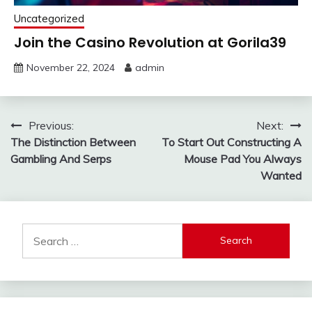
Uncategorized
Join the Casino Revolution at Gorila39
November 22, 2024
admin
Post
Previous:
Next:
The Distinction Between
To Start Out Constructing A
navigation
Gambling And Serps
Mouse Pad You Always
Wanted
Search
for: