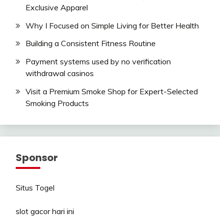
Exclusive Apparel
Why I Focused on Simple Living for Better Health
Building a Consistent Fitness Routine
Payment systems used by no verification
withdrawal casinos
Visit a Premium Smoke Shop for Expert-Selected
Smoking Products
Sponsor
Situs Togel
slot gacor hari ini