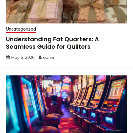
Uncategorized
Understanding Fat Quarters: A
Seamless Guide for Quilters
May 6, 2026
admin