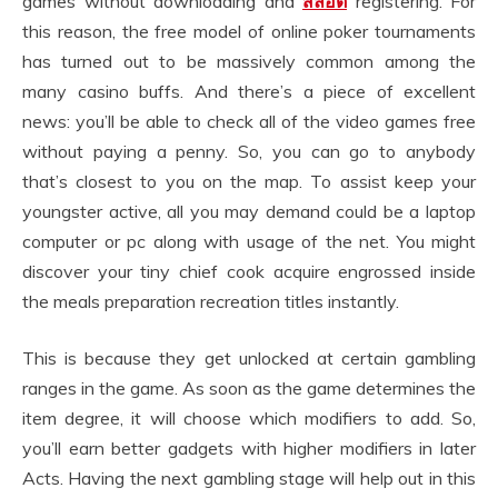
games without downloading and
สล็อต
registering. For
this reason, the free model of online poker tournaments
has turned out to be massively common among the
many casino buffs. And there’s a piece of excellent
news: you’ll be able to check all of the video games free
without paying a penny. So, you can go to anybody
that’s closest to you on the map. To assist keep your
youngster active, all you may demand could be a laptop
computer or pc along with usage of the net. You might
discover your tiny chief cook acquire engrossed inside
the meals preparation recreation titles instantly.
This is because they get unlocked at certain gambling
ranges in the game. As soon as the game determines the
item degree, it will choose which modifiers to add. So,
you’ll earn better gadgets with higher modifiers in later
Acts. Having the next gambling stage will help out in this