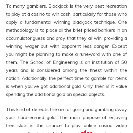
To many gamblers, Blackjack is the very best recreation
to play at a casino to win cash, particularly for those who
apply a fundamental winning blackjack technique. One
methodology is to place all the brief priced bankers in an
accumulator guess and pray that they all win, providing a
winning wager but with apparent less danger. Except
you might be planning to make a runeword with one of
them. The School of Engineering is an institution of 50
years and is considered among the finest within the
nation. Additionally, the perfect time to gamble for items
is when you’ve got additional gold. Only then is it value
spending the additional gold on special objects.
This kind of defeats the aim of going and gambling away
your hard-earned gold. The main purpose of enjoying
free slots is the chance to play online casino video