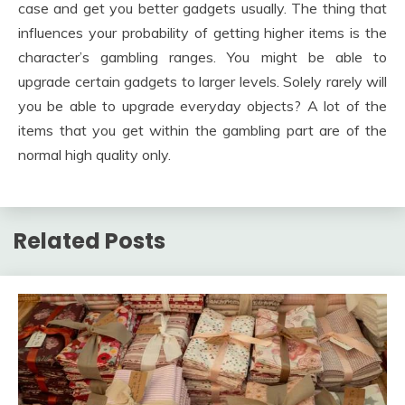
case and get you better gadgets usually. The thing that
influences your probability of getting higher items is the
character’s gambling ranges. You might be able to
upgrade certain gadgets to larger levels. Solely rarely will
you be able to upgrade everyday objects? A lot of the
items that you get within the gambling part are of the
normal high quality only.
Related Posts