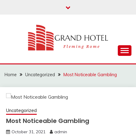
Skip
to
content
Fleming Rome
GRAND HOTEL
Home
Uncategorized
Most Noticeable Gambling
Uncategorized
Most Noticeable Gambling
October 31, 2021
admin