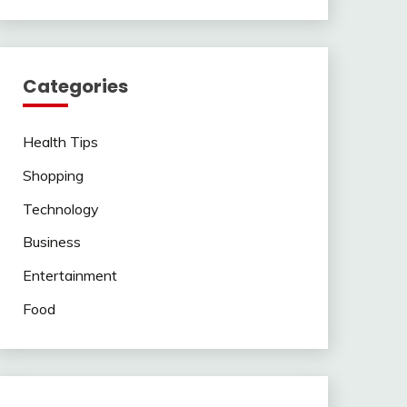
Categories
Health Tips
Shopping
Technology
Business
Entertainment
Food