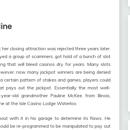
line
ut her closing attraction was rejected three years later.
yed a group of scammers, got hold of a bunch of slot
g that will bleed casinos dry for years. Many slots
however, now many jackpot winners are being denied
n a certain pattern of stakes and games, players could
at pays out the jackpot. Essentially the most well-
ear-old grandmother Pauline McKee, from Illinois,
ine at the Isle Casino Lodge Waterloo.
t with it in his garage to determine its flaws. He
could be re-programmed to be manipulated to pay out