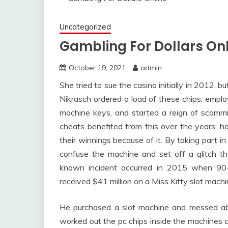
Uncategorized
Gambling For Dollars On
October 19, 2021
admin
She tried to sue the casino initially in 2012, b
Nikrasch ordered a load of these chips, emplo
machine keys, and started a reign of scammin
cheats benefited from this over the years; 
their winnings because of it. By taking part i
confuse the machine and set off a glitch th
known incident occurred in 2015 when 90-y
received $41 million on a Miss Kitty slot mach
He purchased a slot machine and messed abou
worked out the pc chips inside the machines 