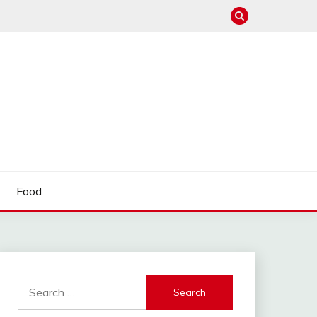
Food
Search
for: