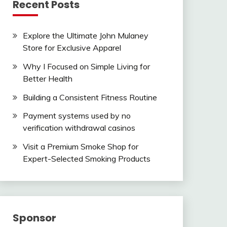
Recent Posts
Explore the Ultimate John Mulaney
Store for Exclusive Apparel
Why I Focused on Simple Living for
Better Health
Building a Consistent Fitness Routine
Payment systems used by no
verification withdrawal casinos
Visit a Premium Smoke Shop for
Expert-Selected Smoking Products
Sponsor