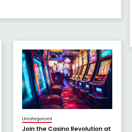
Uncategorized
Join the Casino Revolution at