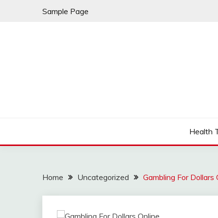
Skip
Sample Page
to
content
Fleming Rome
GRAND HOTEL
Health 
Home
Uncategorized
Gambling For Dollars 