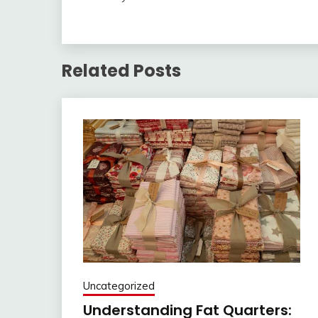
Related Posts
Uncategorized
Understanding Fat Quarters: