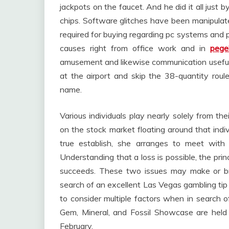
jackpots on the faucet. And he did it all just
chips. Software glitches have been manipulat
required for buying regarding pc systems and p
causes right from office work and in
pege
amusement and likewise communication useful r
at the airport and skip the 38-quantity roul
name.
Various individuals play nearly solely from th
on the stock market floating around that indiv
true establish, she arranges to meet with 
Understanding that a loss is possible, the pri
succeeds. These two issues may make or bre
search of an excellent Las Vegas gambling tip
to consider multiple factors when in search o
Gem, Mineral, and Fossil Showcase are held 
February.