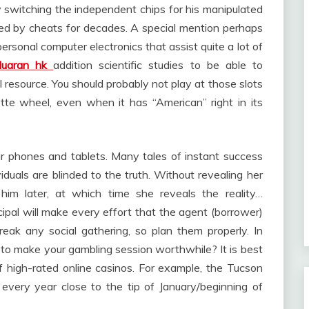
 by switching the independent chips for his manipulated
ed by cheats for decades. A special mention perhaps
ersonal computer electronics that assist quite a lot of
luaran hk
addition scientific studies to be able to
esource. You should probably not play at those slots
ette wheel, even when it has “American” right in its
eir phones and tablets. Many tales of instant success
iduals are blinded to the truth. Without revealing her
him later, at which time she reveals the reality…
ncipal will make every effort that the agent (borrower)
ak any social gathering, so plan them properly. In
 to make your gambling session worthwhile? It is best
f high-rated online casinos. For example, the Tucson
every year close to the tip of January/beginning of