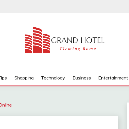
Tips
Shopping
Technology
Business
Entertainment
Online