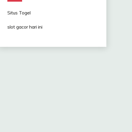
Situs Togel
slot gacor hari ini