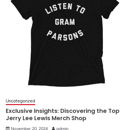
Uncategorized
Exclusive Insights: Discovering the Top
Jerry Lee Lewis Merch Shop
November 20, 2024
admin