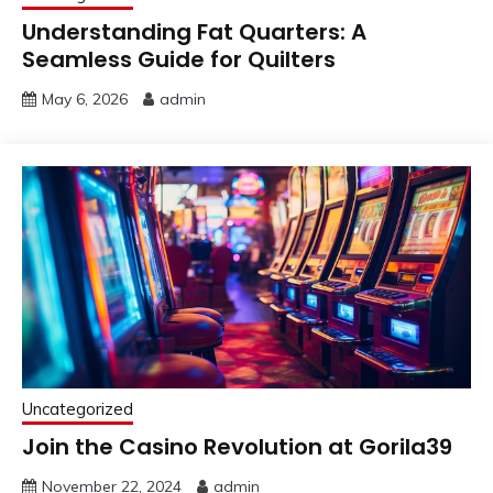
Understanding Fat Quarters: A
Seamless Guide for Quilters
May 6, 2026
admin
Uncategorized
Join the Casino Revolution at Gorila39
November 22, 2024
admin