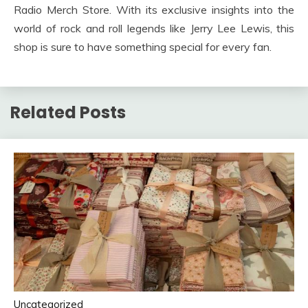
Radio Merch Store. With its exclusive insights into the
world of rock and roll legends like Jerry Lee Lewis, this
shop is sure to have something special for every fan.
Related Posts
Uncategorized