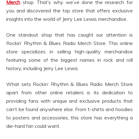
Merch
shop. That’s why we’ve done the research for
you and discovered the top store that offers exclusive
insights into the world of Jerry Lee Lewis merchandise.
One standout shop that has caught our attention is
Rockin’ Rhythm & Blues Radio Merch Store. This online
store specializes in selling high-quality merchandise
featuring some of the biggest names in rock and roll
history, including Jerry Lee Lewis.
What sets Rockin’ Rhythm & Blues Radio Merch Store
apart from other online retailers is its dedication to
providing fans with unique and exclusive products that
can’t be found anywhere else. From t-shirts and hoodies
to posters and accessories, this store has everything a
die-hard fan could want.