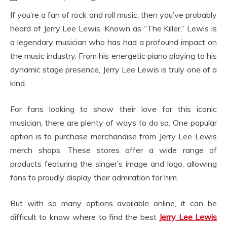
If you’re a fan of rock and roll music, then you’ve probably
heard of Jerry Lee Lewis. Known as “The Killer,” Lewis is
a legendary musician who has had a profound impact on
the music industry. From his energetic piano playing to his
dynamic stage presence, Jerry Lee Lewis is truly one of a
kind.
For fans looking to show their love for this iconic
musician, there are plenty of ways to do so. One popular
option is to purchase merchandise from Jerry Lee Lewis
merch shops. These stores offer a wide range of
products featuring the singer’s image and logo, allowing
fans to proudly display their admiration for him.
But with so many options available online, it can be
difficult to know where to find the best
Jerry Lee Lewis