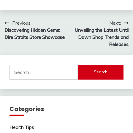
Post
Previous:
Next:
Discovering Hidden Gems:
Unveiling the Latest Until
navigation
Dire Straits Store Showcase
Dawn Shop Trends and
Releases
Search
for:
Categories
Health Tips