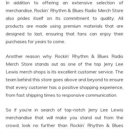
In addition to offering an extensive selection of
merchandise, Rockin’ Rhythm & Blues Radio Merch Store
also prides itself on its commitment to quality. All
products are made using premium materials that are
designed to last, ensuring that fans can enjoy their
purchases for years to come.
Another reason why Rockin’ Rhythm & Blues Radio
Merch Store stands out as one of the top Jerry Lee
Lewis merch shops is its excellent customer service. The
team behind this store goes above and beyond to ensure
that every customer has a positive shopping experience,
from fast shipping times to responsive communication.
So if you’re in search of top-notch Jerry Lee Lewis
merchandise that will make you stand out from the
crowd, look no further than Rockin’ Rhythm & Blues