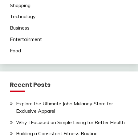
Shopping
Technology
Business
Entertainment
Food
Recent Posts
Explore the Ultimate John Mulaney Store for
Exclusive Apparel
Why I Focused on Simple Living for Better Health
Building a Consistent Fitness Routine