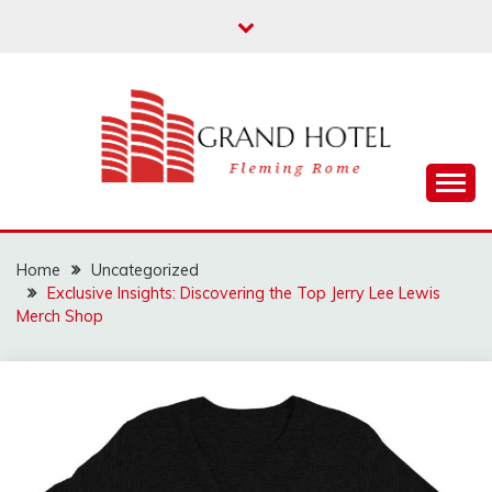
Skip
to
content
Fleming Rome
GRAND HOTEL
Home
Uncategorized
Exclusive Insights: Discovering the Top Jerry Lee Lewis
Merch Shop