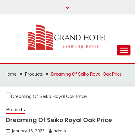
Skip
to
content
Fleming Rome
GRAND HOTEL
Home
Products
Dreaming Of Seiko Royal Oak Price
Products
Dreaming Of Seiko Royal Oak Price
January 13, 2023
admin