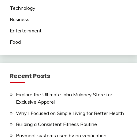
Technology
Business
Entertainment
Food
Recent Posts
Explore the Ultimate John Mulaney Store for
Exclusive Apparel
Why I Focused on Simple Living for Better Health
Building a Consistent Fitness Routine
Payment systems used by no verification