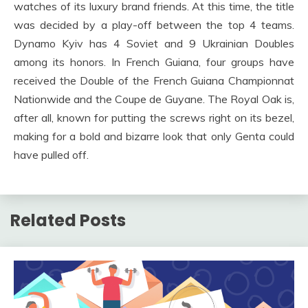
watches of its luxury brand friends. At this time, the title
was decided by a play-off between the top 4 teams.
Dynamo Kyiv has 4 Soviet and 9 Ukrainian Doubles
among its honors. In French Guiana, four groups have
received the Double of the French Guiana Championnat
Nationwide and the Coupe de Guyane. The Royal Oak is,
after all, known for putting the screws right on its bezel,
making for a bold and bizarre look that only Genta could
have pulled off.
Related Posts