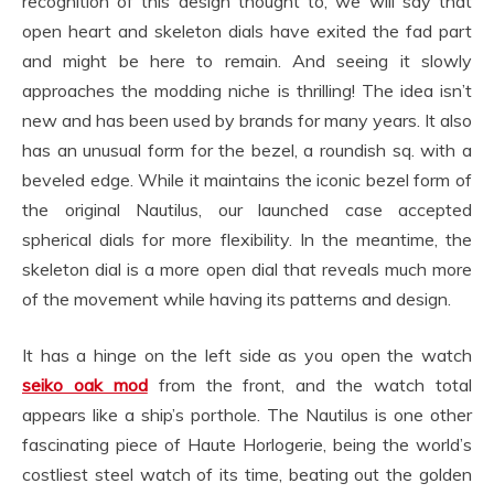
recognition of this design thought to, we will say that
open heart and skeleton dials have exited the fad part
and might be here to remain. And seeing it slowly
approaches the modding niche is thrilling! The idea isn’t
new and has been used by brands for many years. It also
has an unusual form for the bezel, a roundish sq. with a
beveled edge. While it maintains the iconic bezel form of
the original Nautilus, our launched case accepted
spherical dials for more flexibility. In the meantime, the
skeleton dial is a more open dial that reveals much more
of the movement while having its patterns and design.
It has a hinge on the left side as you open the watch
seiko oak mod
from the front, and the watch total
appears like a ship’s porthole. The Nautilus is one other
fascinating piece of Haute Horlogerie, being the world’s
costliest steel watch of its time, beating out the golden