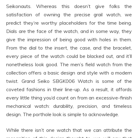
Seikonauts. Whereas this doesn’t give folks the
satisfaction of owning the precise grail watch, we
predict they’re worthy placeholders for the time being.
Dials are the face of the watch, and in some way, they
give the impression of being good with holes in them.
From the dial to the insert, the case, and the bracelet,
every piece of the watch could be blacked out, and it’ll
nonetheless look good. The men’s field watch from the
collection offers a basic design and style with a modern
twist. Grand Seiko SBGK006 Watch is some of the
coveted fashions in their line-up. As a result, it affords
every little thing you’d count on from an excessive-finish
mechanical watch: durability, precision, and timeless
design. The porthole look is simple to acknowledge.
While there isn’t one watch that we can attribute the