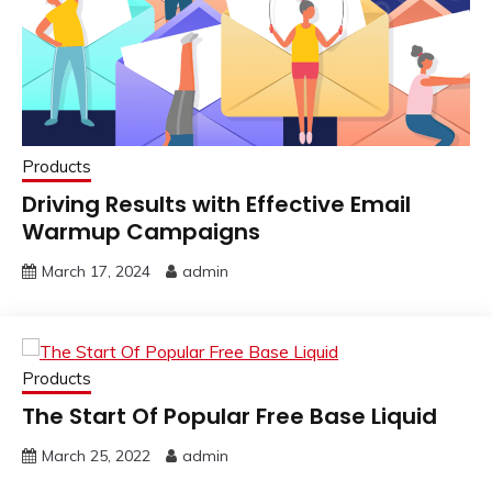
Products
Driving Results with Effective Email
Warmup Campaigns
March 17, 2024
admin
Products
The Start Of Popular Free Base Liquid
March 25, 2022
admin