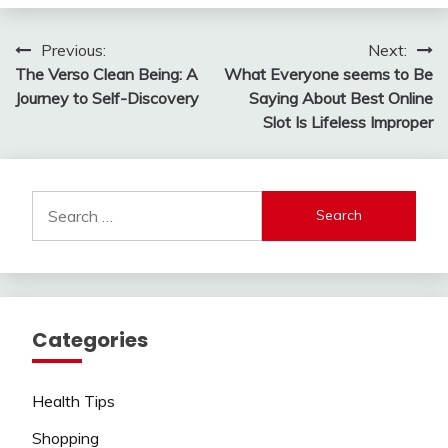
Post
Previous:
Next:
The Verso Clean Being: A
What Everyone seems to Be
navigation
Journey to Self-Discovery
Saying About Best Online
Slot Is Lifeless Improper
Search
for:
Categories
Health Tips
Shopping