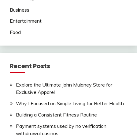
Business
Entertainment
Food
Recent Posts
Explore the Ultimate John Mulaney Store for
Exclusive Apparel
Why I Focused on Simple Living for Better Health
Building a Consistent Fitness Routine
Payment systems used by no verification
withdrawal casinos