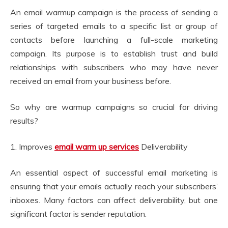
An email warmup campaign is the process of sending a
series of targeted emails to a specific list or group of
contacts before launching a full-scale marketing
campaign. Its purpose is to establish trust and build
relationships with subscribers who may have never
received an email from your business before.
So why are warmup campaigns so crucial for driving
results?
1. Improves
email warm up services
Deliverability
An essential aspect of successful email marketing is
ensuring that your emails actually reach your subscribers’
inboxes. Many factors can affect deliverability, but one
significant factor is sender reputation.