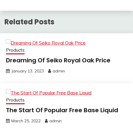
Related Posts
Products
Dreaming Of Seiko Royal Oak Price
January 13, 2023
admin
Products
The Start Of Popular Free Base Liquid
March 25, 2022
admin