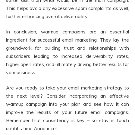
softer ask than what would be in the main campaign.
This helps avoid any excessive spam complaints as well,
further enhancing overall deliverability.
In conclusion, warmup campaigns are an essential
ingredient for successful email marketing. They lay the
groundwork for building trust and relationships with
subscribers leading to increased deliverability rates,
higher open rates, and ultimately driving better results for
your business.
Are you ready to take your email marketing strategy to
the next level? Consider incorporating an effective
warmup campaign into your plan and see how it can
improve the results of your future email campaigns.
Remember that consistency is key – so stay in touch
until it’s time Announce!