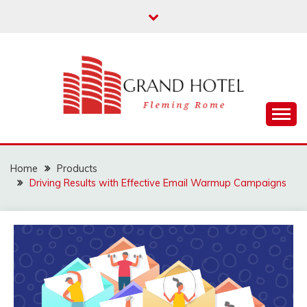
Skip
to
content
Fleming Rome
GRAND HOTEL
Home
Products
Driving Results with Effective Email Warmup Campaigns