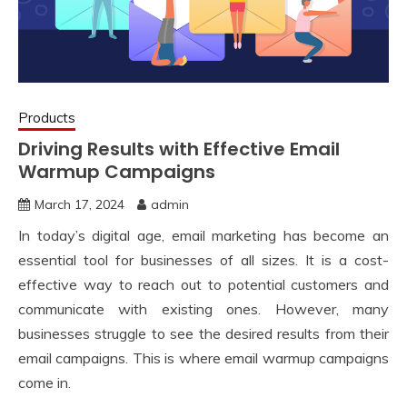
Products
Driving Results with Effective Email
Warmup Campaigns
March 17, 2024
admin
In today’s digital age, email marketing has become an
essential tool for businesses of all sizes. It is a cost-
effective way to reach out to potential customers and
communicate with existing ones. However, many
businesses struggle to see the desired results from their
email campaigns. This is where email warmup campaigns
come in.