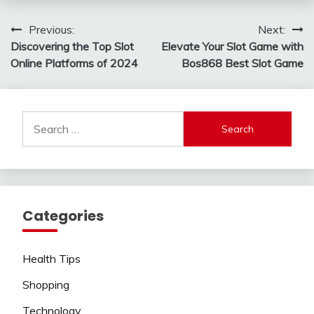
Post
Previous:
Next:
Discovering the Top Slot
Elevate Your Slot Game with
navigation
Online Platforms of 2024
Bos868 Best Slot Game
Search
for:
Categories
Health Tips
Shopping
Technology