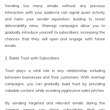
Sending too many emails without any previous
interaction with your audience can signal spam activity
and harm your sender reputation, leading to lower
deliverability rates. Warmup campaigns allow you to
gradually introduce yourself to subscribers, increasing the
chances that they will open and engage with future
emails.
2. Builds Trust with Subscribers
Trust plays a vital role in any relationship, including
between businesses and their customers. With warmup
campaigns, you can gradually build trust by providing
valuable content while avoiding aggressive sales pitches.
By sending targeted and relevant emails during the
warmup period, you show subscribers that you