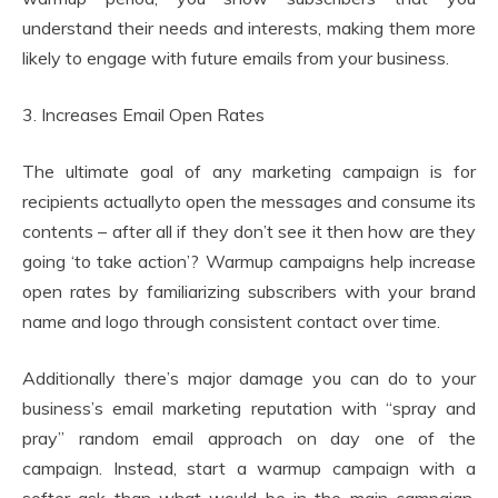
understand their needs and interests, making them more
likely to engage with future emails from your business.
3. Increases Email Open Rates
The ultimate goal of any marketing campaign is for
recipients actuallyto open the messages and consume its
contents – after all if they don’t see it then how are they
going ‘to take action’? Warmup campaigns help increase
open rates by familiarizing subscribers with your brand
name and logo through consistent contact over time.
Additionally there’s major damage you can do to your
business’s email marketing reputation with “spray and
pray” random email approach on day one of the
campaign. Instead, start a warmup campaign with a