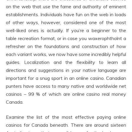
on the web that use the fame and authority of eminent
establishments. Individuals have fun on the web in loads
of other ways, however, considered one of the most
well-liked ones is actually. If you’re a beginner to the
table recreation format, or in case you waxerophtholnt a
refresher on the foundations and construction of how
each variant works, we now have some incredibly helpful
guides. Localization and the flexibility to learn all
directions and suggestions in your native language are
important for a snug sport in an online casino. Canadian
punters have access to many native and worldwide net
casinos – 99 % of which are online casino real money
Canada.
Examine the list of the most effective paying online
casinos for Canada beneath. There are around sixteen