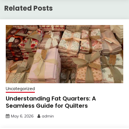
Related Posts
Uncategorized
Understanding Fat Quarters: A
Seamless Guide for Quilters
May 6, 2026
admin