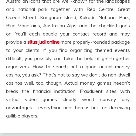
Australian icons that are well-known for the landscapes
and national park together with Red Centre, Great
Ocean Street, Kangaroo Island, Kakadu National Park,
Blue Mountains, Australian Alps, and the checklist goes
on. You’ll each double your contact record and may
provide a
situs judi online
more properly-rounded package
to your clients. If you find organizing themed events
difficult, you possibly can take the help of get-together
organizers. How to search out a good actual money
casino, you ask? That’s not to say we don’t do non-dwell
casinos well, too, though. Actual money games needn’t
break the financial institution. Fraudulent sites with
virtual video games clearly won’t convey any
advantages – everything right here is built on deceiving
gullible players.