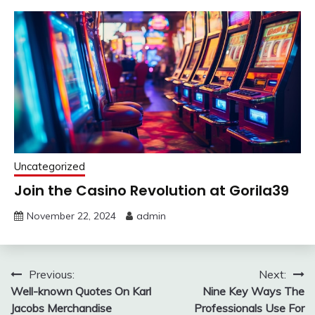
Uncategorized
Join the Casino Revolution at Gorila39
November 22, 2024
admin
Post
Previous:
Next:
Well-known Quotes On Karl
Nine Key Ways The
navigation
Jacobs Merchandise
Professionals Use For