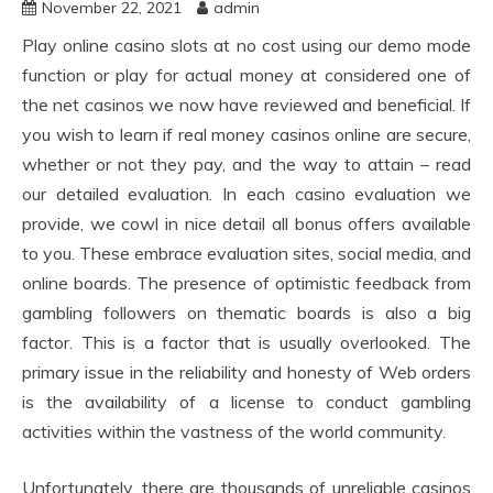
November 22, 2021
admin
Play online casino slots at no cost using our demo mode
function or play for actual money at considered one of
the net casinos we now have reviewed and beneficial. If
you wish to learn if real money casinos online are secure,
whether or not they pay, and the way to attain – read
our detailed evaluation. In each casino evaluation we
provide, we cowl in nice detail all bonus offers available
to you. These embrace evaluation sites, social media, and
online boards. The presence of optimistic feedback from
gambling followers on thematic boards is also a big
factor. This is a factor that is usually overlooked. The
primary issue in the reliability and honesty of Web orders
is the availability of a license to conduct gambling
activities within the vastness of the world community.
Unfortunately, there are thousands of unreliable casinos