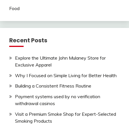
Food
Recent Posts
Explore the Ultimate John Mulaney Store for
Exclusive Apparel
Why I Focused on Simple Living for Better Health
Building a Consistent Fitness Routine
Payment systems used by no verification
withdrawal casinos
Visit a Premium Smoke Shop for Expert-Selected
Smoking Products