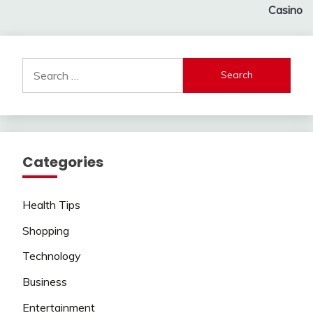
Casino
Search
for:
Categories
Health Tips
Shopping
Technology
Business
Entertainment