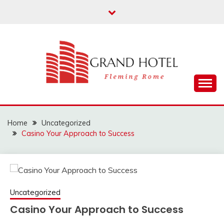
Skip
to
content
Fleming Rome
GRAND HOTEL
Home
Uncategorized
Casino Your Approach to Success
Uncategorized
Casino Your Approach to Success