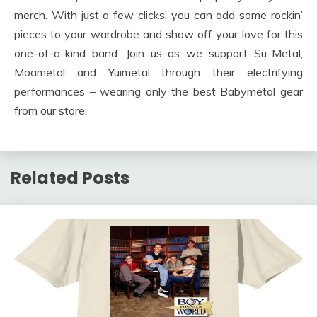
merch. With just a few clicks, you can add some rockin’
pieces to your wardrobe and show off your love for this
one-of-a-kind band. Join us as we support Su-Metal,
Moametal and Yuimetal through their electrifying
performances – wearing only the best Babymetal gear
from our store.
Related Posts