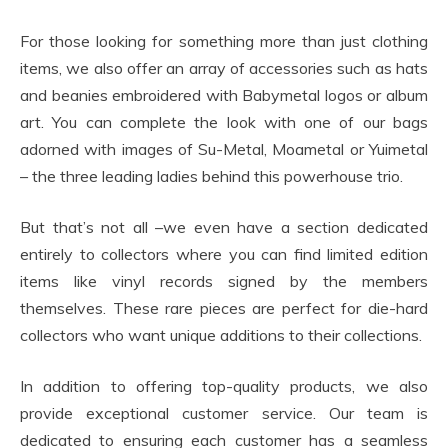
For those looking for something more than just clothing
items, we also offer an array of accessories such as hats
and beanies embroidered with Babymetal logos or album
art. You can complete the look with one of our bags
adorned with images of Su-Metal, Moametal or Yuimetal
– the three leading ladies behind this powerhouse trio.
But that’s not all –we even have a section dedicated
entirely to collectors where you can find limited edition
items like vinyl records signed by the members
themselves. These rare pieces are perfect for die-hard
collectors who want unique additions to their collections.
In addition to offering top-quality products, we also
provide exceptional customer service. Our team is
dedicated to ensuring each customer has a seamless