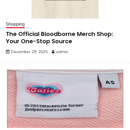
Shopping
The Official Bloodborne Merch Shop:
Your One-Stop Source
December 29, 2025
admin