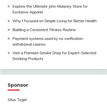
Explore the Ultimate John Mulaney Store for
Exclusive Apparel
Why I Focused on Simple Living for Better Health
Building a Consistent Fitness Routine
Payment systems used by no verification
withdrawal casinos
Visit a Premium Smoke Shop for Expert-Selected
Smoking Products
Sponsor
Situs Togel