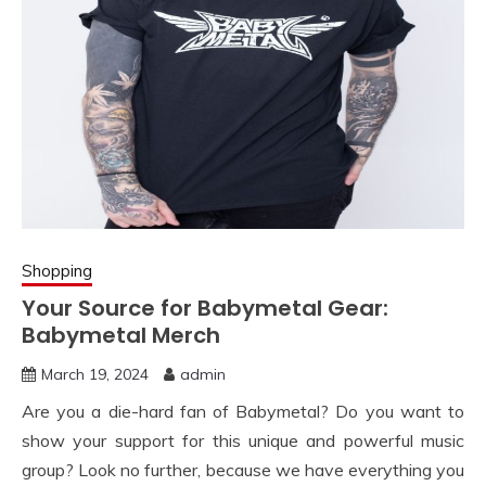
Shopping
Your Source for Babymetal Gear:
Babymetal Merch
March 19, 2024
admin
Are you a die-hard fan of Babymetal? Do you want to
show your support for this unique and powerful music
group? Look no further, because we have everything you