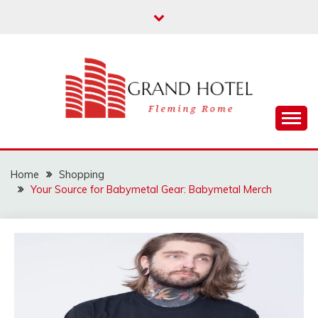
Skip
to
content
Fleming Rome
GRAND HOTEL
Home
Shopping
Your Source for Babymetal Gear: Babymetal Merch