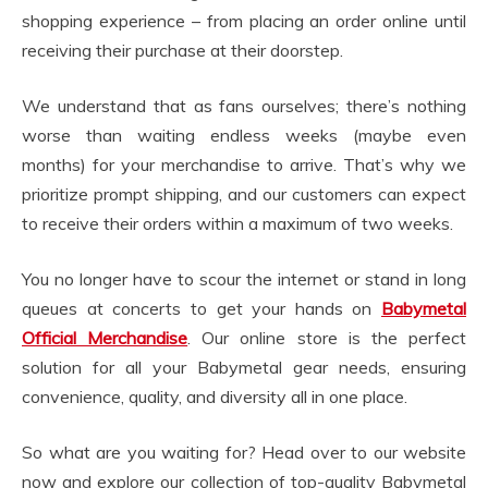
shopping experience – from placing an order online until
receiving their purchase at their doorstep.
We understand that as fans ourselves; there’s nothing
worse than waiting endless weeks (maybe even
months) for your merchandise to arrive. That’s why we
prioritize prompt shipping, and our customers can expect
to receive their orders within a maximum of two weeks.
You no longer have to scour the internet or stand in long
queues at concerts to get your hands on
Babymetal
Official Merchandise
. Our online store is the perfect
solution for all your Babymetal gear needs, ensuring
convenience, quality, and diversity all in one place.
So what are you waiting for? Head over to our website
now and explore our collection of top-quality Babymetal