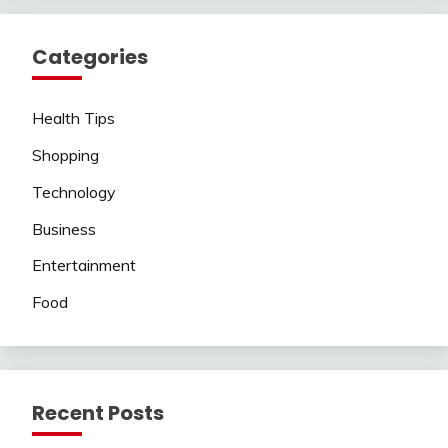
Categories
Health Tips
Shopping
Technology
Business
Entertainment
Food
Recent Posts