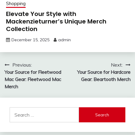
Shopping
Elevate Your Style with
Mackenzieturner’s Unique Merch
Collection
December 15, 2025
admin
Post
Previous:
Next:
Your Source for Fleetwood
Your Source for Hardcore
navigation
Mac Gear: Fleetwood Mac
Gear: Beartooth Merch
Merch
Search
for: