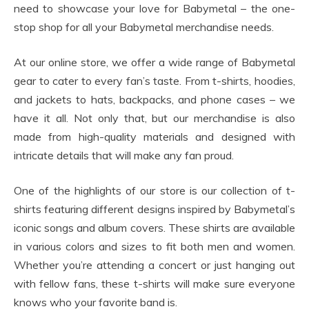
need to showcase your love for Babymetal – the one-
stop shop for all your Babymetal merchandise needs.
At our online store, we offer a wide range of Babymetal
gear to cater to every fan’s taste. From t-shirts, hoodies,
and jackets to hats, backpacks, and phone cases – we
have it all. Not only that, but our merchandise is also
made from high-quality materials and designed with
intricate details that will make any fan proud.
One of the highlights of our store is our collection of t-
shirts featuring different designs inspired by Babymetal’s
iconic songs and album covers. These shirts are available
in various colors and sizes to fit both men and women.
Whether you’re attending a concert or just hanging out
with fellow fans, these t-shirts will make sure everyone
knows who your favorite band is.