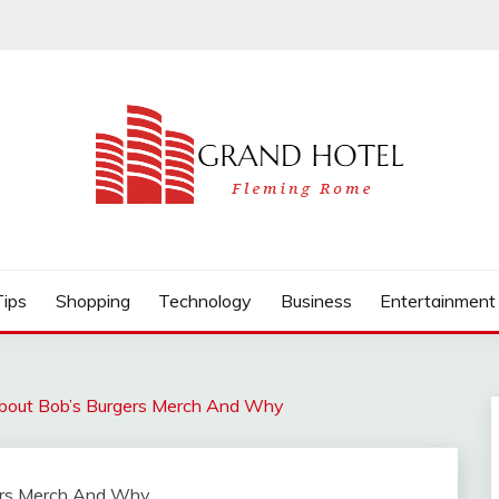
Tips
Shopping
Technology
Business
Entertainment
bout Bob’s Burgers Merch And Why