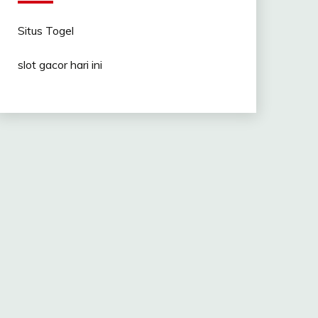
Situs Togel
slot gacor hari ini