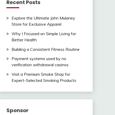
Recent Posts
Explore the Ultimate John Mulaney
Store for Exclusive Apparel
Why I Focused on Simple Living for
Better Health
Building a Consistent Fitness Routine
Payment systems used by no
verification withdrawal casinos
Visit a Premium Smoke Shop for
Expert-Selected Smoking Products
Sponsor