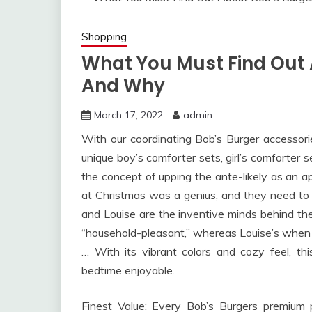
Shopping
What You Must Find Out
And Why
March 17, 2022
admin
With our coordinating Bob’s Burger accessor
unique boy’s comforter sets, girl’s comforter s
the concept of upping the ante-likely as an a
at Christmas was a genius, and they need to 
and Louise are the inventive minds behind thes
“household-pleasant,” whereas Louise’s when 
… With its vibrant colors and cozy feel, th
bedtime enjoyable.
Finest Value: Every Bob’s Burgers premium 