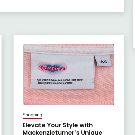
Shopping
Elevate Your Style with
Mackenzieturner’s Unique