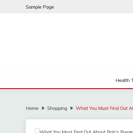
Skip
Sample Page
to
content
Fleming Rome
GRAND HOTEL
Health 
Home
Shopping
What You Must Find Out A