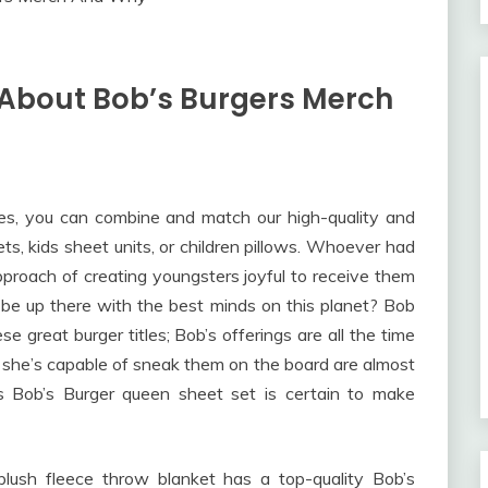
 About Bob’s Burgers Merch
ies, you can combine and match our high-quality and
ets, kids sheet units, or children pillows. Whoever had
pproach of creating youngsters joyful to receive them
be up there with the best minds on this planet? Bob
e great burger titles; Bob’s offerings are all the time
she’s capable of sneak them on the board are almost
is Bob’s Burger queen sheet set is certain to make
plush fleece throw blanket has a top-quality Bob’s