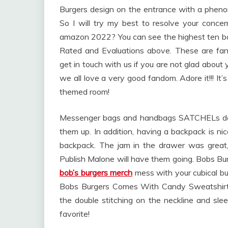
Burgers design on the entrance with a phenom
So I will try my best to resolve your conce
amazon 2022? You can see the highest ten b
Rated and Evaluations above. These are fan
get in touch with us if you are not glad abou
we all love a very good fandom. Adore it!!! It
themed room!
Messenger bags and handbags SATCHELs don’t 
them up. In addition, having a backpack is n
backpack. The jam in the drawer was great
Publish Malone will have them going. Bobs Bur
bob’s burgers merch
mess with your cubical bud
Bobs Burgers Comes With Candy Sweatshirt 
the double stitching on the neckline and slee
favorite!