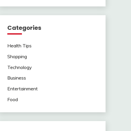
Categories
Health Tips
Shopping
Technology
Business
Entertainment
Food