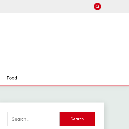
Food
Search
for: