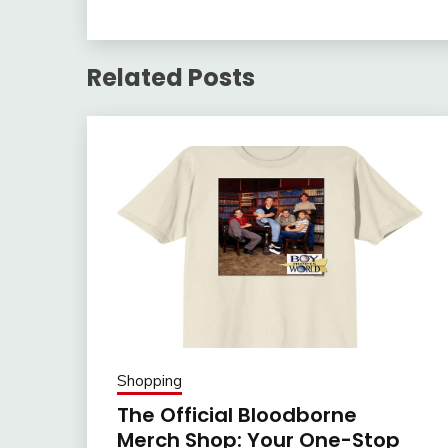
Related Posts
Shopping
The Official Bloodborne
Merch Shop: Your One-Stop