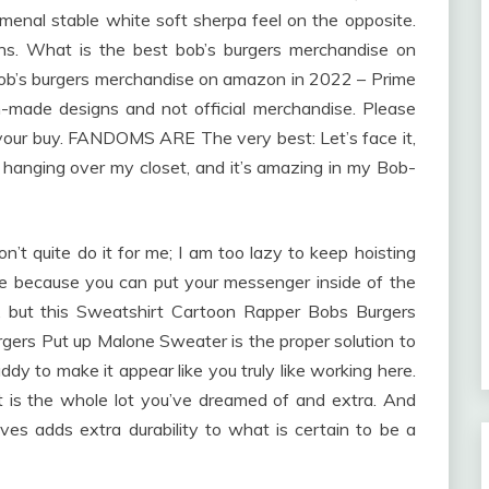
enal stable white soft sherpa feel on the opposite.
rns. What is the best bob’s burgers merchandise on
ob’s burgers merchandise on amazon in 2022 – Prime
-made designs and not official merchandise. Please
t your buy. FANDOMS ARE The very best: Let’s face it,
’s hanging over my closet, and it’s amazing in my Bob-
quite do it for me; I am too lazy to keep hoisting
ice because you can put your messenger inside of the
, but this Sweatshirt Cartoon Rapper Bobs Burgers
gers Put up Malone Sweater is the proper solution to
dy to make it appear like you truly like working here.
is the whole lot you’ve dreamed of and extra. And
ves adds extra durability to what is certain to be a