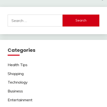
Search
for:
Categories
Health Tips
Shopping
Technology
Business
Entertainment