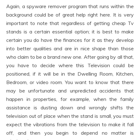
Again, a spyware remover program that runs within the
background could be of great help right here. It is very
important to note that regardless of getting cheap Tv
stands is a certain essential option; it is best to make
certain you do have the finances for it as they develop
into better qualities and are in nice shape than those
who claim to be a brand new one. After going by all that,
you have to decide where this Television could be
positioned, if it will be in the Dwelling Room, Kitchen,
Bedroom, or video room. You want to know that there
may be unfortunate and unpredicted accidents that
happen in properties, for example, when the family
assistance is dusting down and wrongly shifts the
television out of place when the stand is small, you must
expect the vibrations from the television to make it fall
off, and then you begin to depend no matter is