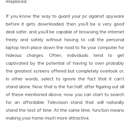
misplaced.
If you know the way to guard your pc against spyware
before it gets downloaded, then you’ll be a very good
deal safer, and you’ll be capable of browsing the internet
freely and safely without having to call the personal
laptop tech place down the road to fix your computer for
hideous charges. Often, individuals tend to get
captivated by the potential of having to own probably
the greatest screens offered but completely overlook or,
in other words, select to ignore the fact that it can’t
stand alone. Now, that is the fun half; after figuring out all
of these mentioned above, now you can start to search
for an affordable Television stand that will naturally
stand the test of time. At the same time, function means
making your home much more attractive.