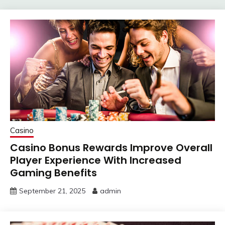
Casino
Casino Bonus Rewards Improve Overall
Player Experience With Increased
Gaming Benefits
September 21, 2025
admin