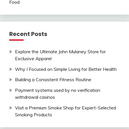
Food
Recent Posts
Explore the Ultimate John Mulaney Store for
Exclusive Apparel
Why I Focused on Simple Living for Better Health
Building a Consistent Fitness Routine
Payment systems used by no verification
withdrawal casinos
Visit a Premium Smoke Shop for Expert-Selected
Smoking Products