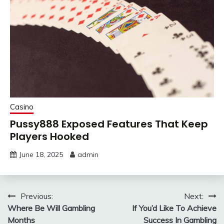
Casino
Pussy888 Exposed Features That Keep
Players Hooked
June 18, 2025
admin
Post
Previous:
Next:
Where Be Will Gambling
If You’d Like To Achieve
navigation
Months
Success In Gambling