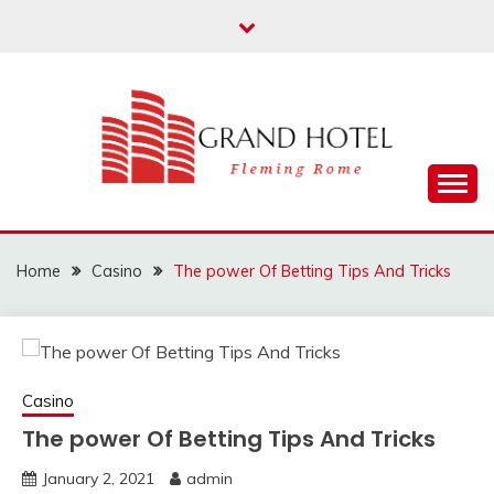
Skip
to
content
Fleming Rome
GRAND HOTEL
Home
Casino
The power Of Betting Tips And Tricks
Casino
The power Of Betting Tips And Tricks
January 2, 2021
admin