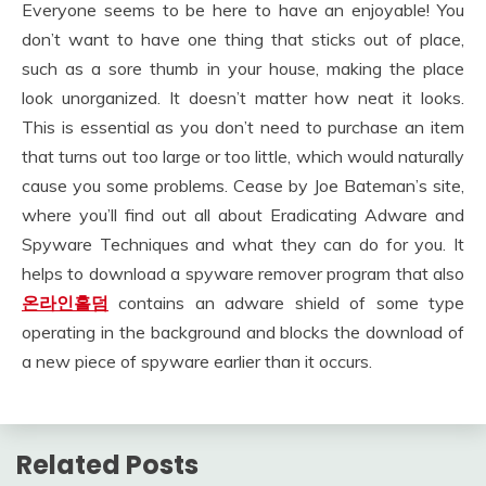
Everyone seems to be here to have an enjoyable! You
don’t want to have one thing that sticks out of place,
such as a sore thumb in your house, making the place
look unorganized. It doesn’t matter how neat it looks.
This is essential as you don’t need to purchase an item
that turns out too large or too little, which would naturally
cause you some problems. Cease by Joe Bateman’s site,
where you’ll find out all about Eradicating Adware and
Spyware Techniques and what they can do for you. It
helps to download a spyware remover program that also
온라인홀덤
contains an adware shield of some type
operating in the background and blocks the download of
a new piece of spyware earlier than it occurs.
Related Posts