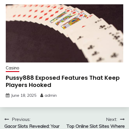
Casino
Pussy888 Exposed Features That Keep
Players Hooked
June 18, 2025
admin
Post
Previous:
Next:
Gacor Slots Revealed: Your
Top Online Slot Sites Where