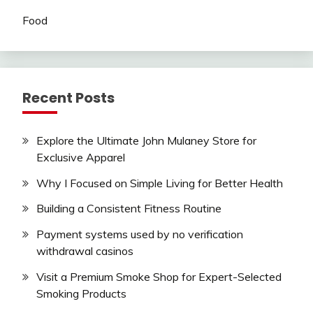
Food
Recent Posts
Explore the Ultimate John Mulaney Store for
Exclusive Apparel
Why I Focused on Simple Living for Better Health
Building a Consistent Fitness Routine
Payment systems used by no verification
withdrawal casinos
Visit a Premium Smoke Shop for Expert-Selected
Smoking Products