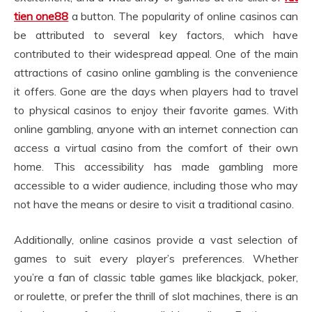
tien one88
a button. The popularity of online casinos can
be attributed to several key factors, which have
contributed to their widespread appeal. One of the main
attractions of casino online gambling is the convenience
it offers. Gone are the days when players had to travel
to physical casinos to enjoy their favorite games. With
online gambling, anyone with an internet connection can
access a virtual casino from the comfort of their own
home. This accessibility has made gambling more
accessible to a wider audience, including those who may
not have the means or desire to visit a traditional casino.
Additionally, online casinos provide a vast selection of
games to suit every player’s preferences. Whether
you’re a fan of classic table games like blackjack, poker,
or roulette, or prefer the thrill of slot machines, there is an