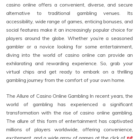
casino online offers a convenient, diverse, and secure
alternative to traditional gambling venues. Its
accessibility, wide range of games, enticing bonuses, and
social features make it an increasingly popular choice for
players around the globe. Whether you’re a seasoned
gambler or a novice looking for some entertainment,
diving into the world of casino online can provide an
exhilarating and rewarding experience. So, grab your
virtual chips and get ready to embark on a thrilling
gambling journey from the comfort of your own home.
The Allure of Casino Online Gambling In recent years, the
world of gambling has experienced a significant
transformation with the rise of casino online gambling.
The allure of this form of entertainment has captivated
millions of players worldwide, offering convenience,
excitement, and a wide array of games at the click of
rut