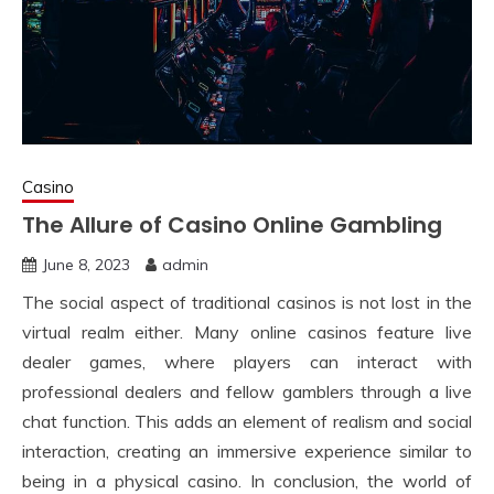
Casino
The Allure of Casino Online Gambling
June 8, 2023
admin
The social aspect of traditional casinos is not lost in the
virtual realm either. Many online casinos feature live
dealer games, where players can interact with
professional dealers and fellow gamblers through a live
chat function. This adds an element of realism and social
interaction, creating an immersive experience similar to
being in a physical casino. In conclusion, the world of