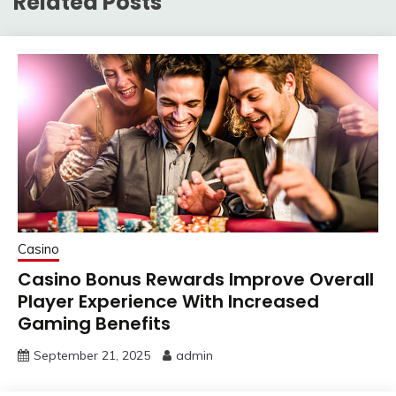
Related Posts
Casino
Casino Bonus Rewards Improve Overall
Player Experience With Increased
Gaming Benefits
September 21, 2025
admin