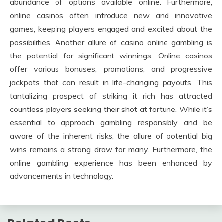
abundance of options available online. Furthermore,
online casinos often introduce new and innovative
games, keeping players engaged and excited about the
possibilities. Another allure of casino online gambling is
the potential for significant winnings. Online casinos
offer various bonuses, promotions, and progressive
jackpots that can result in life-changing payouts. This
tantalizing prospect of striking it rich has attracted
countless players seeking their shot at fortune. While it’s
essential to approach gambling responsibly and be
aware of the inherent risks, the allure of potential big
wins remains a strong draw for many. Furthermore, the
online gambling experience has been enhanced by
advancements in technology.