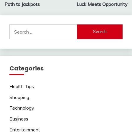
navigation
Path to Jackpots
Luck Meets Opportunity
Search
for:
Categories
Health Tips
Shopping
Technology
Business
Entertainment