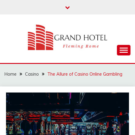
Skip
to
content
Fleming Rome
GRAND HOTEL
Home
Casino
The Allure of Casino Online Gambling