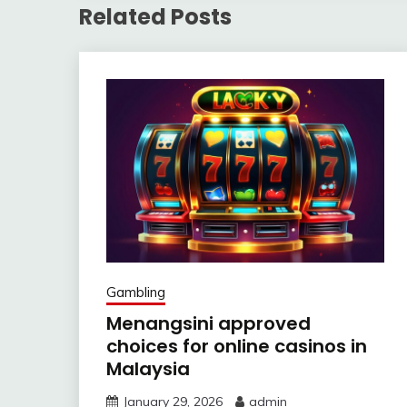
Related Posts
Gambling
Menangsini approved
choices for online casinos in
Malaysia
January 29, 2026
admin