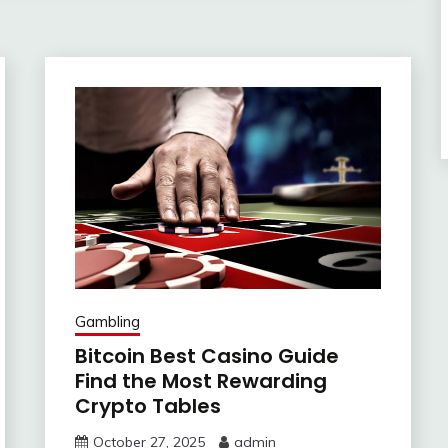
Gambling
Bitcoin Best Casino Guide
Find the Most Rewarding
Crypto Tables
October 27, 2025
admin