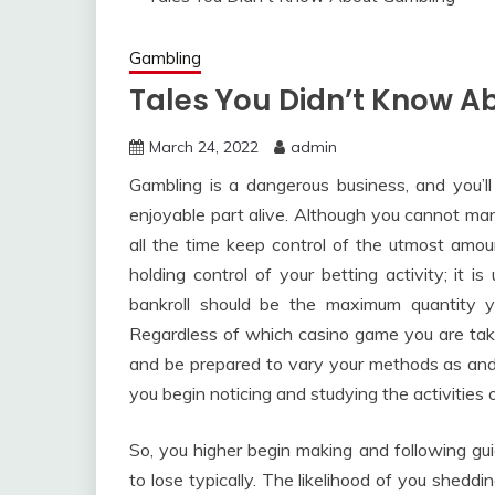
Gambling
Tales You Didn’t Know 
March 24, 2022
admin
Gambling is a dangerous business, and you’ll
enjoyable part alive. Although you cannot ma
all the time keep control of the utmost amoun
holding control of your betting activity; it i
bankroll should be the maximum quantity y
Regardless of which casino game you are takin
and be prepared to vary your methods as and 
you begin noticing and studying the activities
So, you higher begin making and following guid
to lose typically. The likelihood of you sheddi