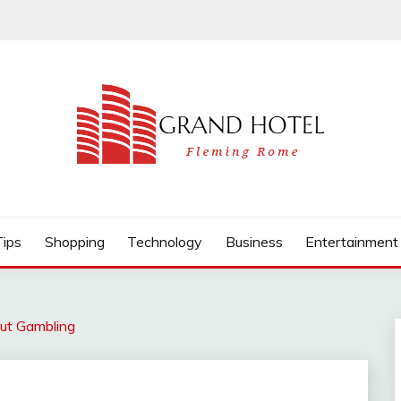
Tips
Shopping
Technology
Business
Entertainment
ut Gambling