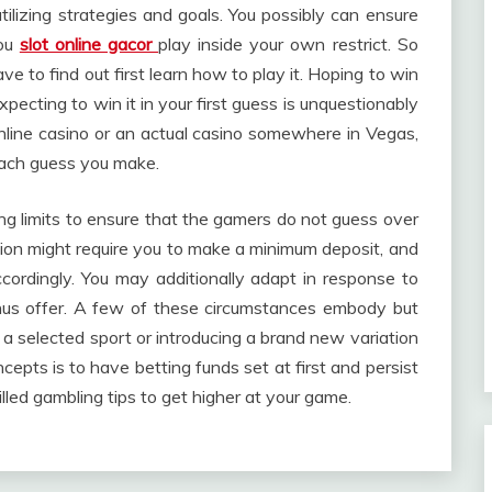
lizing strategies and goals. You possibly can ensure
you
slot online gacor
play inside your own restrict. So
ave to find out first learn how to play it. Hoping to win
pecting to win it in your first guess is unquestionably
online casino or an actual casino somewhere in Vegas,
each guess you make.
g limits to ensure that the gamers do not guess over
ion might require you to make a minimum deposit, and
cordingly. You may additionally adapt in response to
bonus offer. A few of these circumstances embody but
of a selected sport or introducing a brand new variation
ncepts is to have betting funds set at first and persist
lled gambling tips to get higher at your game.