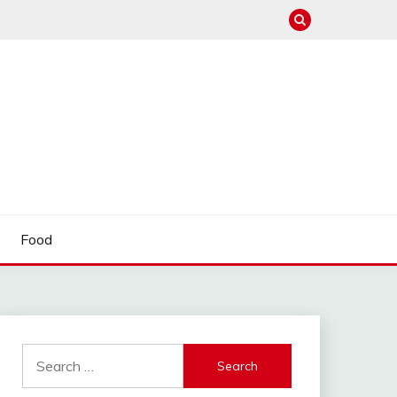
Food
Search
for: