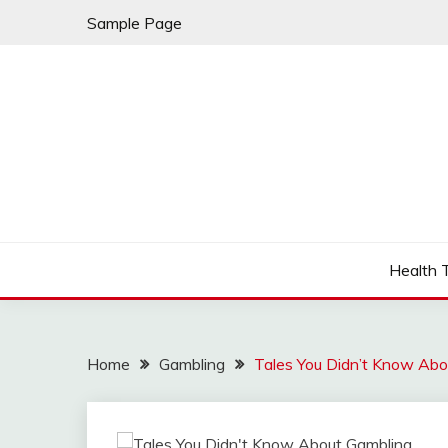
Skip
Sample Page
to
content
Fleming Rome
GRAND HOTEL
Health 
Home
Gambling
Tales You Didn’t Know Abo