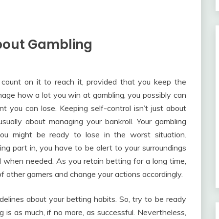
About Gambling
 count on it to reach it, provided that you keep the
nage how a lot you win at gambling, you possibly can
t you can lose. Keeping self-control isn’t just about
s usually about managing your bankroll. Your gambling
ou might be ready to lose in the worst situation.
g part in, you have to be alert to your surroundings
when needed. As you retain betting for a long time,
 of other gamers and change your actions accordingly.
elines about your betting habits. So, try to be ready
ng is as much, if no more, as successful. Nevertheless,