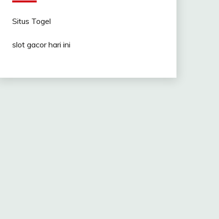
Situs Togel
slot gacor hari ini