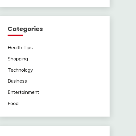
Categories
Health Tips
Shopping
Technology
Business
Entertainment
Food