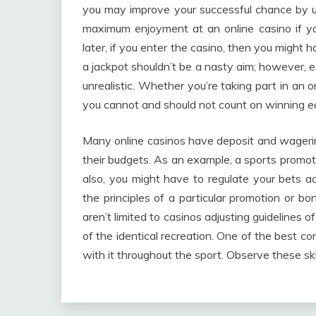
you may improve your successful chance by uti
maximum enjoyment at an online casino if 
later, if you enter the casino, then you might h
a jackpot shouldn’t be a nasty aim; however, ex
unrealistic. Whether you’re taking part in an 
you cannot and should not count on winning 
Many online casinos have deposit and wagerin
their budgets. As an example, a sports promot
also, you might have to regulate your bets ac
the principles of a particular promotion or 
aren’t limited to casinos adjusting guidelines 
of the identical recreation. One of the best co
with it throughout the sport. Observe these ski