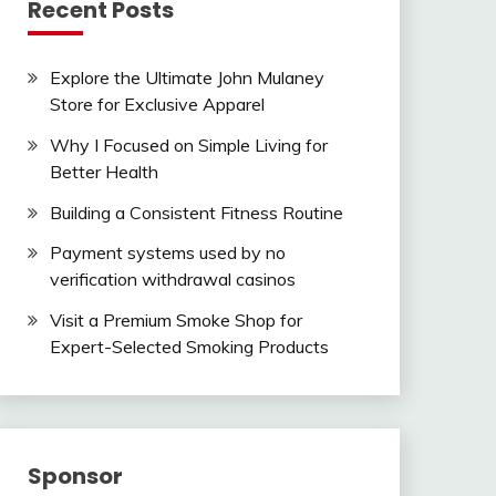
Recent Posts
Explore the Ultimate John Mulaney
Store for Exclusive Apparel
Why I Focused on Simple Living for
Better Health
Building a Consistent Fitness Routine
Payment systems used by no
verification withdrawal casinos
Visit a Premium Smoke Shop for
Expert-Selected Smoking Products
Sponsor