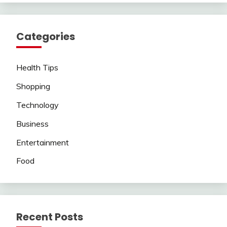
Categories
Health Tips
Shopping
Technology
Business
Entertainment
Food
Recent Posts