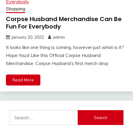
Shopping
Corpse Husband Merchandise Can Be
Fun For Everybody
January 20, 2022
admin
It looks like one thing is coming, however just what is it?
Hope You’d Like this Official Corpse Husband
Merchandise. Corpse Husband’s first merch drop
Read More
Search
for: