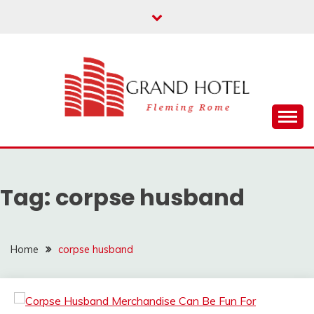
Skip
to
content
Fleming Rome
GRAND HOTEL
Tag:
corpse husband
Home
corpse husband