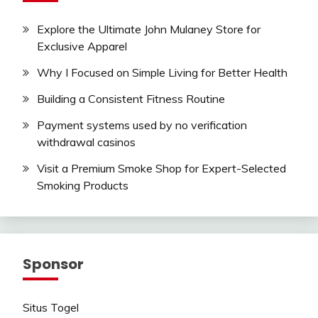
Explore the Ultimate John Mulaney Store for
Exclusive Apparel
Why I Focused on Simple Living for Better Health
Building a Consistent Fitness Routine
Payment systems used by no verification
withdrawal casinos
Visit a Premium Smoke Shop for Expert-Selected
Smoking Products
Sponsor
Situs Togel