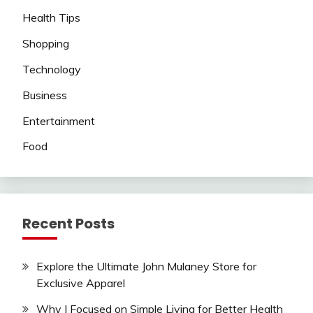
Health Tips
Shopping
Technology
Business
Entertainment
Food
Recent Posts
Explore the Ultimate John Mulaney Store for
Exclusive Apparel
Why I Focused on Simple Living for Better Health