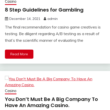
Casino
8 Step Guidelines for Gambling
December 14, 2021
admin
The final recommendation for casino game creatives is
testing. Be diligent regarding A/B testing as a result of
that’s the scientific manner of evaluating the
Read More
Casino
You Don’t Must Be A Big Company To
Have An Amazing Casino.