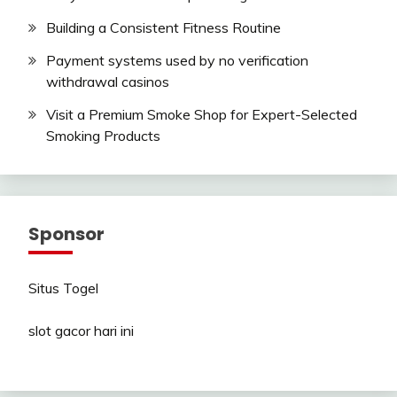
Building a Consistent Fitness Routine
Payment systems used by no verification
withdrawal casinos
Visit a Premium Smoke Shop for Expert-Selected
Smoking Products
Sponsor
Situs Togel
slot gacor hari ini