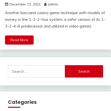
December 13, 2021
admin
Another baccarat casino game technique with models of
money is the 1-3-2-four system, a safer version of its 1-
3-2-4-6 predecessor and utilized in video games
Read More
Search
for:
Categories