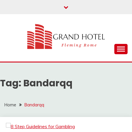
Skip
to
content
Fleming Rome
GRAND HOTEL
Tag:
Bandarqq
Home
Bandarqq