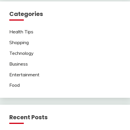
Categories
Health Tips
Shopping
Technology
Business
Entertainment
Food
Recent Posts