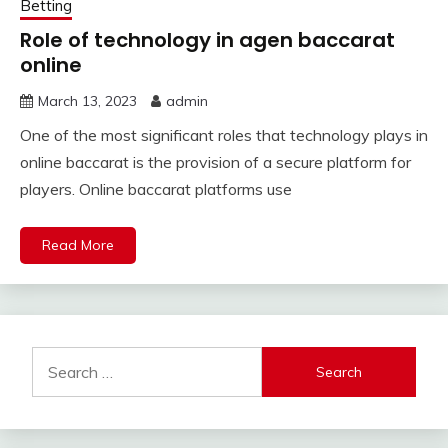
Betting
Role of technology in agen baccarat
online
March 13, 2023
admin
One of the most significant roles that technology plays in
online baccarat is the provision of a secure platform for
players. Online baccarat platforms use
Read More
Search
for: