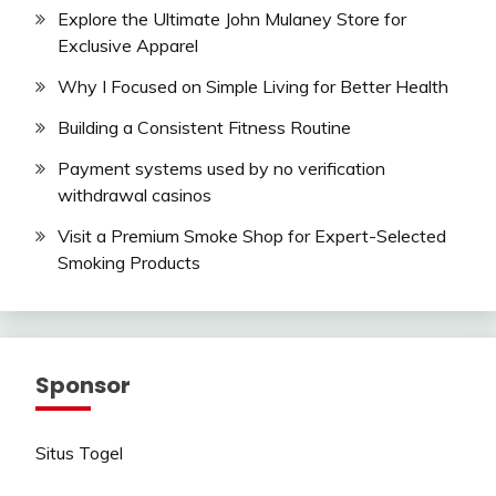
Explore the Ultimate John Mulaney Store for
Exclusive Apparel
Why I Focused on Simple Living for Better Health
Building a Consistent Fitness Routine
Payment systems used by no verification
withdrawal casinos
Visit a Premium Smoke Shop for Expert-Selected
Smoking Products
Sponsor
Situs Togel