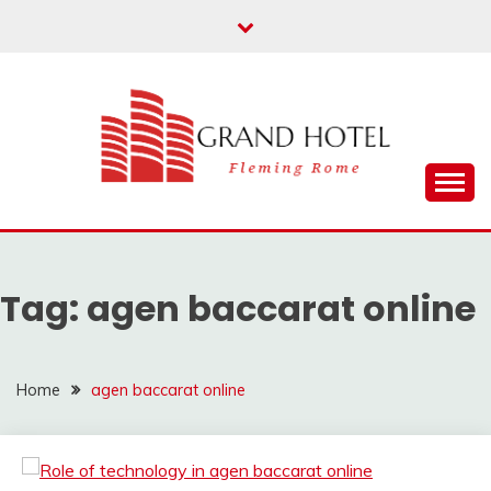
Skip
to
content
Fleming Rome
GRAND HOTEL
Tag:
agen baccarat online
Home
agen baccarat online