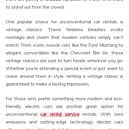
to stand out from the crowd.
One popular choice for unconventional car rentals is
vintage classics. These timeless beauties evoke
nostalgia and charm that modern vehicles simply can’t
match. From iconic muscle cars like the Ford Mustang to
elegant convertibles like the Chevrolet Bel Air, these
vintage classics are sure to turn heads wherever you go.
Whether you’re attending a special event or just want to
cruise around town in style, renting a vintage classic is
guaranteed to make a lasting impression.
For those who prefer something more modern and eco-
friendly, electric cars are another great option for
unconventional
car rental service
rentals. With zero
emissions and cutting-edge technology, electric cars