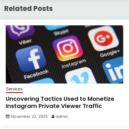
Related Posts
Services
Uncovering Tactics Used to Monetize
Instagram Private Viewer Traffic
November 22, 2025
admin