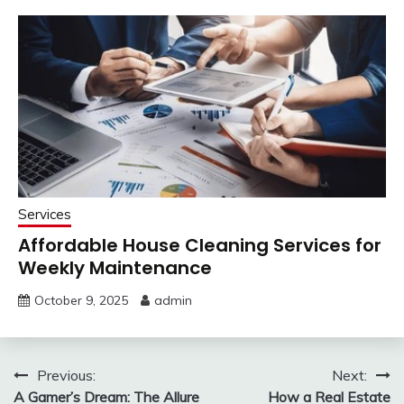
Services
Affordable House Cleaning Services for
Weekly Maintenance
October 9, 2025
admin
Post
Previous:
Next:
A Gamer’s Dream: The Allure
How a Real Estate