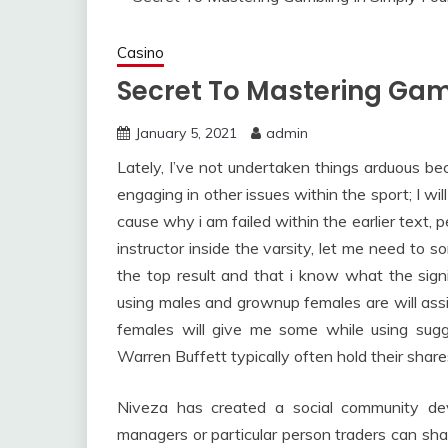
Casino
Secret To Mastering Gam
January 5, 2021
admin
Lately, I’ve not undertaken things arduous b
engaging in other issues within the sport; I wi
cause why i am failed within the earlier text, pe
instructor inside the varsity, let me need to s
the top result and that i know what the sign
using males and grownup females are will assis
females will give me some while using sugg
Warren Buffett typically often hold their share
Niveza has created a social community dev
managers or particular person traders can shar