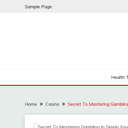
Skip
Sample Page
to
content
Fleming Rome
GRAND HOTEL
Health 
Home
Casino
Secret To Mastering Gambling