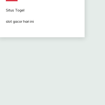
Situs Togel
slot gacor hari ini