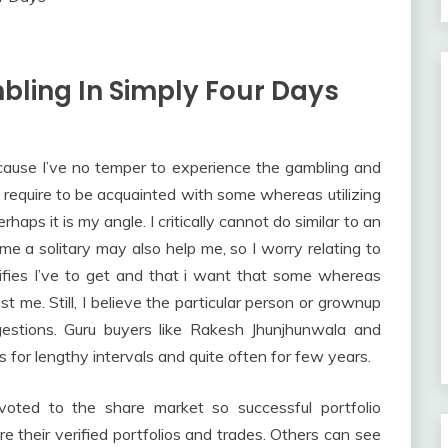
bling In Simply Four Days
ecause I’ve no temper to experience the gambling and
ll require to be acquainted with some whereas utilizing
rhaps it is my angle. I critically cannot do similar to an
ome a solitary may also help me, so I worry relating to
ifies I’ve to get and that i want that some whereas
t me. Still, I believe the particular person or grownup
estions. Guru buyers like Rakesh Jhunjhunwala and
s for lengthy intervals and quite often for few years.
oted to the share market so successful portfolio
e their verified portfolios and trades. Others can see