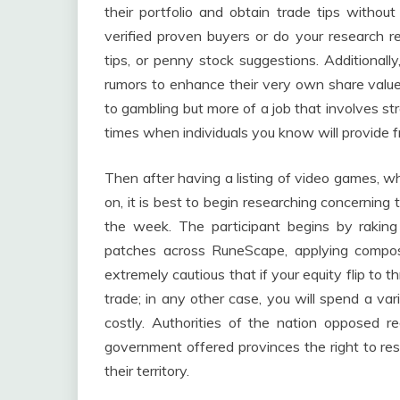
their portfolio and obtain trade tips without 
verified proven buyers or do your research re
tips, or penny stock suggestions. Additionally,
rumors to enhance their very own share value 
to gambling but more of a job that involves st
times when individuals you know will provide f
Then after having a listing of video games, w
on, it is best to begin researching concerning
the week. The participant begins by rakin
patches across RuneScape, applying compo
extremely cautious that if your equity flip to
trade; in any other case, you will spend a var
costly. Authorities of the nation opposed re
government offered provinces the right to re
their territory.