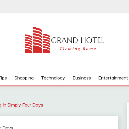
Tips
Shopping
Technology
Business
Entertainment
 In Simply Four Days