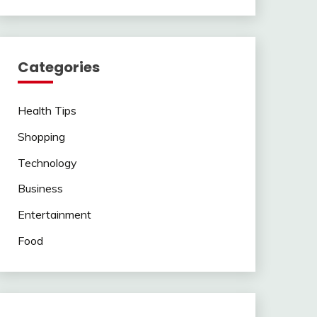
Categories
Health Tips
Shopping
Technology
Business
Entertainment
Food