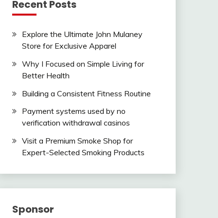
Recent Posts
Explore the Ultimate John Mulaney
Store for Exclusive Apparel
Why I Focused on Simple Living for
Better Health
Building a Consistent Fitness Routine
Payment systems used by no
verification withdrawal casinos
Visit a Premium Smoke Shop for
Expert-Selected Smoking Products
Sponsor