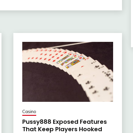
Casino
Pussy888 Exposed Features
That Keep Players Hooked