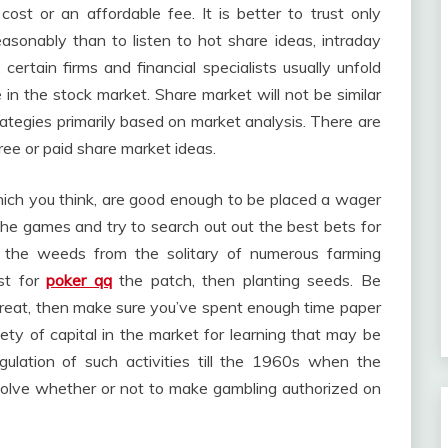
cost or an affordable fee. It is better to trust only
asonably than to listen to hot share ideas, intraday
 certain firms and financial specialists usually unfold
in the stock market. Share market will not be similar
rategies primarily based on market analysis. There are
ree or paid share market ideas.
hich you think, are good enough to be placed a wager
 the games and try to search out out the best bets for
g the weeds from the solitary of numerous farming
st for
poker qq
the patch, then planting seeds. Be
 threat, then make sure you’ve spent enough time paper
iety of capital in the market for learning that may be
gulation of such activities till the 1960s when the
solve whether or not to make gambling authorized on