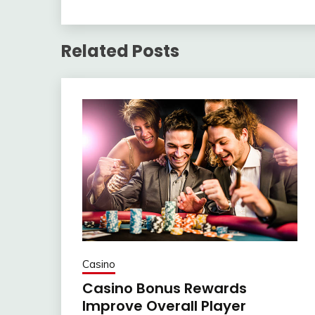
Related Posts
Casino
Casino Bonus Rewards
Improve Overall Player