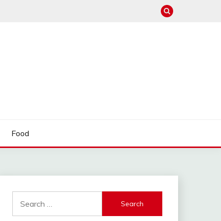
Food
Search
for: