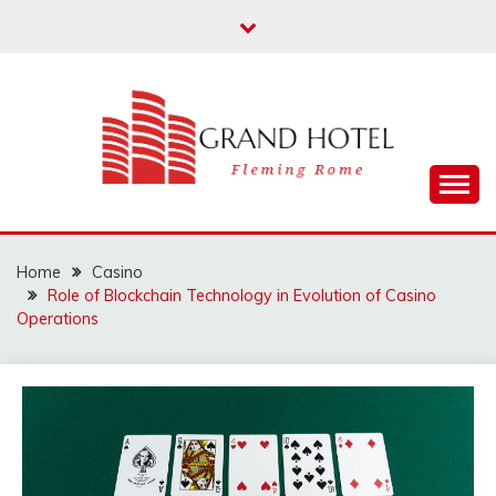
Skip
to
content
Fleming Rome
GRAND HOTEL
Home
Casino
Role of Blockchain Technology in Evolution of Casino
Operations