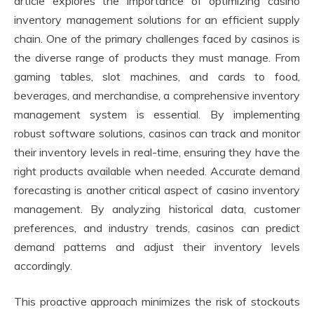
article explores the importance of optimizing casino
inventory management solutions for an efficient supply
chain. One of the primary challenges faced by casinos is
the diverse range of products they must manage. From
gaming tables, slot machines, and cards to food,
beverages, and merchandise, a comprehensive inventory
management system is essential. By implementing
robust software solutions, casinos can track and monitor
their inventory levels in real-time, ensuring they have the
right products available when needed. Accurate demand
forecasting is another critical aspect of casino inventory
management. By analyzing historical data, customer
preferences, and industry trends, casinos can predict
demand patterns and adjust their inventory levels
accordingly.
This proactive approach minimizes the risk of stockouts