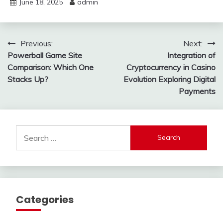
June 18, 2025
admin
Post
Previous:
Next:
Powerball Game Site
Integration of
navigation
Comparison: Which One
Cryptocurrency in Casino
Stacks Up?
Evolution Exploring Digital
Payments
Search
for:
Categories