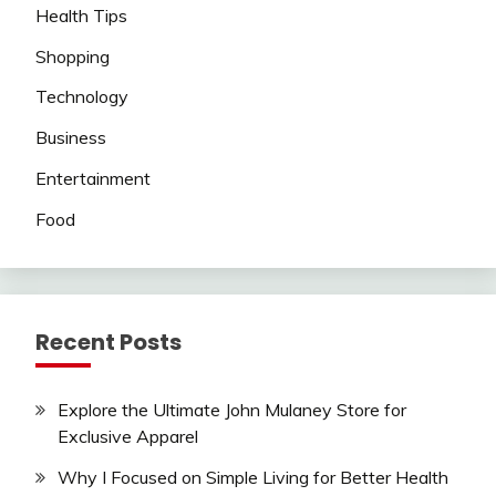
Health Tips
Shopping
Technology
Business
Entertainment
Food
Recent Posts
Explore the Ultimate John Mulaney Store for
Exclusive Apparel
Why I Focused on Simple Living for Better Health