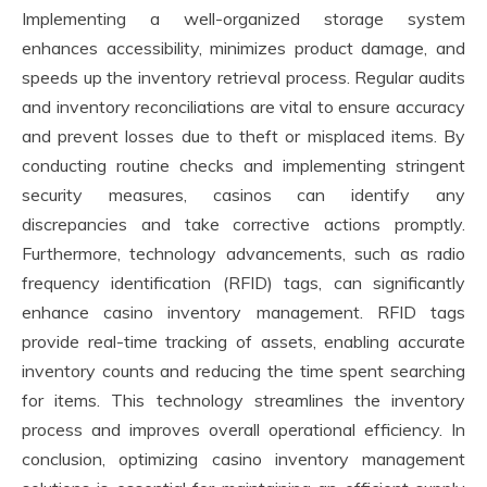
Implementing a well-organized storage system
enhances accessibility, minimizes product damage, and
speeds up the inventory retrieval process. Regular audits
and inventory reconciliations are vital to ensure accuracy
and prevent losses due to theft or misplaced items. By
conducting routine checks and implementing stringent
security measures, casinos can identify any
discrepancies and take corrective actions promptly.
Furthermore, technology advancements, such as radio
frequency identification (RFID) tags, can significantly
enhance casino inventory management. RFID tags
provide real-time tracking of assets, enabling accurate
inventory counts and reducing the time spent searching
for items. This technology streamlines the inventory
process and improves overall operational efficiency. In
conclusion, optimizing casino inventory management