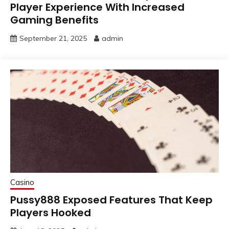
Player Experience With Increased
Gaming Benefits
September 21, 2025
admin
Casino
Pussy888 Exposed Features That Keep
Players Hooked