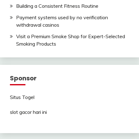
Building a Consistent Fitness Routine
Payment systems used by no verification
withdrawal casinos
Visit a Premium Smoke Shop for Expert-Selected
Smoking Products
Sponsor
Situs Togel
slot gacor hari ini