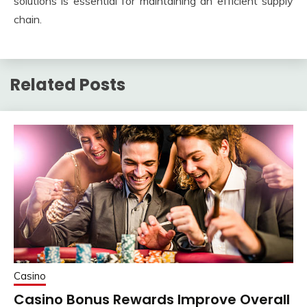
solutions is essential for maintaining an efficient supply
chain.
Related Posts
Casino
Casino Bonus Rewards Improve Overall