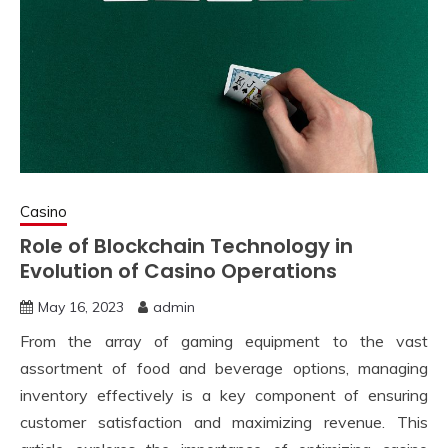
Casino
Role of Blockchain Technology in
Evolution of Casino Operations
May 16, 2023
admin
From the array of gaming equipment to the vast
assortment of food and beverage options, managing
inventory effectively is a key component of ensuring
customer satisfaction and maximizing revenue. This