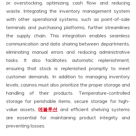
or overstocking, optimizing cash flow and reducing
waste. Integrating the inventory management system
with other operational systems, such as point-of-sale
terminals and purchasing platforms, further streamlines
the supply chain. This integration enables seamless
communication and data sharing between departments,
eliminating manual errors and reducing administrative
tasks. It also facilitates automatic replenishment,
ensuring that stock is replenished promptly to meet
customer demands. In addition to managing inventory
levels, casinos must also prioritize the proper storage and
handling of their products. Temperature-controlled
storage for perishable items, secure storage for high-
value assets,
에볼루션
and efficient shelving systems
are essential for maintaining product integrity and
preventing losses.