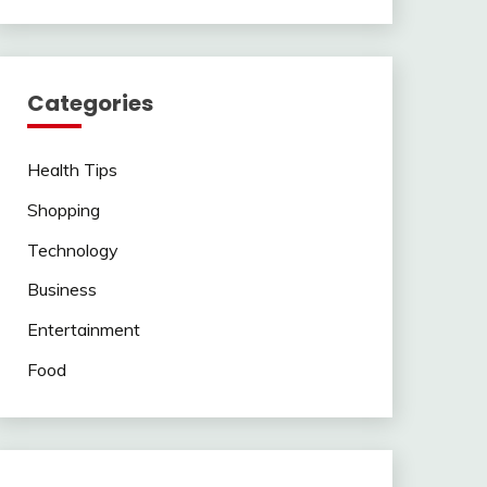
Categories
Health Tips
Shopping
Technology
Business
Entertainment
Food