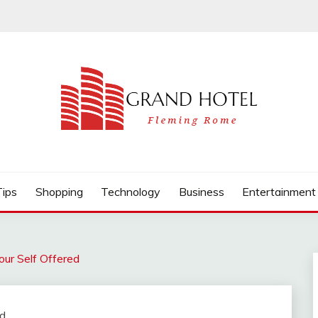
Tips
Shopping
Technology
Business
Entertainment
our Self Offered