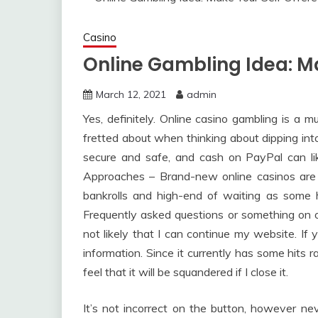
Casino
Online Gambling Idea: Ma
March 12, 2021
admin
Yes, definitely. Online casino gambling is a mul
fretted about when thinking about dipping into 
secure and safe, and cash on PayPal can lik
Approaches – Brand-new online casinos are
bankrolls and high-end of waiting as some hu
Frequently asked questions or something on 
not likely that I can continue my website. If 
information. Since it currently has some hits 
feel that it will be squandered if I close it.
It’s not incorrect on the button, however ne