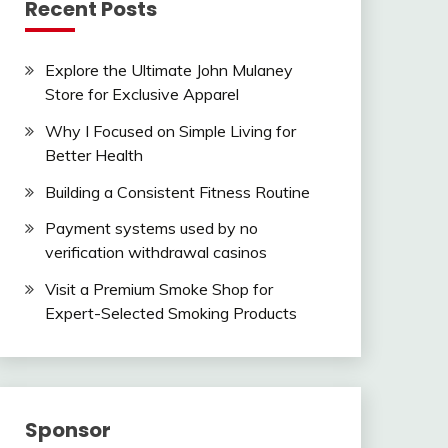
Recent Posts
Explore the Ultimate John Mulaney
Store for Exclusive Apparel
Why I Focused on Simple Living for
Better Health
Building a Consistent Fitness Routine
Payment systems used by no
verification withdrawal casinos
Visit a Premium Smoke Shop for
Expert-Selected Smoking Products
Sponsor