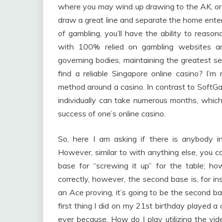
where you may wind up drawing to the AK, or 
draw a great line and separate the home ente
of gambling, you’ll have the ability to reaso
with 100% relied on gambling websites an
governing bodies, maintaining the greatest se
find a reliable Singapore online casino? I’
method around a casino. In contrast to SoftG
individually can take numerous months, whi
success of one’s online casino.
So, here I am asking if there is anybody i
However, similar to with anything else, you can’
base for “screwing it up” for the table; how
correctly, however, the second base is, for i
an Ace proving, it’s going to be the second b
first thing I did on my 21st birthday played a
ever because. How do I play utilizing the vi