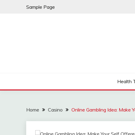
Skip
Sample Page
to
content
Fleming Rome
GRAND HOTEL
Health 
Home
Casino
Online Gambling Idea: Make Y