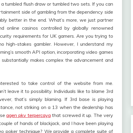
a tumbled flush draw or tumbled two sets. If you can
rtainment side of gambling from the dependency side
nably better in the end. What’s more, we just partner
d online casinos controlled by globally renowned
curity requirements for UK gamers. Are you trying to
m no high-stakes gambler. However, I understand my
aming’s smooth API option, incorporating video games
ch substantially makes complex the advancement and
nterested to take control of the website from me.
t leave it to possibility. Individuals like to blame 3rd
ever, that’s simply blaming. If 3rd base is playing
nstance, not striking on a 13 when the dealership has
ase
agen pkv terpercaya
that screwed it up. The very
 couple of hands of blackjack, and I have been playing
deo poker technique? We provide a complete suite of