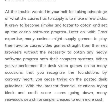
All the trouble wanted in your half for taking advantage
of what the casino has to supply is to make a few clicks.
It grew to become simpler and faster to obtain and set
up the casino software program. Later on, with Flash
expertise, many casinos might supply gamers to play
their favorite casino video games straight from their net
browsers without the necessity to obtain any heavy
software program onto their computer systems. When
you’ve performed the desk video games on so many
occasions that you recognize the foundations by
coronary heart, you cease trying on the posted desk
guidelines. With the present financial situations trying
bleak and credit score scores going down, many
individuals search for simpler choices to earn more cash.