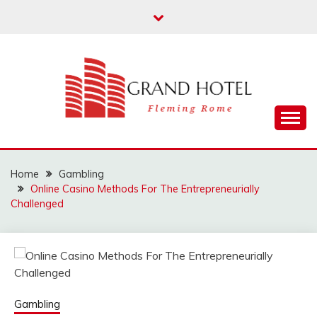
Skip
to
content
Fleming Rome
GRAND HOTEL
Home
Gambling
Online Casino Methods For The Entrepreneurially
Challenged
Gambling