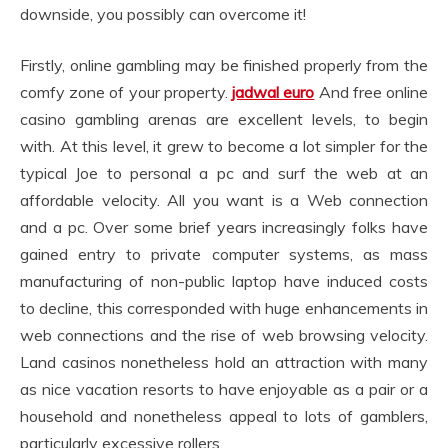
downside, you possibly can overcome it!
Firstly, online gambling may be finished properly from the
comfy zone of your property.
jadwal euro
And free online
casino gambling arenas are excellent levels, to begin
with. At this level, it grew to become a lot simpler for the
typical Joe to personal a pc and surf the web at an
affordable velocity. All you want is a Web connection
and a pc. Over some brief years increasingly folks have
gained entry to private computer systems, as mass
manufacturing of non-public laptop have induced costs
to decline, this corresponded with huge enhancements in
web connections and the rise of web browsing velocity.
Land casinos nonetheless hold an attraction with many
as nice vacation resorts to have enjoyable as a pair or a
household and nonetheless appeal to lots of gamblers,
particularly excessive rollers.