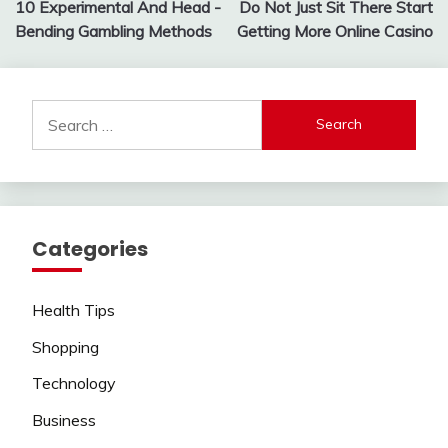
10 Experimental And Head -
Do Not Just Sit There Start
navigation
Bending Gambling Methods
Getting More Online Casino
Search
for:
Categories
Health Tips
Shopping
Technology
Business