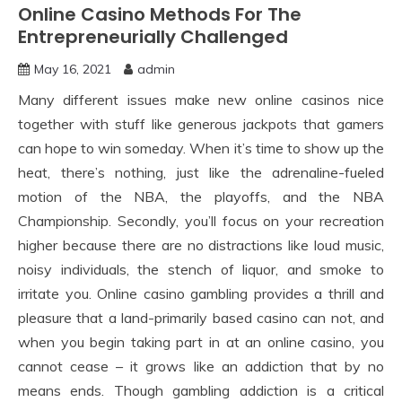
Online Casino Methods For The
Entrepreneurially Challenged
May 16, 2021
admin
Many different issues make new online casinos nice
together with stuff like generous jackpots that gamers
can hope to win someday. When it’s time to show up the
heat, there’s nothing, just like the adrenaline-fueled
motion of the NBA, the playoffs, and the NBA
Championship. Secondly, you’ll focus on your recreation
higher because there are no distractions like loud music,
noisy individuals, the stench of liquor, and smoke to
irritate you. Online casino gambling provides a thrill and
pleasure that a land-primarily based casino can not, and
when you begin taking part in at an online casino, you
cannot cease – it grows like an addiction that by no
means ends. Though gambling addiction is a critical