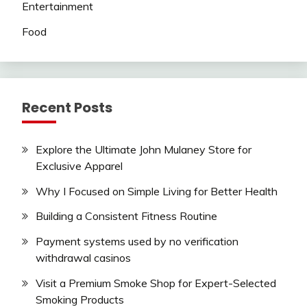
Entertainment
Food
Recent Posts
Explore the Ultimate John Mulaney Store for
Exclusive Apparel
Why I Focused on Simple Living for Better Health
Building a Consistent Fitness Routine
Payment systems used by no verification
withdrawal casinos
Visit a Premium Smoke Shop for Expert-Selected
Smoking Products