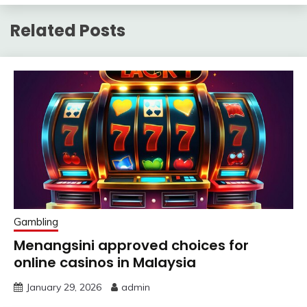
Related Posts
Gambling
Menangsini approved choices for
online casinos in Malaysia
January 29, 2026
admin