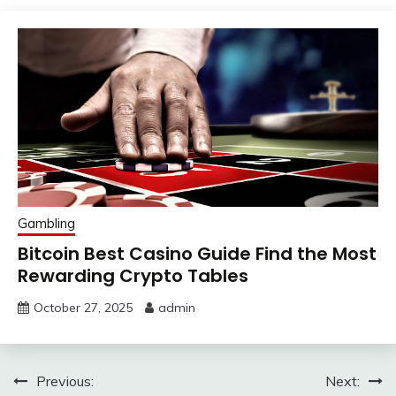
Gambling
Bitcoin Best Casino Guide Find the Most
Rewarding Crypto Tables
October 27, 2025
admin
Post
Previous:
Next: