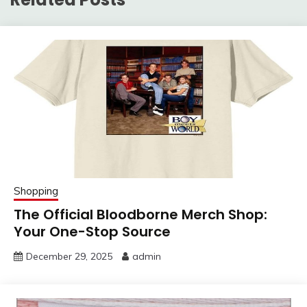
Shopping
The Official Bloodborne Merch Shop:
Your One-Stop Source
December 29, 2025
admin