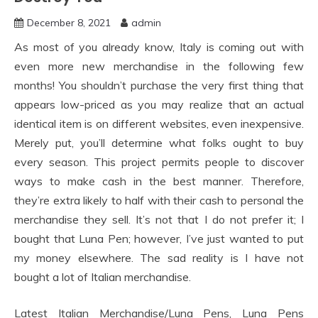
December 8, 2021
admin
As most of you already know, Italy is coming out with
even more new merchandise in the following few
months! You shouldn’t purchase the very first thing that
appears low-priced as you may realize that an actual
identical item is on different websites, even inexpensive.
Merely put, you’ll determine what folks ought to buy
every season. This project permits people to discover
ways to make cash in the best manner. Therefore,
they’re extra likely to half with their cash to personal the
merchandise they sell. It’s not that I do not prefer it; I
bought that Luna Pen; however, I’ve just wanted to put
my money elsewhere. The sad reality is I have not
bought a lot of Italian merchandise.
Latest Italian Merchandise/Luna Pens, Luna Pens