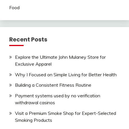
Food
Recent Posts
Explore the Ultimate John Mulaney Store for
Exclusive Apparel
Why I Focused on Simple Living for Better Health
Building a Consistent Fitness Routine
Payment systems used by no verification
withdrawal casinos
Visit a Premium Smoke Shop for Expert-Selected
Smoking Products