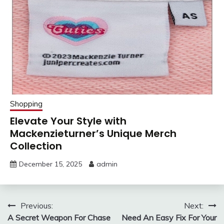
Shopping
Elevate Your Style with
Mackenzieturner’s Unique Merch
Collection
December 15, 2025
admin
Post
Previous:
Next:
A Secret Weapon For Chase
Need An Easy Fix For Your