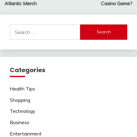
navigation
Atlantic Merch
Casino Game?
Search
for:
Categories
Health Tips
Shopping
Technology
Business
Entertainment