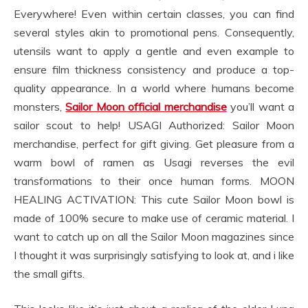
Everywhere! Even within certain classes, you can find
several styles akin to promotional pens. Consequently,
utensils want to apply a gentle and even example to
ensure film thickness consistency and produce a top-
quality appearance. In a world where humans become
monsters,
Sailor Moon official merchandise
you’ll want a
sailor scout to help! USAGI Authorized: Sailor Moon
merchandise, perfect for gift giving. Get pleasure from a
warm bowl of ramen as Usagi reverses the evil
transformations to their once human forms. MOON
HEALING ACTIVATION: This cute Sailor Moon bowl is
made of 100% secure to make use of ceramic material. I
want to catch up on all the Sailor Moon magazines since
I thought it was surprisingly satisfying to look at, and i like
the small gifts.