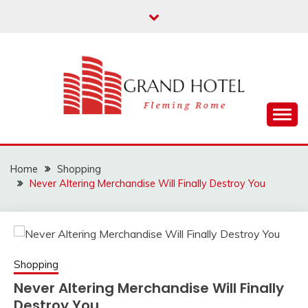
Skip
to
content
Fleming Rome
GRAND HOTEL
Home
Shopping
Never Altering Merchandise Will Finally Destroy You
Shopping
Never Altering Merchandise Will Finally
Destroy You