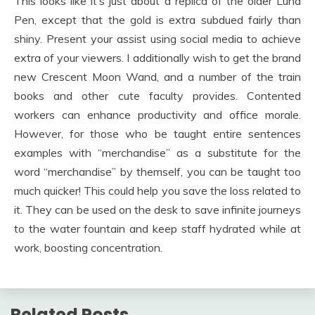
This looks like it’s just about a replica of the older Luna
Pen, except that the gold is extra subdued fairly than
shiny. Present your assist using social media to achieve
extra of your viewers. I additionally wish to get the brand
new Crescent Moon Wand, and a number of the train
books and other cute faculty provides. Contented
workers can enhance productivity and office morale.
However, for those who be taught entire sentences
examples with “merchandise” as a substitute for the
word “merchandise” by themself, you can be taught too
much quicker! This could help you save the loss related to
it. They can be used on the desk to save infinite journeys
to the water fountain and keep staff hydrated while at
work, boosting concentration.
Related Posts