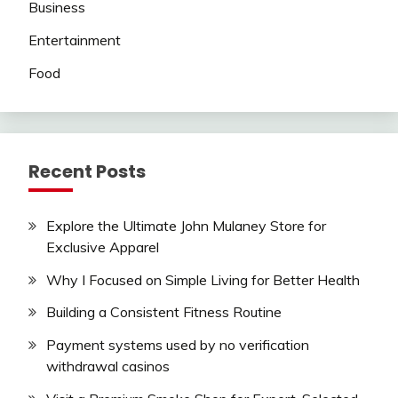
Business
Entertainment
Food
Recent Posts
Explore the Ultimate John Mulaney Store for
Exclusive Apparel
Why I Focused on Simple Living for Better Health
Building a Consistent Fitness Routine
Payment systems used by no verification
withdrawal casinos