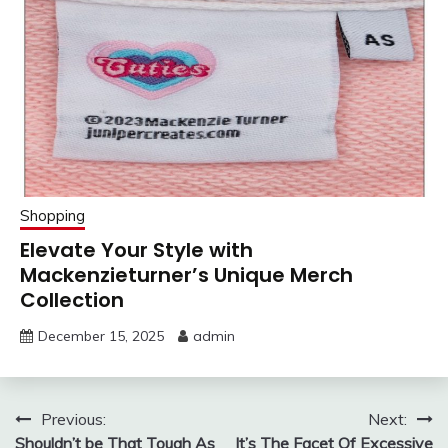
Shopping
Elevate Your Style with
Mackenzieturner’s Unique Merch
Collection
December 15, 2025
admin
Post
Previous:
Next:
Shouldn’t be That Tough As
It’s The Facet Of Excessive