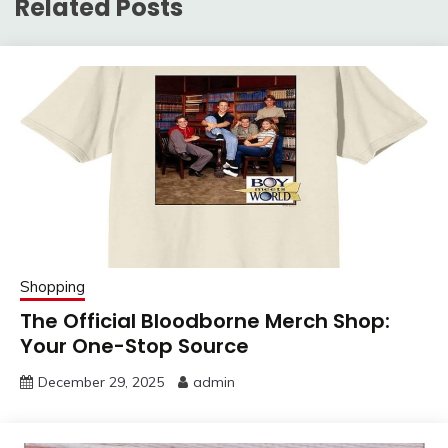
Related Posts
Shopping
The Official Bloodborne Merch Shop:
Your One-Stop Source
December 29, 2025
admin