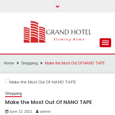
Skip
to
content
Fleming Rome
GRAND HOTEL
Home
Shopping
Make the Most Out Of NANO TAPE
Shopping
Make the Most Out Of NANO TAPE
June 12, 2021
admin