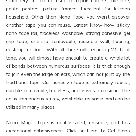
stationery. It can be used to repair carpets, furniture,
paste posters, picture frames. Excellent for kitchen
household. Other than Nano Tape, you won’t discover
another tape you can reuse. Latest know-how, sticky
nano tape roll, traceless washable, strong adhesive gel
grip tape, anti-slip, removable, reusable wall, flooring,
desktop, or door. With all three rolls equaling 21 ft of
tape, you will almost have enough to create a whole lot
of bonds between numerous surfaces. It is thick enough
to join even the large objects, which can not joint by the
traditional tape. Our adhesive tape is extremely robust,
durable, removable, traceless, and leaves no residue. The
gel is tremendous sturdy, washable, reusable, and can be
utilized in many places.
Nano Magic Tape is double-sided, reusable, and has
exceptional adhesiveness. Click on Here To Get Nano