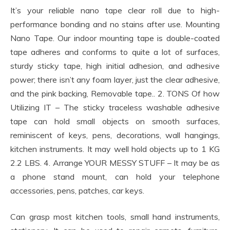
It’s your reliable nano tape clear roll due to high-
performance bonding and no stains after use. Mounting
Nano Tape. Our indoor mounting tape is double-coated
tape adheres and conforms to quite a lot of surfaces,
sturdy sticky tape, high initial adhesion, and adhesive
power; there isn’t any foam layer, just the clear adhesive,
and the pink backing, Removable tape.. 2. TONS Of how
Utilizing IT – The sticky traceless washable adhesive
tape can hold small objects on smooth surfaces,
reminiscent of keys, pens, decorations, wall hangings,
kitchen instruments. It may well hold objects up to 1 KG
2.2 LBS. 4. Arrange YOUR MESSY STUFF – It may be as
a phone stand mount, can hold your telephone
accessories, pens, patches, car keys.
Can grasp most kitchen tools, small hand instruments,