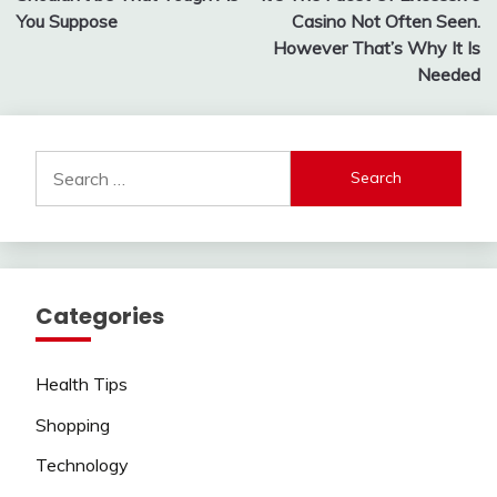
navigation
You Suppose
Casino Not Often Seen.
However That’s Why It Is
Needed
Search
for:
Categories
Health Tips
Shopping
Technology