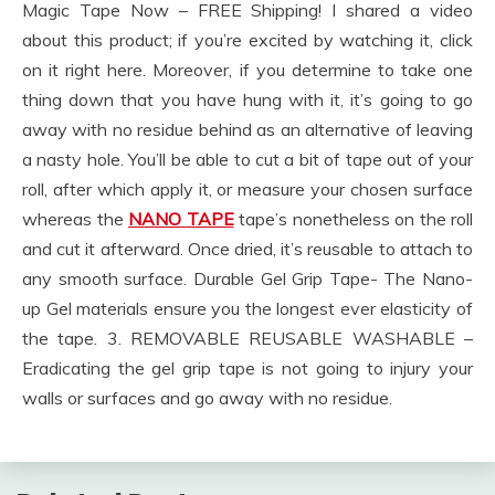
Magic Tape Now – FREE Shipping! I shared a video
about this product; if you’re excited by watching it, click
on it right here. Moreover, if you determine to take one
thing down that you have hung with it, it’s going to go
away with no residue behind as an alternative of leaving
a nasty hole. You’ll be able to cut a bit of tape out of your
roll, after which apply it, or measure your chosen surface
whereas the
NANO TAPE
tape’s nonetheless on the roll
and cut it afterward. Once dried, it’s reusable to attach to
any smooth surface. Durable Gel Grip Tape- The Nano-
up Gel materials ensure you the longest ever elasticity of
the tape. 3. REMOVABLE REUSABLE WASHABLE –
Eradicating the gel grip tape is not going to injury your
walls or surfaces and go away with no residue.