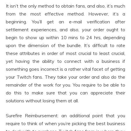
It isn’t the only method to obtain fans, and also, it’s much
from the most effective method. However, it’s a
beginning. You’ll get an e-mail verification after
settlement experiences, and also, your order ought to
begin to show up within 10 mins to 24 hrs, depending
upon the dimension of the bundle. It’s difficult to rate
these attributes in order of most crucial to least crucial,
yet having the ability to connect with a business if
something goes incorrect is a rather vital facet of getting
your Twitch fans. They take your order and also do the
remainder of the work for you. You require to be able to
do this to make sure that you can appreciate their
solutions without losing them at all.
Surefire Reimbursement: an additional point that you
require to think of when you’re picking the best business