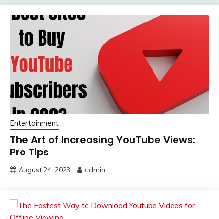
Entertainment
The Art of Increasing YouTube Views:
Pro Tips
August 24, 2023
admin