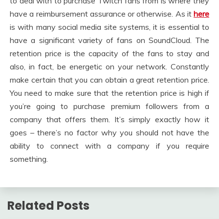
to deal with to purchase Twitch fans from is where they
have a reimbursement assurance or otherwise. As it
here
is with many social media site systems, it is essential to
have a significant variety of fans on SoundCloud. The
retention price is the capacity of the fans to stay and
also, in fact, be energetic on your network. Constantly
make certain that you can obtain a great retention price.
You need to make sure that the retention price is high if
you’re going to purchase premium followers from a
company that offers them. It’s simply exactly how it
goes – there’s no factor why you should not have the
ability to connect with a company if you require
something.
Related Posts