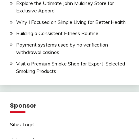
Explore the Ultimate John Mulaney Store for
Exclusive Apparel
Why I Focused on Simple Living for Better Health
Building a Consistent Fitness Routine
Payment systems used by no verification
withdrawal casinos
Visit a Premium Smoke Shop for Expert-Selected
Smoking Products
Sponsor
Situs Togel