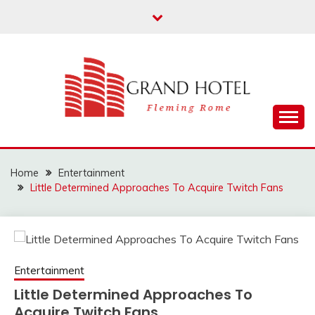
Skip
to
content
Fleming Rome
GRAND HOTEL
Home
Entertainment
Little Determined Approaches To Acquire Twitch Fans
Entertainment
Little Determined Approaches To
Acquire Twitch Fans