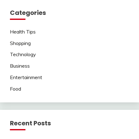
Categories
Health Tips
Shopping
Technology
Business
Entertainment
Food
Recent Posts