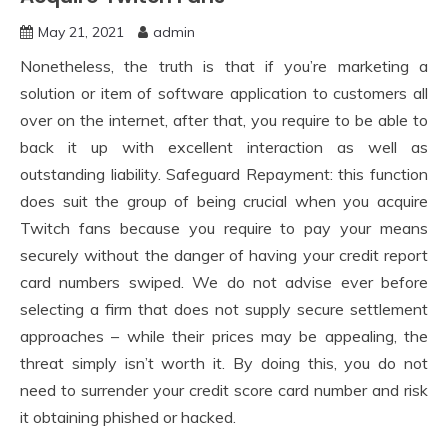
May 21, 2021
admin
Nonetheless, the truth is that if you’re marketing a
solution or item of software application to customers all
over on the internet, after that, you require to be able to
back it up with excellent interaction as well as
outstanding liability. Safeguard Repayment: this function
does suit the group of being crucial when you acquire
Twitch fans because you require to pay your means
securely without the danger of having your credit report
card numbers swiped. We do not advise ever before
selecting a firm that does not supply secure settlement
approaches – while their prices may be appealing, the
threat simply isn’t worth it. By doing this, you do not
need to surrender your credit score card number and risk
it obtaining phished or hacked.