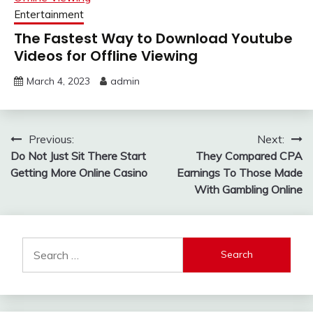
Entertainment
The Fastest Way to Download Youtube
Videos for Offline Viewing
March 4, 2023
admin
Post
Previous:
Next:
Do Not Just Sit There Start
They Compared CPA
navigation
Getting More Online Casino
Earnings To Those Made
With Gambling Online
Search
for: