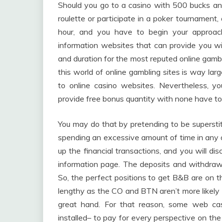
Should you go to a casino with 500 bucks and
roulette or participate in a poker tournament,
hour, and you have to begin your approach
information websites that can provide you w
and duration for the most reputed online gambl
this world of online gambling sites is way lar
to online casino websites. Nevertheless, 
provide free bonus quantity with none have to
You may do that by pretending to be superstit
spending an excessive amount of time in any 
up the financial transactions, and you will d
information page. The deposits and withdrawa
So, the perfect positions to get B&B are on 
lengthy as the CO and BTN aren’t more likely
great hand. For that reason, some web ca
installed– to pay for every perspective on the