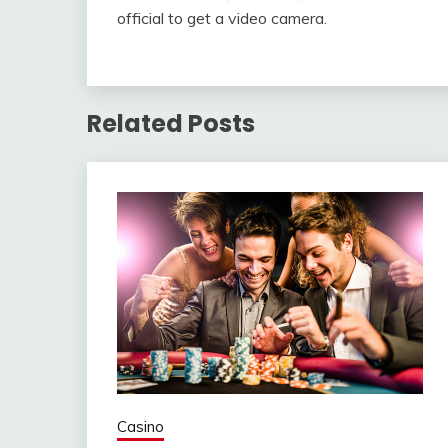
official to get a video camera.
Related Posts
Casino