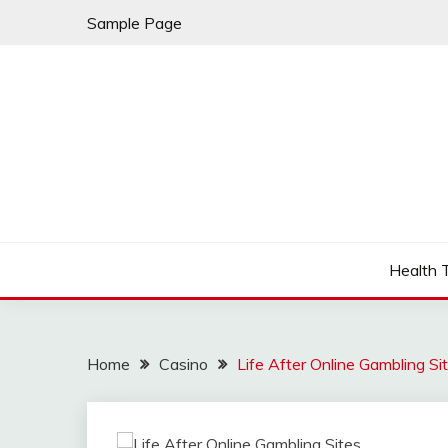
Skip
Sample Page
to
content
Fleming Rome
GRAND HOTEL
Health 
Home
Casino
Life After Online Gambling Si