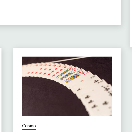
Casino