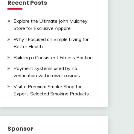
Recent Posts
Explore the Ultimate John Mulaney
Store for Exclusive Apparel
Why I Focused on Simple Living for
Better Health
Building a Consistent Fitness Routine
Payment systems used by no
verification withdrawal casinos
Visit a Premium Smoke Shop for
Expert-Selected Smoking Products
Sponsor