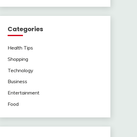
Categories
Health Tips
Shopping
Technology
Business
Entertainment
Food