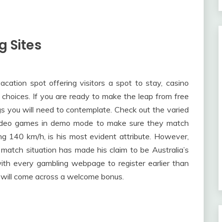
g Sites
acation spot offering visitors a spot to stay, casino
 choices. If you are ready to make the leap from free
gs you will need to contemplate. Check out the varied
video games in demo mode to make sure they match
ng 140 km/h, is his most evident attribute. However,
a match situation has made his claim to be Australia’s
l with every gambling webpage to register earlier than
ou will come across a welcome bonus.