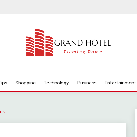
Tips
Shopping
Technology
Business
Entertainment
tes