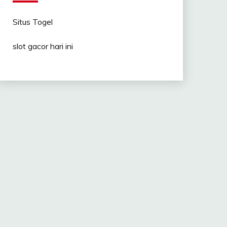
Situs Togel
slot gacor hari ini