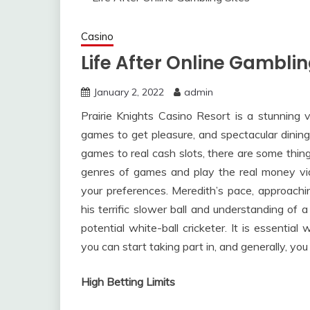
Casino
Life After Online Gamblin
January 2, 2022
admin
Prairie Knights Casino Resort is a stunning v
games to get pleasure, and spectacular dining
games to real cash slots, there are some thin
genres of games and play the real money 
your preferences. Meredith’s pace, approachi
his terrific slower ball and understanding of 
potential white-ball cricketer. It is essentia
you can start taking part in, and generally, y
High Betting Limits