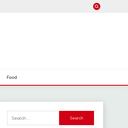
Food
Search
for: