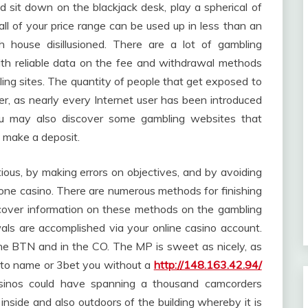
 sit down on the blackjack desk, play a spherical of
 all of your price range can be used up in less than an
 house disillusioned. There are a lot of gambling
ith reliable data on the fee and withdrawal methods
ing sites. The quantity of people that get exposed to
ger, as nearly every Internet user has been introduced
you may also discover some gambling websites that
 make a deposit.
ious, by making errors on objectives, and by avoiding
one casino. There are numerous methods for finishing
iscover information on these methods on the gambling
ls are accomplished via your online casino account.
the BTN and in the CO. The MP is sweet as nicely, as
 to name or 3bet you without a
http://148.163.42.94/
sinos could have spanning a thousand camcorders
 inside and also outdoors of the building whereby it is