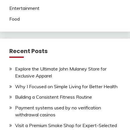
Entertainment
Food
Recent Posts
Explore the Ultimate John Mulaney Store for
Exclusive Apparel
Why I Focused on Simple Living for Better Health
Building a Consistent Fitness Routine
Payment systems used by no verification
withdrawal casinos
Visit a Premium Smoke Shop for Expert-Selected