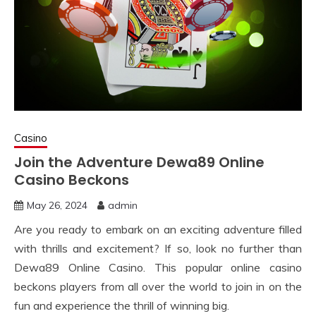
Casino
Join the Adventure Dewa89 Online
Casino Beckons
May 26, 2024
admin
Are you ready to embark on an exciting adventure filled
with thrills and excitement? If so, look no further than
Dewa89 Online Casino. This popular online casino
beckons players from all over the world to join in on the
fun and experience the thrill of winning big.