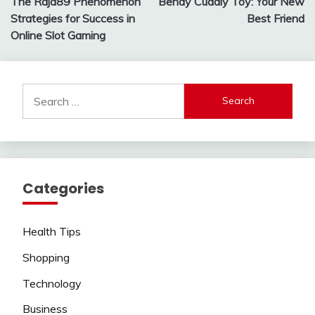
The Raja89 Phenomenon
Bendy Cuddly Toy: Your New
navigation
Strategies for Success in
Best Friend
Online Slot Gaming
Search
for:
Categories
Health Tips
Shopping
Technology
Business