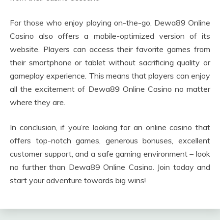
For those who enjoy playing on-the-go, Dewa89 Online
Casino also offers a mobile-optimized version of its
website. Players can access their favorite games from
their smartphone or tablet without sacrificing quality or
gameplay experience. This means that players can enjoy
all the excitement of Dewa89 Online Casino no matter
where they are.
In conclusion, if you’re looking for an online casino that
offers top-notch games, generous bonuses, excellent
customer support, and a safe gaming environment – look
no further than Dewa89 Online Casino. Join today and
start your adventure towards big wins!