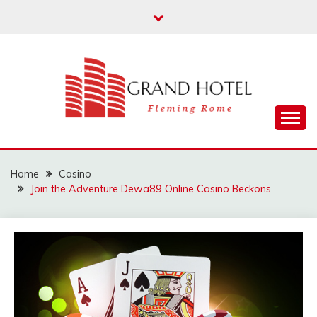
Skip
to
content
Fleming Rome
GRAND HOTEL
Home
Casino
Join the Adventure Dewa89 Online Casino Beckons