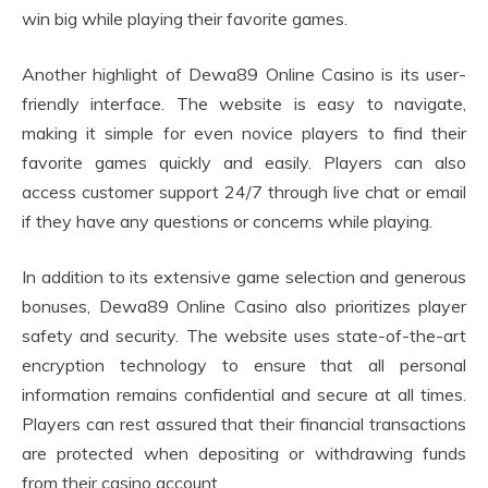
win big while playing their favorite games.
Another highlight of Dewa89 Online Casino is its user-
friendly interface. The website is easy to navigate,
making it simple for even novice players to find their
favorite games quickly and easily. Players can also
access customer support 24/7 through live chat or email
if they have any questions or concerns while playing.
In addition to its extensive game selection and generous
bonuses, Dewa89 Online Casino also prioritizes player
safety and security. The website uses state-of-the-art
encryption technology to ensure that all personal
information remains confidential and secure at all times.
Players can rest assured that their financial transactions
are protected when depositing or withdrawing funds
from their casino account.