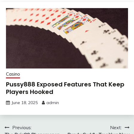
Casino
Pussy888 Exposed Features That Keep
Players Hooked
June 18, 2025
admin
Post
Previous:
Next: