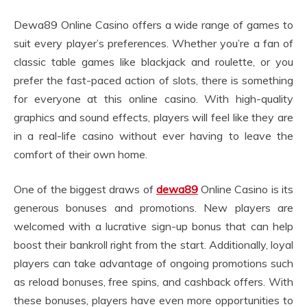
Dewa89 Online Casino offers a wide range of games to
suit every player’s preferences. Whether you’re a fan of
classic table games like blackjack and roulette, or you
prefer the fast-paced action of slots, there is something
for everyone at this online casino. With high-quality
graphics and sound effects, players will feel like they are
in a real-life casino without ever having to leave the
comfort of their own home.
One of the biggest draws of
dewa89
Online Casino is its
generous bonuses and promotions. New players are
welcomed with a lucrative sign-up bonus that can help
boost their bankroll right from the start. Additionally, loyal
players can take advantage of ongoing promotions such
as reload bonuses, free spins, and cashback offers. With
these bonuses, players have even more opportunities to