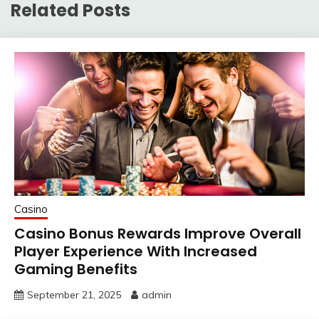
Related Posts
Casino
Casino Bonus Rewards Improve Overall
Player Experience With Increased
Gaming Benefits
September 21, 2025
admin