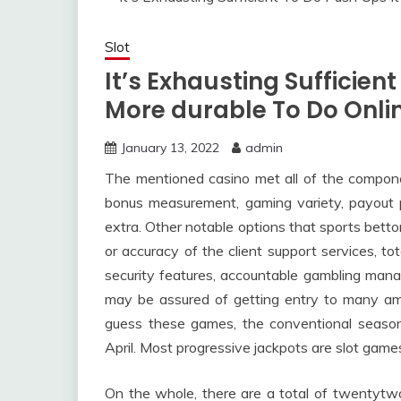
Slot
It’s Exhausting Sufficient
More durable To Do Onli
January 13, 2022
admin
The mentioned casino met all of the componen
bonus measurement, gaming variety, payout po
extra. Other notable options that sports betto
or accuracy of the client support services, to
security features, accountable gambling mana
may be assured of getting entry to many ama
guess these games, the conventional season 
April. Most progressive jackpots are slot game
On the whole, there are a total of twentyt