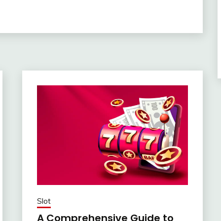
Slot
A Comprehensive Guide to