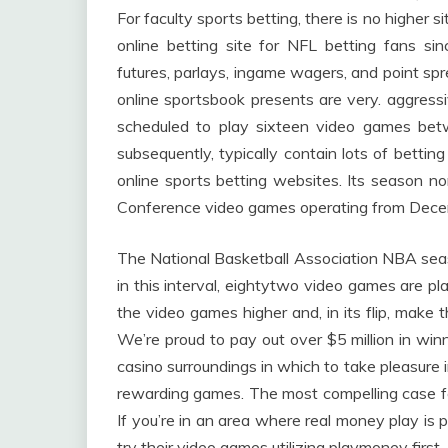
For faculty sports betting, there is no higher 
online betting site for NFL betting fans sin
futures, parlays, ingame wagers, and point sp
online sportsbook presents are very. aggress
scheduled to play sixteen video games betw
subsequently, typically contain lots of betti
online sports betting websites. Its season n
Conference video games operating from Decem
The National Basketball Association NBA seas
in this interval, eightytwo video games are p
the video games higher and, in its flip, make
We’re proud to pay out over $5 million in win
casino surroundings in which to take pleasure 
rewarding games. The most compelling case f
If you’re in an area where real money play is 
try their video games utilizing playmoney first.