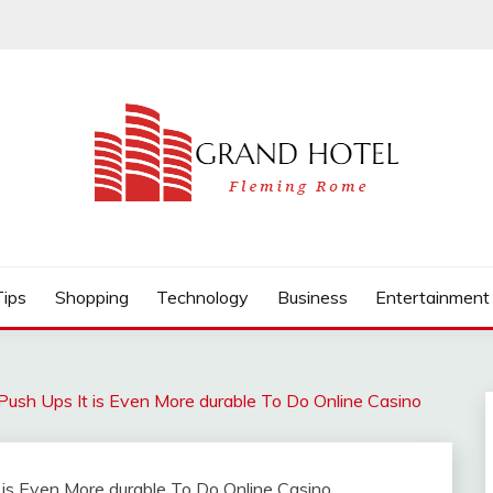
Tips
Shopping
Technology
Business
Entertainment
 Push Ups It is Even More durable To Do Online Casino