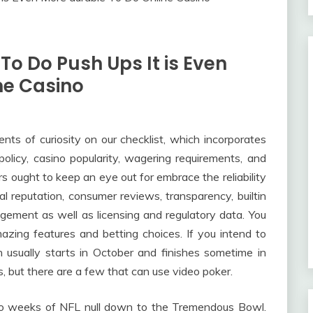
 To Do Push Ups It is Even
ne Casino
ts of curiosity on our checklist, which incorporates
licy, casino popularity, wagering requirements, and
rs ought to keep an eye out for embrace the reliability
tal reputation, consumer reviews, transparency, builtin
gement as well as licensing and regulatory data. You
zing features and betting choices. If you intend to
usually starts in October and finishes sometime in
s, but there are a few that can use video poker.
wo weeks of NFL null down to the Tremendous Bowl.