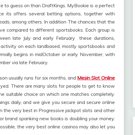
site to guess on than DraftKings. MyBookie is a perfect
ce its offers several betting options, together with
reads, among others. In addition The chances that the
ive compared to different sportsbooks. Each group is
een late July and early February these durations,
ng activity on each landbased, mostly sportsbooks and
ormally begins in midOctober or early November, with
ber via late February.
on usually runs for six months, and
Mesin Slot Online
layed. There are many slots for people to get to know
 the suitable choice on which one matches completely.
nings daily, and we give you secure and secure online
in the very best in Progressive jackpot slots and other
or brand spanking new books is doubling your money.
possible, the very best online casinos may also let you