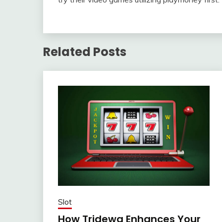
Related Posts
Slot
How Tridewa Enhances Your