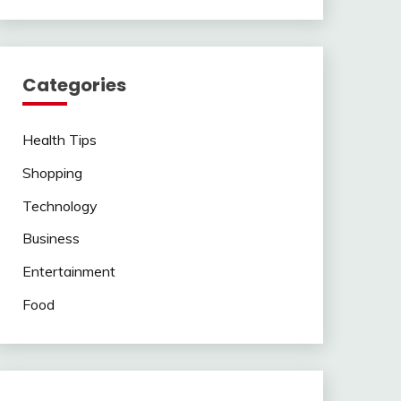
Categories
Health Tips
Shopping
Technology
Business
Entertainment
Food