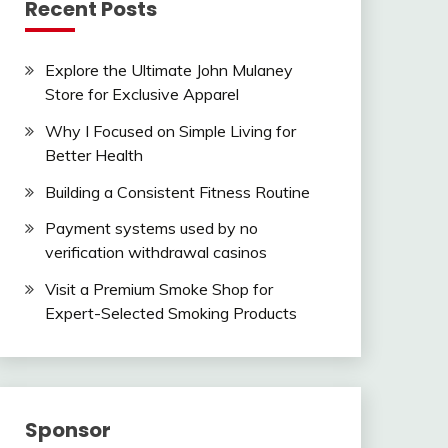
Recent Posts
Explore the Ultimate John Mulaney
Store for Exclusive Apparel
Why I Focused on Simple Living for
Better Health
Building a Consistent Fitness Routine
Payment systems used by no
verification withdrawal casinos
Visit a Premium Smoke Shop for
Expert-Selected Smoking Products
Sponsor