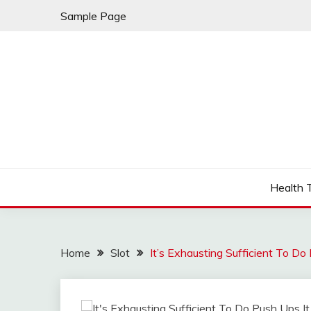
Skip
Sample Page
to
content
Fleming Rome
GRAND HOTEL
Health 
Home
Slot
It’s Exhausting Sufficient To Do