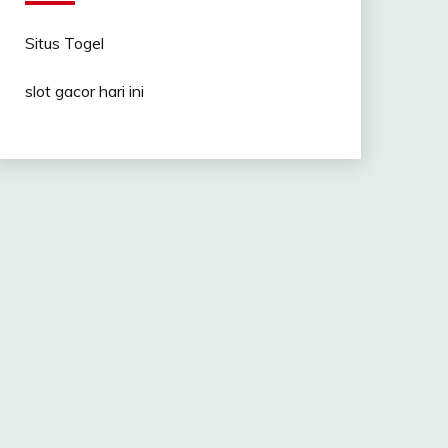
Situs Togel
slot gacor hari ini