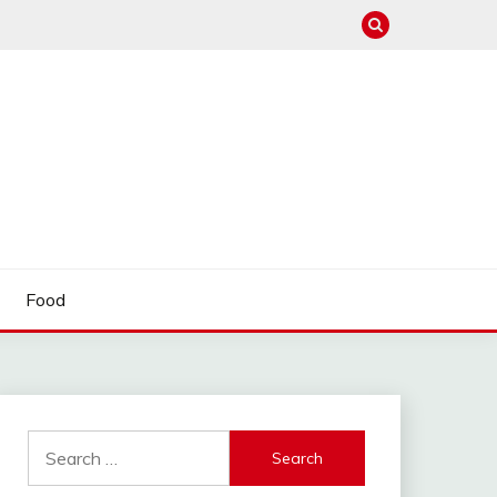
Food
Search
for: