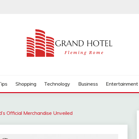
Tips
Shopping
Technology
Business
Entertainment
d’s Official Merchandise Unveiled