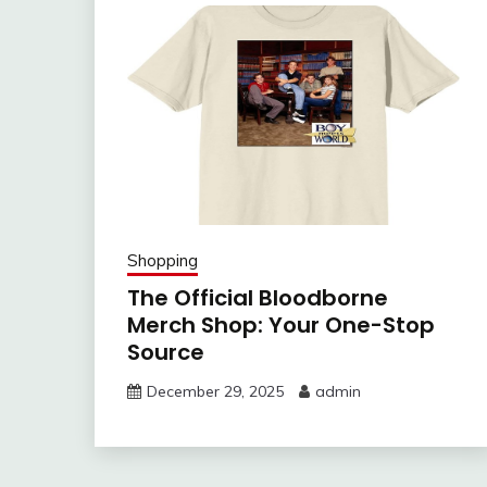
Shopping
The Official Bloodborne
Merch Shop: Your One-Stop
Source
December 29, 2025
admin