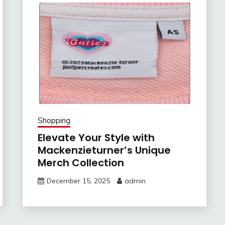
Shopping
Elevate Your Style with
Mackenzieturner’s Unique
Merch Collection
December 15, 2025
admin