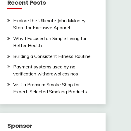
Recent Posts
Explore the Ultimate John Mulaney
Store for Exclusive Apparel
Why I Focused on Simple Living for
Better Health
Building a Consistent Fitness Routine
Payment systems used by no
verification withdrawal casinos
Visit a Premium Smoke Shop for
Expert-Selected Smoking Products
Sponsor