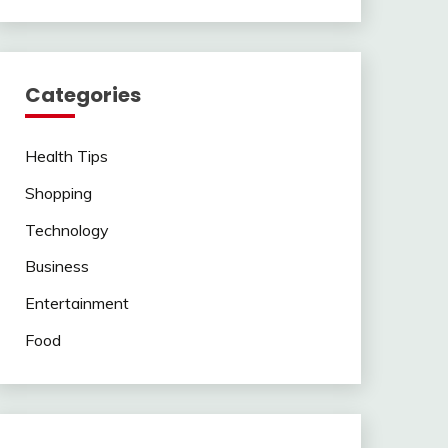
Categories
Health Tips
Shopping
Technology
Business
Entertainment
Food