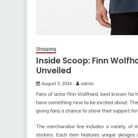
Shopping
Inside Scoop: Finn Wolfh
Unveiled
August 5, 2024
admin
Fans of actor Finn Wolfhard, best known for his
have something new to be excited about. The y
giving fans a chance to show their support for 
The merchandise line includes a variety of 
stickers. Each item features unique designs 