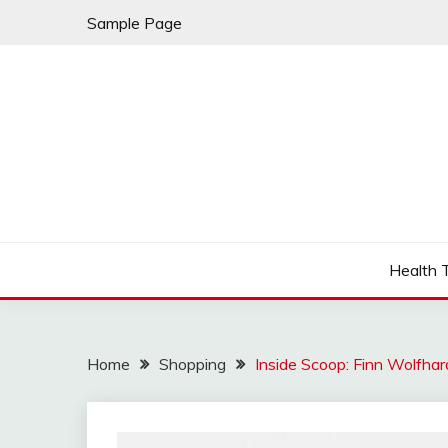
Skip
Sample Page
to
content
Fleming Rome
GRAND HOTEL
Health 
Home
Shopping
Inside Scoop: Finn Wolfhar