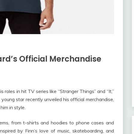
ard’s Official Merchandise
 roles in hit TV series like “Stranger Things” and “It,”
oung star recently unveiled his official merchandise,
him in style.
items, from t-shirts and hoodies to phone cases and
inspired by Finn’s love of music, skateboarding, and