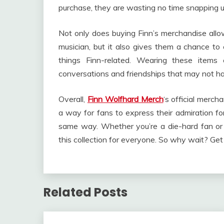
purchase, they are wasting no time snapping up 
Not only does buying Finn’s merchandise allo
musician, but it also gives them a chance to 
things Finn-related. Wearing these items
conversations and friendships that may not 
Overall,
Finn Wolfhard Merch
‘s official merch
a way for fans to express their admiration fo
same way. Whether you’re a die-hard fan or 
this collection for everyone. So why wait? Ge
Related Posts