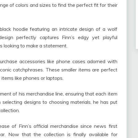
e of colors and sizes to find the perfect fit for their
black hoodie featuring an intricate design of a wolf
esign perfectly captures Finn’s edgy yet playful
ns looking to make a statement.
 purchase accessories like phone cases adorned with
s iconic catchphrases. These smaller items are perfect
 items like phones or laptops.
ment of his merchandise line, ensuring that each item
m selecting designs to choosing materials, he has put
ollection.
ase of Finn’s official merchandise since news first
r. Now that the collection is finally available for