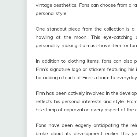
vintage aesthetics. Fans can choose from a rang
personal style.
One standout piece from the collection is a 
howling at the moon. This eye-catching d
personality, making it a must-have item for fa
In addition to clothing items, fans can also
Finn’s signature logo or stickers featuring hi
for adding a touch of Finn’s charm to everyday
Finn has been actively involved in the develop
reflects his personal interests and style. Fro
his stamp of approval on every aspect of the c
Fans have been eagerly anticipating the rele
broke about its development earlier this yea