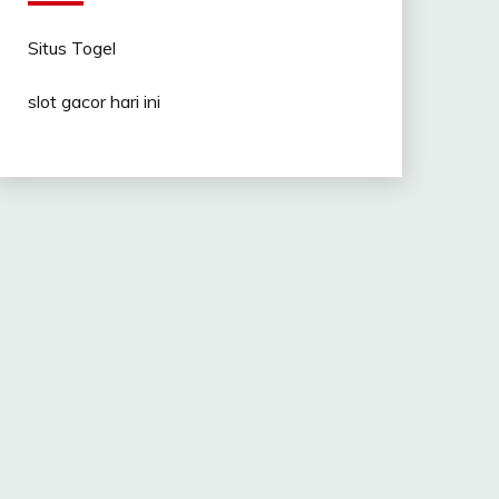
Situs Togel
slot gacor hari ini