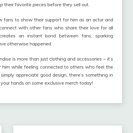
their favorite pieces before they sell out.
w fans to show their support for him as an actor and
connect with other fans who share their love for all
 creates an instant bond between fans, sparking
have otherwise happened.
andise is more than just clothing and accessories – it’s
r him while feeling connected to others who feel the
simply appreciate good design, there’s something in
t your hands on some exclusive merch today!