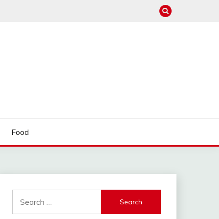
Food
Search
for: