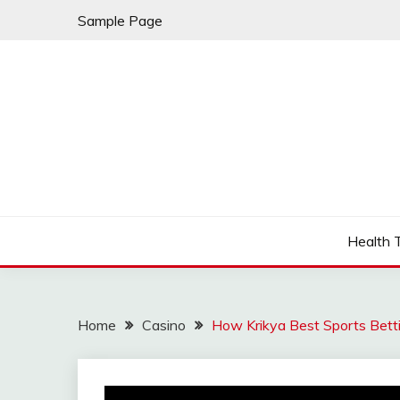
Skip
Sample Page
to
content
Fleming Rome
GRAND HOTEL
Health 
Home
Casino
How Krikya Best Sports Bett