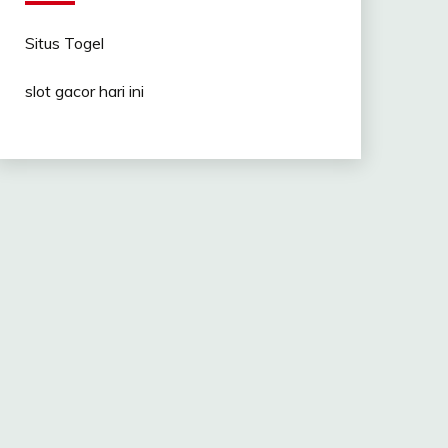
Situs Togel
slot gacor hari ini