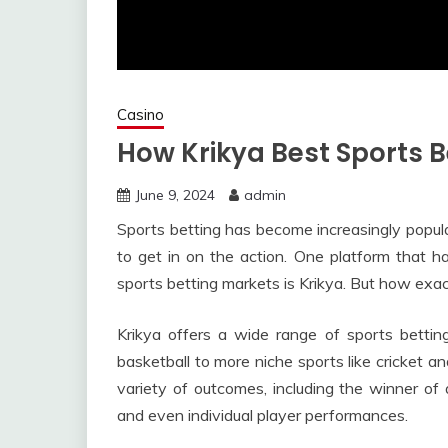
Casino
How Krikya Best Sports 
June 9, 2024
admin
Sports betting has become increasingly popula
to get in on the action. One platform that h
sports betting markets is Krikya. But how exa
Krikya offers a wide range of sports betting 
basketball to more niche sports like cricket a
variety of outcomes, including the winner of
and even individual player performances.