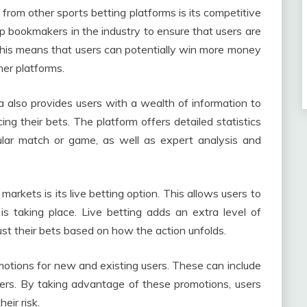
 from other sports betting platforms is its competitive
 bookmakers in the industry to ensure that users are
 This means that users can potentially win more money
her platforms.
ya also provides users with a wealth of information to
g their bets. The platform offers detailed statistics
ular match or game, as well as expert analysis and
markets is its live betting option. This allows users to
s taking place. Live betting adds an extra level of
ust their bets based on how the action unfolds.
motions for new and existing users. These can include
ers. By taking advantage of these promotions, users
eir risk.