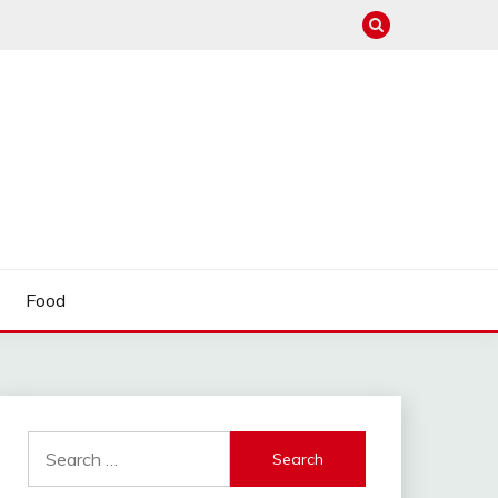
Food
Search
for: