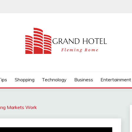
Tips
Shopping
Technology
Business
Entertainment
ing Markets Work