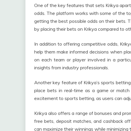
One of the key features that sets Krikya apart
odds. The platform works with some of the top
getting the best possible odds on their bets.
by placing their bets on Krikya compared to ot
In addition to offering competitive odds, Krik
help them make informed decisions when placin
on each team or player involved in a partic
insights from industry professionals.
Another key feature of Krikya’s sports betting 
place bets in real-time as a game or match i
excitement to sports betting, as users can adj
Krikya also offers a range of bonuses and pro
free bets, deposit matches, and cashback off
can maximize their winnings while minimizing th