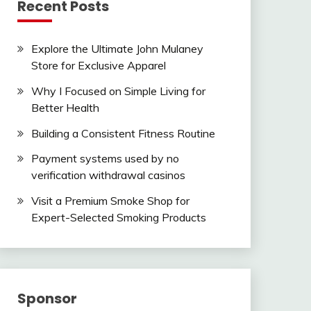
Recent Posts
Explore the Ultimate John Mulaney
Store for Exclusive Apparel
Why I Focused on Simple Living for
Better Health
Building a Consistent Fitness Routine
Payment systems used by no
verification withdrawal casinos
Visit a Premium Smoke Shop for
Expert-Selected Smoking Products
Sponsor