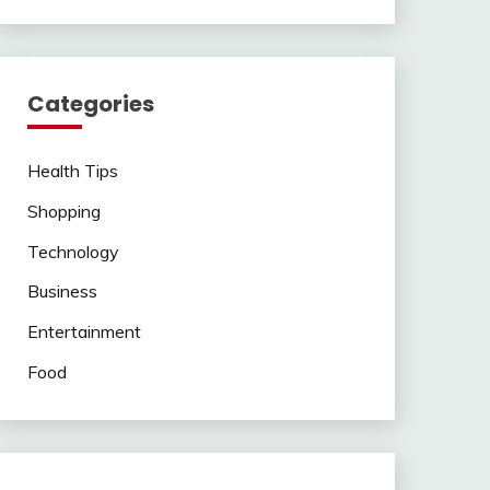
Categories
Health Tips
Shopping
Technology
Business
Entertainment
Food