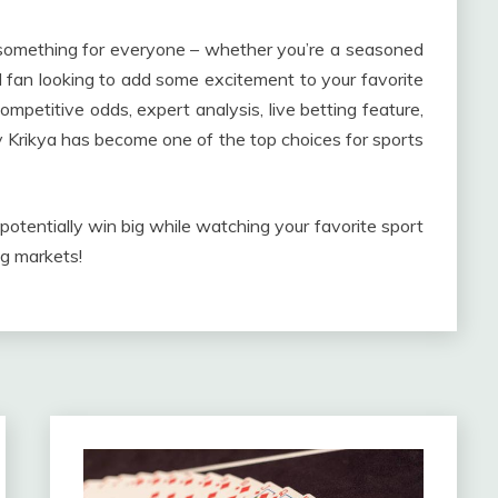
r something for everyone – whether you’re a seasoned
l fan looking to add some excitement to your favorite
ompetitive odds, expert analysis, live betting feature,
 Krikya has become one of the top choices for sports
d potentially win big while watching your favorite sport
ng markets!