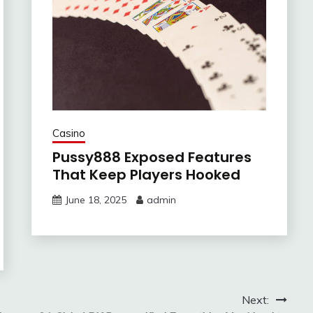
Casino
Pussy888 Exposed Features
That Keep Players Hooked
June 18, 2025
admin
Next: