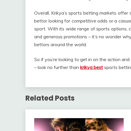
Overall, Krikya’s sports betting markets offe
bettor looking for competitive odds or a casua
sport. With its wide range of sports options, c
and generous promotions – it’s no wonder why
bettors around the world.
So if you’re looking to get in on the action an
– look no further than
krikya best
sports betti
Related Posts