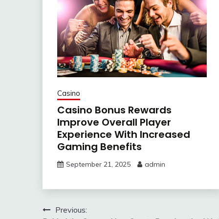
Casino
Casino Bonus Rewards
Improve Overall Player
Experience With Increased
Gaming Benefits
September 21, 2025
admin
Post
Previous: