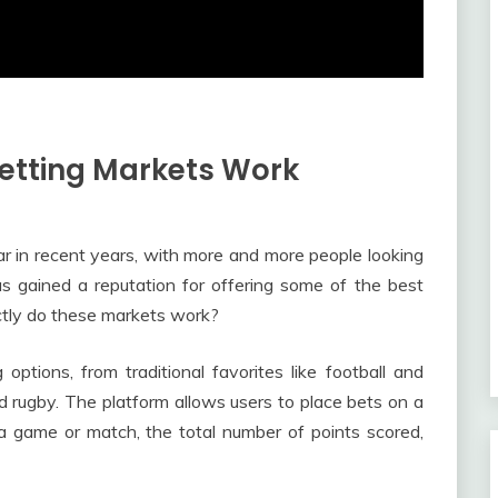
Betting Markets Work
r in recent years, with more and more people looking
as gained a reputation for offering some of the best
ctly do these markets work?
options, from traditional favorites like football and
nd rugby. The platform allows users to place bets on a
 a game or match, the total number of points scored,